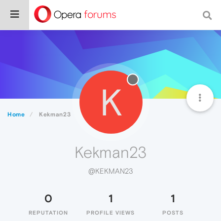
K
Home
Kekman23
Kekman23
@KEKMAN23
0
1
1
REPUTATION
PROFILE VIEWS
POSTS