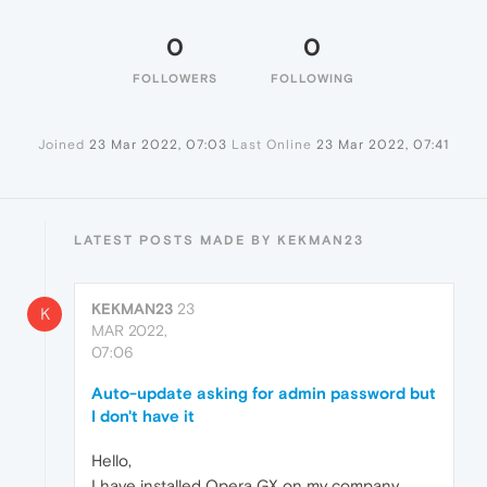
0
0
FOLLOWERS
FOLLOWING
Joined
23 Mar 2022, 07:03
Last Online
23 Mar 2022, 07:41
LATEST POSTS MADE BY KEKMAN23
KEKMAN23
23
K
MAR 2022,
07:06
Auto-update asking for admin password but
I don't have it
Hello,
I have installed Opera GX on my company