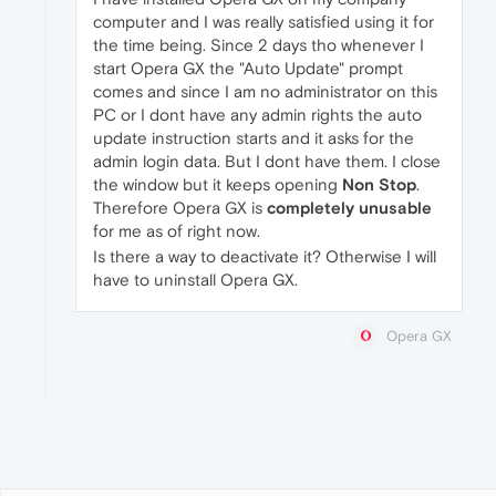
computer and I was really satisfied using it for
the time being. Since 2 days tho whenever I
start Opera GX the "Auto Update" prompt
comes and since I am no administrator on this
PC or I dont have any admin rights the auto
update instruction starts and it asks for the
admin login data. But I dont have them. I close
the window but it keeps opening
Non Stop
.
Therefore Opera GX is
completely unusable
for me as of right now.
Is there a way to deactivate it? Otherwise I will
have to uninstall Opera GX.
Opera GX