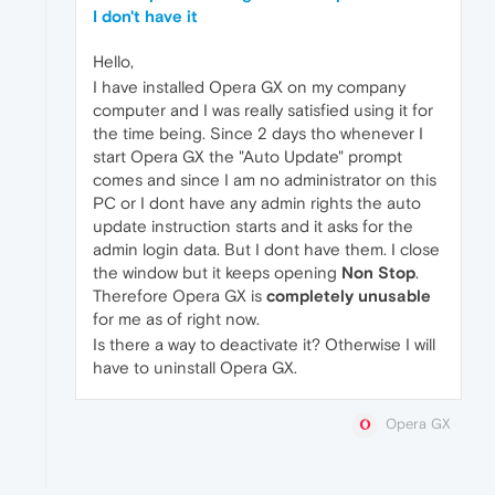
I don't have it
Hello,
I have installed Opera GX on my company
computer and I was really satisfied using it for
the time being. Since 2 days tho whenever I
start Opera GX the "Auto Update" prompt
comes and since I am no administrator on this
PC or I dont have any admin rights the auto
update instruction starts and it asks for the
admin login data. But I dont have them. I close
the window but it keeps opening
Non Stop
.
Therefore Opera GX is
completely unusable
for me as of right now.
Is there a way to deactivate it? Otherwise I will
have to uninstall Opera GX.
Opera GX