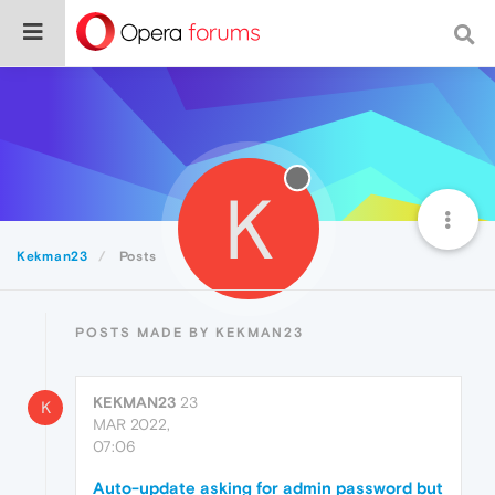
K
Kekman23
Posts
POSTS MADE BY KEKMAN23
KEKMAN23
23
K
MAR 2022,
07:06
Auto-update asking for admin password but