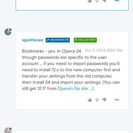
0
S
sgunhouse
MODERATOR
VOLUNTEER
Oct 5, 2014, 6:50 AM
Bookmarks - yes. In Opera 24
though passwords are specific to the user
account ... if you need to import passwords you'll
need to install 12.x to the new computer first and
transfer your settings from the old computer,
then install 24 and import your settings. (You can
still get 12.17 from
Opera's ftp site
...)
0
?