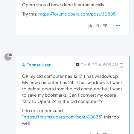
Opera should have done it automatically.
Try this:
https://forums.opera.com/post/30835
0
?
A Former User
Oct 5, 2014, 6:05 AM
OK my old computer has 12.17. t has windows xp.
My new computer has 24. It has windows 7. I want
to delete opera from the old computer but I want
to save my bookmarks. Can I convert my opera
12.17 to Opera 24 in the old computer??
I do not understand
"
https://forums.opera.com/post/30835
" this too
well.