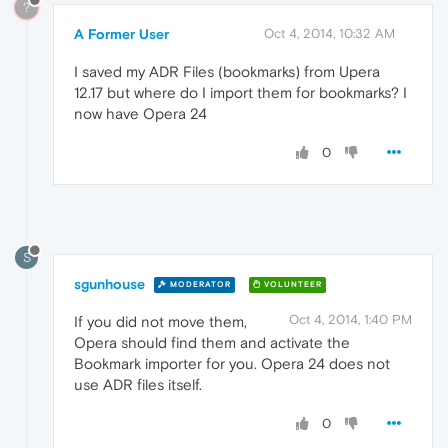
?
A Former User
Oct 4, 2014, 10:32 AM
I saved my ADR Files (bookmarks) from Upera
12.17 but where do I import them for bookmarks? I
now have Opera 24
0
S
sgunhouse
MODERATOR
VOLUNTEER
Oct 4, 2014, 1:40 PM
If you did not move them,
Opera should find them and activate the
Bookmark importer for you. Opera 24 does not
use ADR files itself.
0