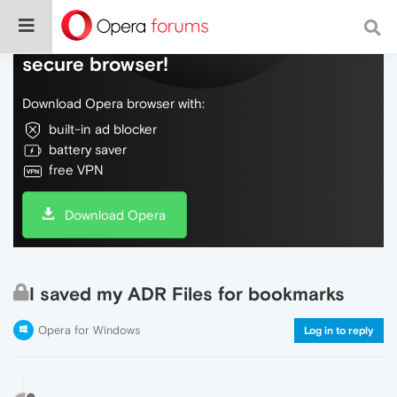
Do more on the web, with a fast and
secure browser!
Download Opera browser with:
built-in ad blocker
battery saver
free VPN
Download Opera
I saved my ADR Files for bookmarks
Opera for Windows
Log in to reply