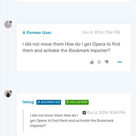
?
A Former User
Oct 4, 2014, 7:54 PM
I did not move them How do I get Opera to find
them and activate the Bookmark importer?
0
leocg
MODERATOR
VOLUNTEER
Oct 4, 2014, 9:39 PM
I did not move them How do I
get Opera to find them and activate the Bookmark
importer?