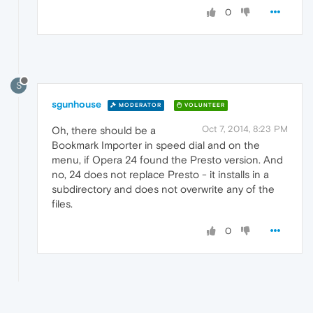
0
S
sgunhouse
MODERATOR
VOLUNTEER
Oct 7, 2014, 8:23 PM
Oh, there should be a
Bookmark Importer in speed dial and on the
menu, if Opera 24 found the Presto version. And
no, 24 does not replace Presto - it installs in a
subdirectory and does not overwrite any of the
files.
0