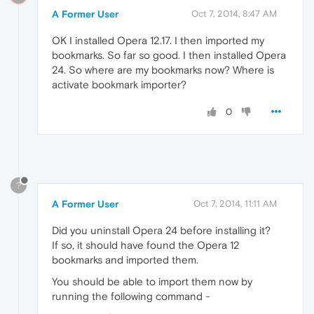
A Former User
Oct 7, 2014, 8:47 AM
OK I installed Opera 12.17. I then imported my
bookmarks. So far so good. I then installed Opera
24. So where are my bookmarks now? Where is
activate bookmark importer?
0
?
A Former User
Oct 7, 2014, 11:11 AM
Did you uninstall Opera 24 before installing it?
If so, it should have found the Opera 12
bookmarks and imported them.
You should be able to import them now by
running the following command -