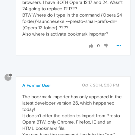
browsers. I have BOTH Opera 12.17 and 24. Wasn't
24 going to replace 12.17??
BTW Where do I type in the command {Opera 24
folder}\launcher.exe --presto-small-prefs-dir=
{Opera 12 folder} ????
Also where is activate bookmark importer?
0
?
A Former User
Oct 7, 2014, 5:38 PM
The bookmark importer has only appeared in the
latest developer version 26, which happened
today!
It doesn't offer the option to import from Presto
Opera BTW, only Chrome, Firefox, IE and an
HTML bookmarks file.
You can type the command line into the "run"