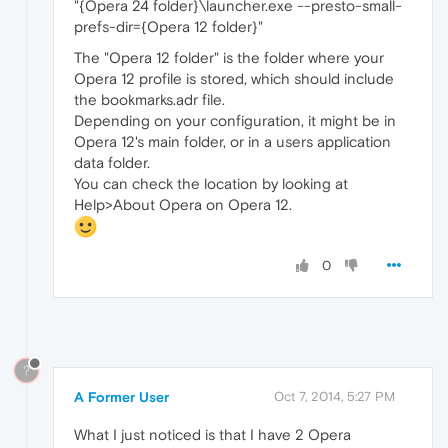
"{Opera 24 folder}\launcher.exe --presto-small-
prefs-dir={Opera 12 folder}"
The "Opera 12 folder" is the folder where your
Opera 12 profile is stored, which should include
the bookmarks.adr file.
Depending on your configuration, it might be in
Opera 12's main folder, or in a users application
data folder.
You can check the location by looking at
Help>About Opera on Opera 12.
0
?
A Former User
Oct 7, 2014, 5:27 PM
What I just noticed is that I have 2 Opera