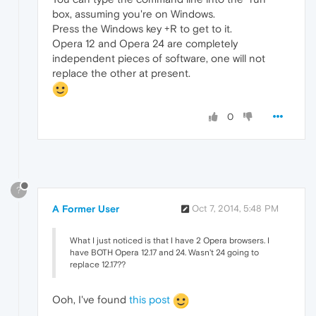
box, assuming you're on Windows.
Press the Windows key +R to get to it.
Opera 12 and Opera 24 are completely
independent pieces of software, one will not
replace the other at present.
0
?
A Former User
Oct 7, 2014, 5:48 PM
What I just noticed is that I have 2 Opera browsers. I
have BOTH Opera 12.17 and 24. Wasn't 24 going to
replace 12.17??
Ooh, I've found
this post