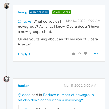
leocg
MODERATOR
VOLUNTEER
Mar 10, 2022, 10:27 AM
@hucker
What do you call
newsgroup? As far as I know, Opera doesn't have
a newsgroups client.
Or are you talking about an old version of Opera
Presto?
0
1 Reply
hucker
Mar 11, 2022, 3:55 AM
@leocg
said in
Reduce number of newsgroup
articles downloaded when subscribing?
: