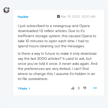
hucker
Mar 10, 2022, 10:20 AM
I just subscribed to a newsgroup and Opera
downloaded 1.5 million articles. Due to it's
inefficient storage system, this caused Opera to
take 10 minutes to open each time. I had to
spend hours cleaning out the messages.
Is there a way in future to make it only download
say the last 2000 articles? It used to ask, but
once you've told it once, it never asks again. And
the preferences are very limited, I can't find
where to change this, I assume it's hidden in an
ini file somewhere.
0
1 Reply