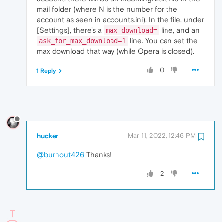
mail folder (where N is the number for the
account as seen in accounts.ini). In the file, under
[Settings], there's a
line, and an
max_download=
line. You can set the
ask_for_max_download=1
max download that way (while Opera is closed).
0
1 Reply
hucker
Mar 11, 2022, 12:46 PM
@burnout426
Thanks!
2