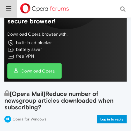
Do more on the web, with a fast and
secure browser!
Download Opera browser with:
built-in ad blocker
battery saver
free VPN
Download Opera
[Opera Mail]Reduce number of
newsgroup articles downloaded when
subscribing?
Opera for Windows
Log in to reply