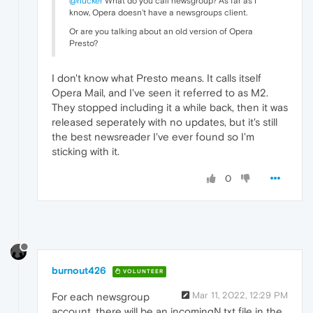
@hucker
What do you call newsgroup? As far as I
know, Opera doesn't have a newsgroups client.
Or are you talking about an old version of Opera
Presto?
I don't know what Presto means. It calls itself
Opera Mail, and I've seen it referred to as M2.
They stopped including it a while back, then it was
released seperately with no updates, but it's still
the best newsreader I've ever found so I'm
sticking with it.
0
burnout426
VOLUNTEER
Mar 11, 2022, 12:29 PM
For each newsgroup
account, there will be an incomingN.txt file in the