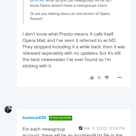
@hucker
What do you call newsgroup? As far as I
know, Opera doesn't have a newsgroups client.
Or are you talking about an old version of Opera
Presto?
I don't know what Presto means. It calls itself
Opera Mail, and I've seen it referred to as M2.
They stopped including it a while back, then it was
released seperately with no updates, but it's still
the best newsreader I've ever found so I'm
sticking with it.
0
burnout426
VOLUNTEER
Mar 11, 2022, 12:29 PM
For each newsgroup
account, there will be an incomingN.txt file in the