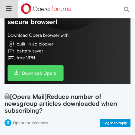
Do more on the web, with a fast and
secure browser!
Download Opera browser with:
built-in ad blocker
battery saver
free VPN
Download Opera
[Opera Mail]Reduce number of
newsgroup articles downloaded when
subscribing?
Opera for Windows
Log in to reply