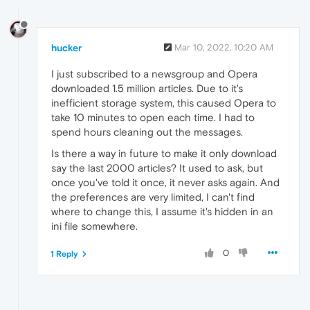
hucker
Mar 10, 2022, 10:20 AM
I just subscribed to a newsgroup and Opera
downloaded 1.5 million articles. Due to it's
inefficient storage system, this caused Opera to
take 10 minutes to open each time. I had to
spend hours cleaning out the messages.
Is there a way in future to make it only download
say the last 2000 articles? It used to ask, but
once you've told it once, it never asks again. And
the preferences are very limited, I can't find
where to change this, I assume it's hidden in an
ini file somewhere.
0
1 Reply