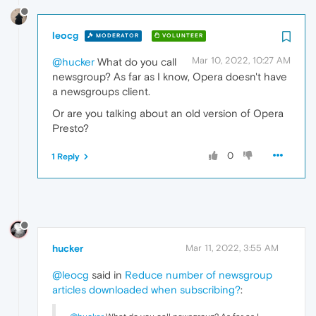
leocg
MODERATOR
VOLUNTEER
Mar 10, 2022, 10:27 AM
@hucker
What do you call
newsgroup? As far as I know, Opera doesn't have
a newsgroups client.
Or are you talking about an old version of Opera
Presto?
0
1 Reply
hucker
Mar 11, 2022, 3:55 AM
@leocg
said in
Reduce number of newsgroup
articles downloaded when subscribing?
: