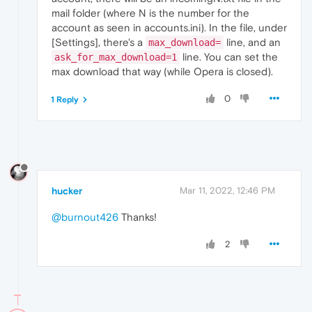
mail folder (where N is the number for the
account as seen in accounts.ini). In the file, under
[Settings], there's a
line, and an
max_download=
line. You can set the
ask_for_max_download=1
max download that way (while Opera is closed).
0
1 Reply
hucker
Mar 11, 2022, 12:46 PM
@burnout426
Thanks!
2