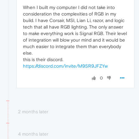
When I built my computer I did not take into
consideration the complexities of RGB in my
build. I have Corsair, MSI, Lian Li, razor, and logic
tech that all have RGB lighting. The only answer
to make everything work is Signal RGB. Their level
of integration will blow your mind and it would be
much easier to integrate them than everybody
else.
this is their discord.
https://discord.com/invite/M9SR9JFZYw
0
2 months later
4 months later