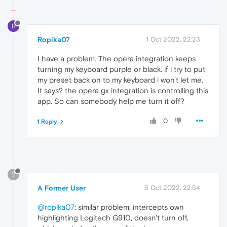
R
Ropika07
1 Oct 2022, 22:23
I have a problem. The opera integration keeps
turning my keyboard purple or black. if i try to put
my preset back on to my keyboard i won't let me.
It says? the opera gx integration is controlling this
app. So can somebody help me turn it off?
0
1 Reply
?
A Former User
5 Oct 2022, 22:54
@ropika07
: similar problem, intercepts own
highlighting Logitech G910, doesn't turn off,