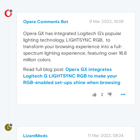
Opera Comments Bot
9 Mar 2022, 18:39
Opera GX has integrated Logitech G’s popular
lighting technology, LIGHTSYNC RGB, to
transform your browsing experience into a full-
spectrum lighting experience, featuring over 16.8
million colors.
Read full blog post:
Opera GX integrates
Logitech G LIGHTSYNC RGB to make your
RGB-enabled set-ups shine when browsing
2
L
LizardMods
11 Mar 2022, 08:24