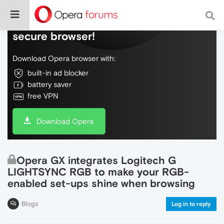
Do more on the web, with a fast and
secure browser!
Download Opera browser with:
built-in ad blocker
battery saver
free VPN
Download Opera
Opera GX integrates Logitech G
LIGHTSYNC RGB to make your RGB-
enabled set-ups shine when browsing
Blogs
Log in to reply