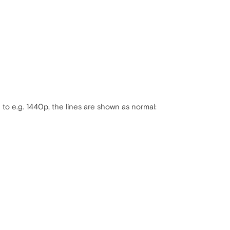
 to e.g. 1440p, the lines are shown as normal: