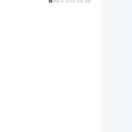
Mar 8, 2022, 2:12 AM