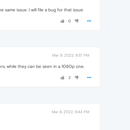
ame issue. I will file a bug for that issue.
0
Mar 9, 2022, 9:37 PM
ers, while they can be seen in a 1080p one.
2
Mar 9, 2022, 9:44 PM