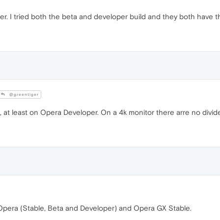
. I tried both the beta and developer build and they both have the s
@greentiger
e, at least on Opera Developer. On a 4k monitor there arre no divid
 Opera (Stable, Beta and Developer) and Opera GX Stable.