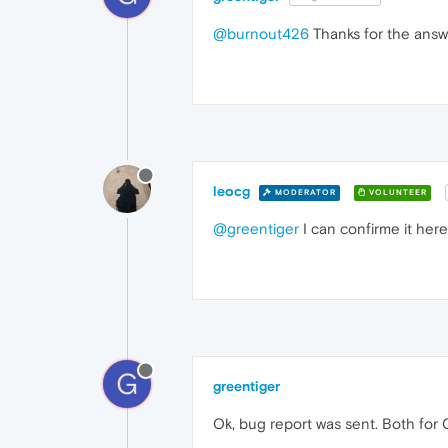
@burnout426
Thanks for the answer
leocg
MODERATOR
VOLUNTEER
@greentiger
I can confirme it her
G
greentiger
Ok, bug report was sent. Both for