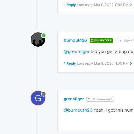
1 Reply
Last reply
Mar 9, 2022, 9:52 PM
burnout426
VOLUNTEER
@green
@greentiger
Did you get a bug numb
1 Reply
Last reply
Mar 9, 2022, 9:55 PM
G
greentiger
@burnout426
@burnout426
Yeah, I got this num