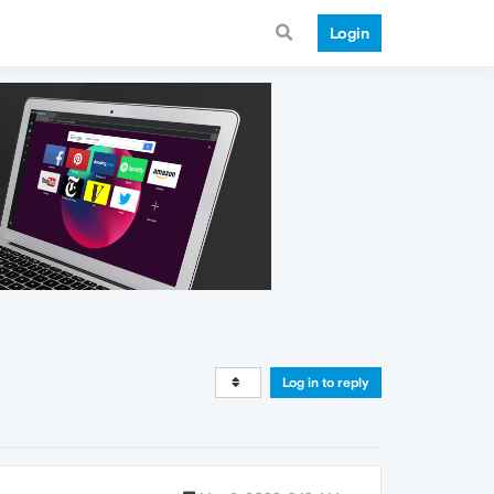
Login
Log in to reply