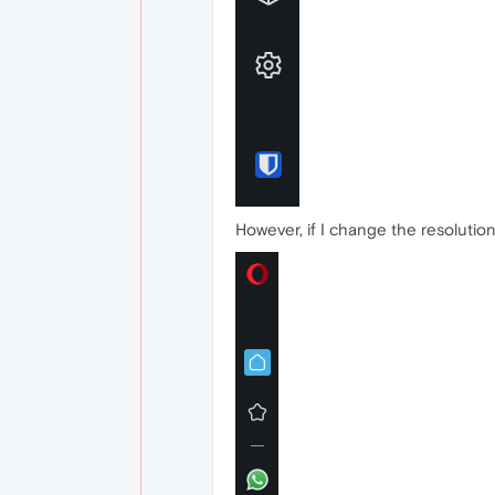
However, if I change the resolution