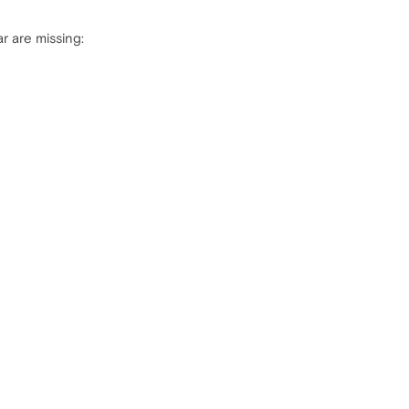
ar are missing: