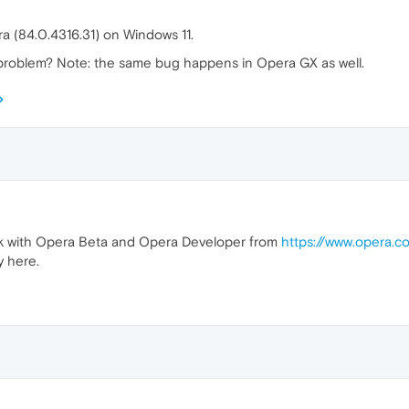
ra (84.0.4316.31) on Windows 11.
roblem? Note: the same bug happens in Opera GX as well.
eck with Opera Beta and Opera Developer from
https://www.opera.
 here.