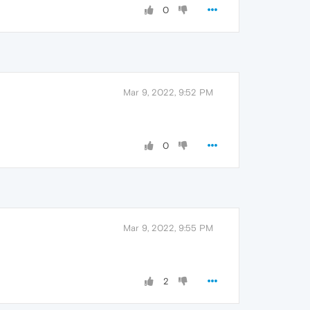
0
Mar 9, 2022, 9:52 PM
0
Mar 9, 2022, 9:55 PM
2