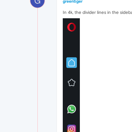
G
greentiger
In 4k, the divider lines in the sideb