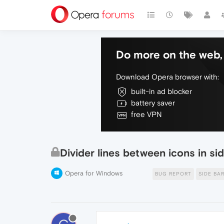
Do more on the web, 
Download Opera browser with:
built-in ad blocker
battery saver
free VPN
Divider lines between icons in si
Opera for Windows
BUG REPORT
SIDE BA