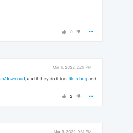
0
Mar 9, 2022, 2:29 PM
com/download
, and if they do it too,
file a bug
and
2
Mar 9, 2022, 9:31 PM