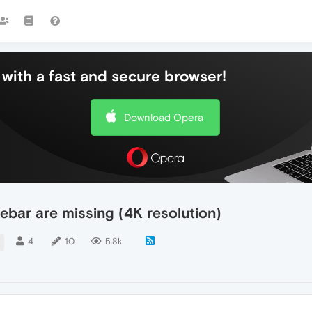
with a fast and secure browser!
Download Opera
debar are missing (4K resolution)
4
10
5.8k
R