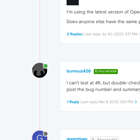
I'm using the latest version of Ope
Does anyone else have the same p
2 Replies
Last reply
Jul 30, 2022, 6:17 PM
burnout426
VOLUNTEER
I can't test at 4K, but double-ch
post the bug number and summary
1 Reply
Last reply
Mar 9, 2022, 9:31 PM
G
greentiger
@burnout426