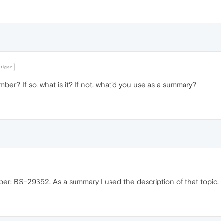
tiger
er? If so, what is it? If not, what'd you use as a summary?
ber: BS-29352. As a summary I used the description of that topic.