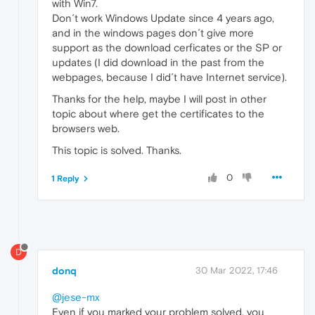
with Win7.
Don´t work Windows Update since 4 years ago,
and in the windows pages don´t give more
support as the download cerficates or the SP or
updates (I did download in the past from the
webpages, because I did´t have Internet service).
Thanks for the help, maybe I will post in other
topic about where get the certificates to the
browsers web.
This topic is solved. Thanks.
0
1 Reply
D
donq
30 Mar 2022, 17:46
@jese-mx
Even if you marked your problem solved, you