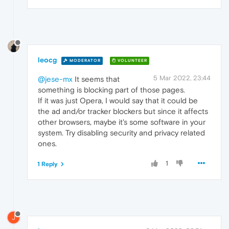
leocg
MODERATOR
VOLUNTEER
5 Mar 2022, 23:44
@jese-mx
It seems that
something is blocking part of those pages.
If it was just Opera, I would say that it could be
the ad and/or tracker blockers but since it affects
other browsers, maybe it's some software in your
system. Try disabling security and privacy related
ones.
1
1 Reply
J