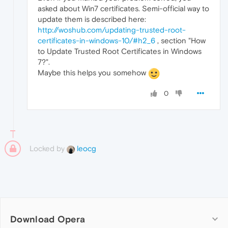
asked about Win7 certificates. Semi-official way to
update them is described here:
http://woshub.com/updating-trusted-root-
certificates-in-windows-10/#h2_6
, section "How
to Update Trusted Root Certificates in Windows
7?".
Maybe this helps you somehow
0
Locked by
leocg
Download Opera