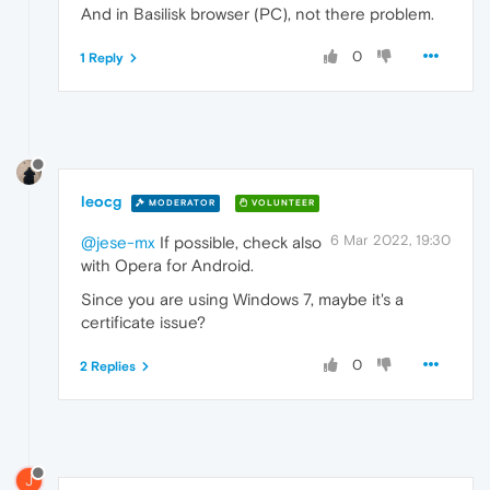
And in Basilisk browser (PC), not there problem.
0
1 Reply
leocg
MODERATOR
VOLUNTEER
6 Mar 2022, 19:30
@jese-mx
If possible, check also
with Opera for Android.
Since you are using Windows 7, maybe it's a
certificate issue?
0
2 Replies
J