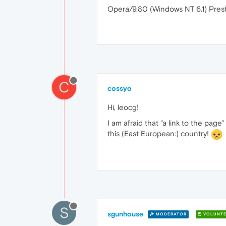
Opera/9.80 (Windows NT 6.1) Prest
C
cossyo
Hi, leocg!
I am afraid that "a link to the page"
this (East European:) country!
S
sgunhouse
MODERATOR
VOLUNTE