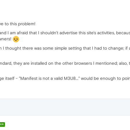
ve to this problem!
, and I am afraid that I shouldn't advertise this site's activities, 
owners!
I thought there was some simple setting that I had to change; if a
andard, they are installed on the other browsers I mentioned; also, 
ge itself - "Manifest is not a valid M3U8..." would be enough to po
ER