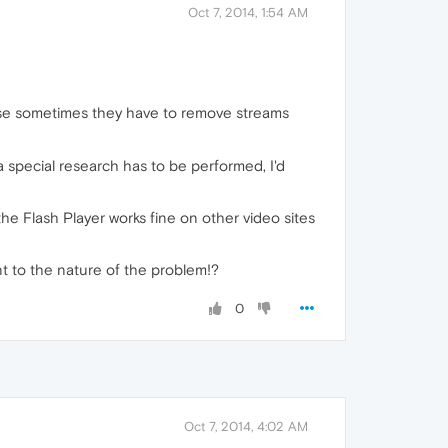
Oct 7, 2014, 1:54 AM
because sometimes they have to remove streams
 special research has to be performed, I'd
the Flash Player works fine on other video sites
int to the nature of the problem!?
0
Oct 7, 2014, 4:02 AM