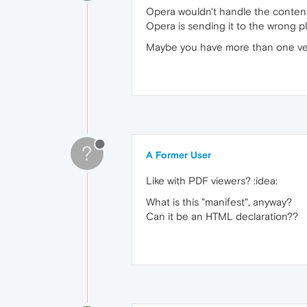
Opera wouldn't handle the content t
Opera is sending it to the wrong pl
Maybe you have more than one vers
?
A Former User
Like with PDF viewers? :idea:
What is this "manifest", anyway?
Can it be an HTML declaration??