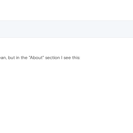
an, but in the "About" section I see this: