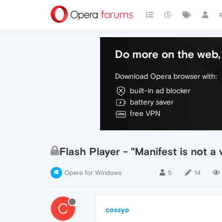
Do more on the web, 
Download Opera browser with:
built-in ad blocker
battery saver
free VPN
Flash Player - "Manifest is not a 
Opera for Windows
5
14
C
cossyo