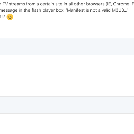
V streams from a certain site in all other browsers (IE, Chrome, Fi
ssage in the flash player box: "Manifest is not a valid M3U8..."
at!?