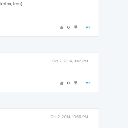
refox, Iron).
0
Oct 2, 2014, 9:42 PM
0
Oct 2, 2014, 10:59 PM