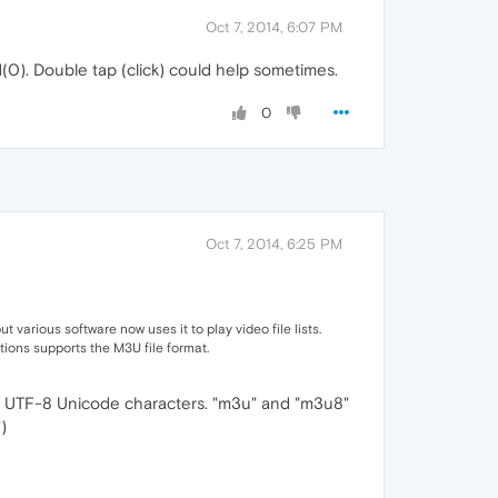
Oct 7, 2014, 6:07 PM
(0). Double tap (click) could help sometimes.
0
Oct 7, 2014, 6:25 PM
t various software now uses it to play video file lists.
ions supports the M3U file format.
s UTF-8 Unicode characters. "m3u" and "m3u8"
)