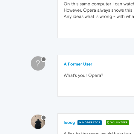
On this same computer I can watch T
However, Opera always shows this me
Any ideas what is wrong - with wh
?
A Former User
What's your Opera?
leocg
MODERATOR
VOLUNTEER
A link to the page would help too.