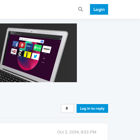
Login
Log in to reply
Oct 2, 2014, 9:33 PM