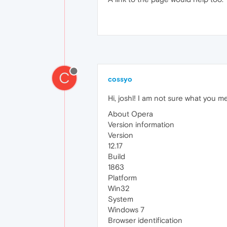
C
cossyo
Hi, joshl! I am not sure what you me
About Opera
Version information
Version
12.17
Build
1863
Platform
Win32
System
Windows 7
Browser identification