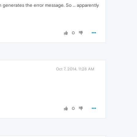
in generates the error message. So ... apparently
0
Oct 7, 2014, 11:28 AM
0