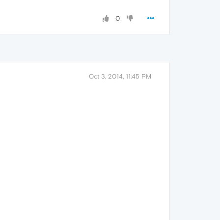
0
Oct 3, 2014, 11:45 PM