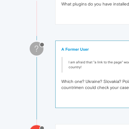
What plugins do you have installe
?
A Former User
I am afraid that "a link to the page" wou
country!
Which one? Ukraine? Slovakia? Pola
countrimen could check your case.