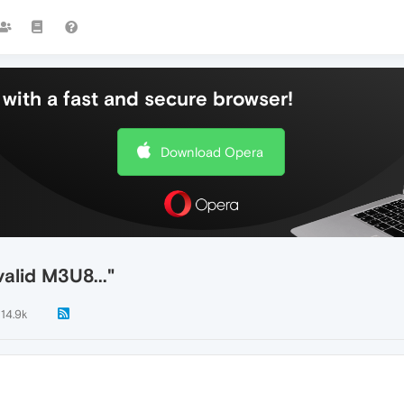
with a fast and secure browser!
Download Opera
valid M3U8..."
14.9k