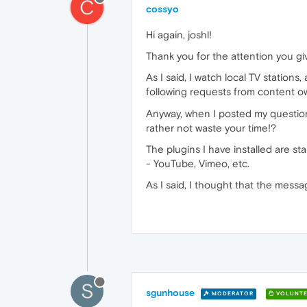
C
cossyo
Hi again, joshl!
Thank you for the attention you gi
As I said, I watch local TV stations
following requests from content 
Anyway, when I posted my question 
rather not waste your time!?
The plugins I have installed are st
- YouTube, Vimeo, etc.
As I said, I thought that the messa
S
sgunhouse
MODERATOR
VOLUNTE