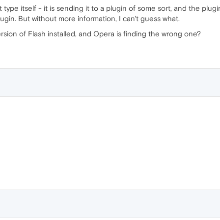
ype itself - it is sending it to a plugin of some sort, and the plug
ugin. But without more information, I can't guess what.
ion of Flash installed, and Opera is finding the wrong one?