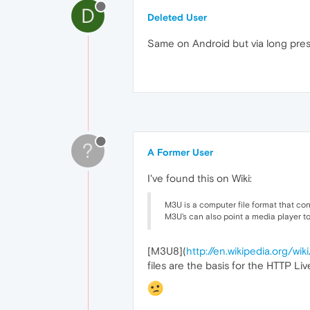
D
Deleted User
Same on Android but via long press
?
A Former User
I've found this on Wiki:
M3U is a computer file format that conta
M3U's can also point a media player t
[M3U8](
http://en.wikipedia.org/
files are the basis for the HTTP L