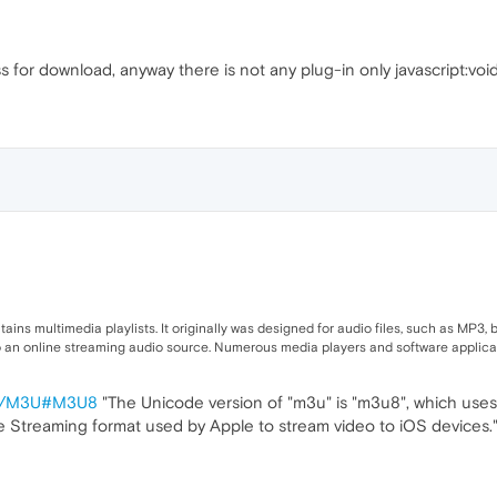
 for download, anyway there is not any plug-in only javascript:void
ins multimedia playlists. It originally was designed for audio files, such as MP3, bu
o an online streaming audio source. Numerous media players and software applicat
wiki/M3U#M3U8
"The Unicode version of "m3u" is "m3u8", which use
ive Streaming format used by Apple to stream video to iOS devices."