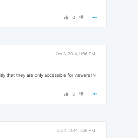
0
Oct 3, 2014, 11:56 PM
citly that they are only accessible for viewers IN
0
Oct 4, 2014, 4:36 AM