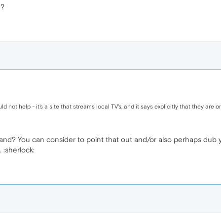
d?
ld not help - it's a site that streams local TV's, and it says explicitly that they are
nd? You can consider to point that out and/or also perhaps dub yo
 :sherlock: