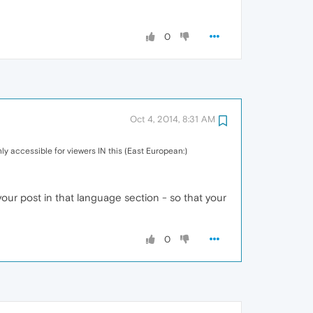
0
Oct 4, 2014, 8:31 AM
 only accessible for viewers IN this (East European:)
ur post in that language section - so that your
0