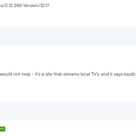
o/2.12.388 Version/12.17
 would not help - it's a site that streams local TV's, and it says expli
ER