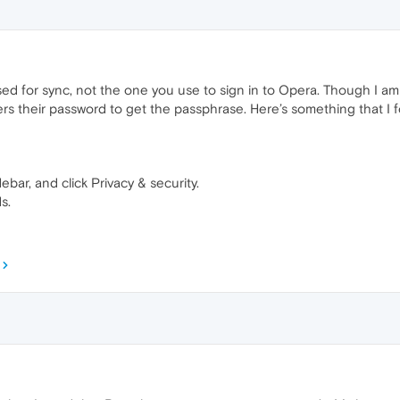
ed for sync, not the one you use to sign in to Opera. Though I am
rs their password to get the passphrase. Here’s something that I 
ebar, and click Privacy & security.
s.