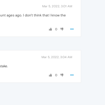
Mar 5, 2022, 3:01 AM
unt ages ago. I don't think that l know the
0
Mar 5, 2022, 3:04 AM
take.
0