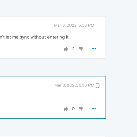
Mar 3, 2022, 5:03 PM
t let me sync without entering it.
2
Mar 3, 2022, 9:36 PM
0