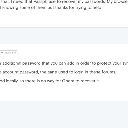
that, I need that Passphrase to recover my passwords, My browser 
f knowing some of them but thanks for trying to help
@Guest
 additional password that you can add in order to protect your sy
a account password, the sane used to login in these forums.
ed locally, so there is no way for Opera to recover it.