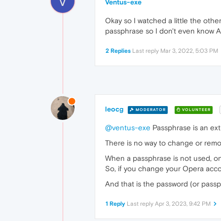
V
Ventus-exe
Okay so I watched a little the othe
passphrase so I don't even know And
2 Replies
Last reply
Mar 3, 2022, 5:03 PM
leocg
MODERATOR
VOLUNTEER
@ventus-exe
Passphrase is an ext
There is no way to change or remo
When a passphrase is not used, on
So, if you change your Opera accou
And that is the password (or passp
1 Reply
Last reply
Apr 3, 2023, 9:42 PM