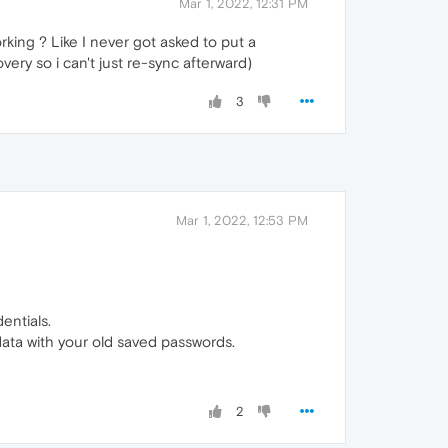
Mar 1, 2022, 12:31 PM
rking ? Like I never got asked to put a
very so i can't just re-sync afterward)
3
Mar 1, 2022, 12:53 PM
entials.
data with your old saved passwords.
2