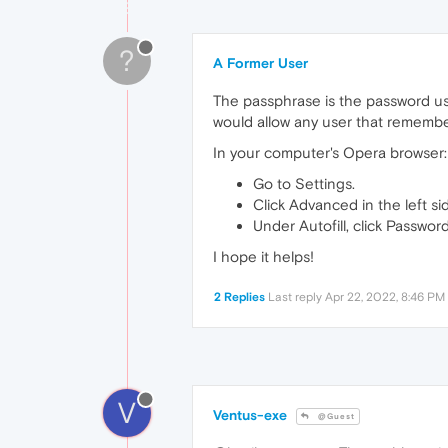
?
A Former User
The passphrase is the password us
would allow any user that remembe
In your computer's Opera browser:
Go to Settings.
Click Advanced in the left sid
Under Autofill, click Password
I hope it helps!
2 Replies
Last reply
Apr 22, 2022, 8:46 PM
V
Ventus-exe
@Guest