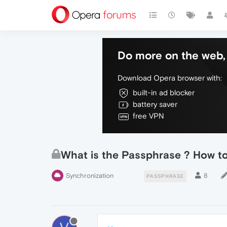
Do more on the web, 
Download Opera browser with:
built-in ad blocker
battery saver
free VPN
What is the Passphrase ? How to 
Synchronization
8
PASSPHRASE