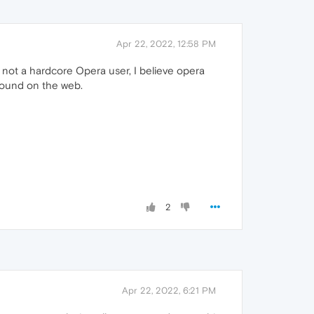
Apr 22, 2022, 12:58 PM
 not a hardcore Opera user, I believe opera
found on the web.
2
Apr 22, 2022, 6:21 PM