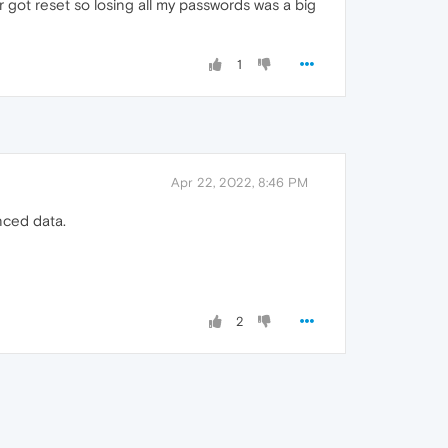
got reset so losing all my passwords was a big
1
Apr 22, 2022, 8:46 PM
nced data.
2