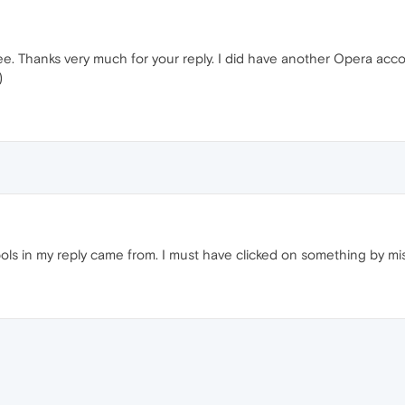
see. Thanks very much for your reply. I did have another Opera acco
)
s in my reply came from. I must have clicked on something by mis