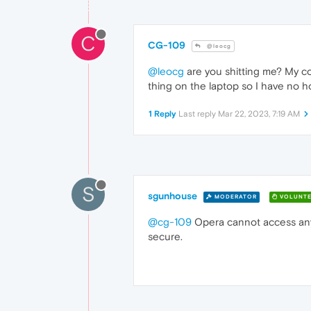
C
CG-109
@leocg
@leocg
are you shitting me? My co
thing on the laptop so I have no 
1 Reply
Last reply
Mar 22, 2023, 7:19 AM
S
sgunhouse
MODERATOR
VOLUNTE
@cg-109
Opera cannot access any o
secure.