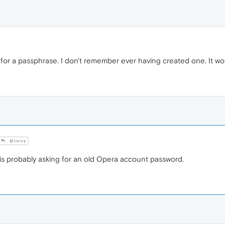
for a passphrase. I don't remember ever having created one. It won'
@twizy
 probably asking for an old Opera account password.