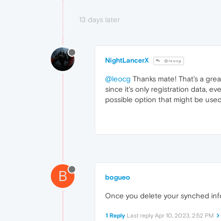
13 days later
NightLancerX
@leocg
@leocg
Thanks mate! That's a great
since it's only registration data, 
possible option that might be used
B
bogueo
Once you delete your synched info
1 Reply
Last reply
Apr 10, 2023, 2:52 PM