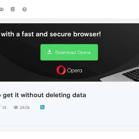
with a fast and secure browser!
Download Opera
get it without deleting data
14
24.0k