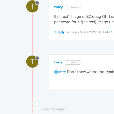
T
twizy
@leocg
![alt text](image url)@leocg Oh, l 
password for it. ![alt text](image url
1 Reply
Last reply
Mar 5, 2022, 3:04 AM
T
twizy
@twizy
@twizy
Don't know where the symbol
2 months later