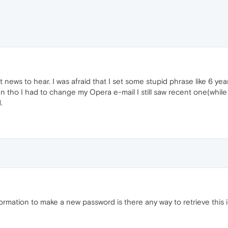
 news to hear. I was afraid that I set some stupid phrase like 6 ye
even tho I had to change my Opera e-mail I still saw recent one(wh
.
rmation to make a new password is there any way to retrieve this 