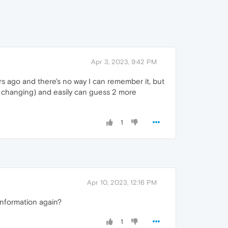
Apr 3, 2023, 9:42 PM
ars ago and there's no way I can remember it, but
ile changing) and easily can guess 2 more
1
Apr 10, 2023, 12:16 PM
information again?
1