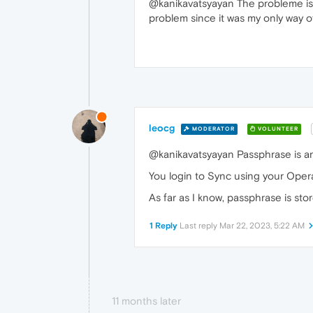
@kanikavatsyayan The probleme is 
problem since it was my only way o
leocg
MODERATOR
VOLUNTEER
@kanikavatsyayan Passphrase is an
You login to Sync using your Oper
As far as I know, passphrase is stor
1 Reply
Last reply
Mar 22, 2023, 5:22 AM
11 months later