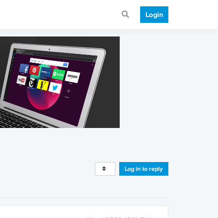
Login
Log in to reply