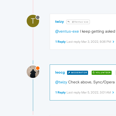
T
twizy
@Ventus-exe
@ventus-exe
l keep getting asked 
1 Reply
Last reply
Mar 3, 2022, 9:36 PM
leocg
MODERATOR
VOLUNTEER
@twizy
Check above, Sync/Opera is
1 Reply
Last reply
Mar 5, 2022, 3:01 AM