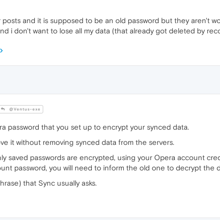
r posts and it is supposed to be an old password but they aren't wo
 i don't want to lose all my data (that already got deleted by reco
@Ventus-exe
ra password that you set up to encrypt your synced data.
ve it without removing synced data from the servers.
ly saved passwords are encrypted, using your Opera account cred
nt password, you will need to inform the old one to decrypt the 
hrase) that Sync usually asks.