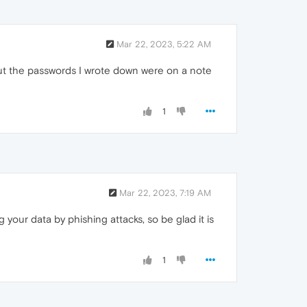
Mar 22, 2023, 5:22 AM
 but the passwords I wrote down were on a note
1
Mar 22, 2023, 7:19 AM
your data by phishing attacks, so be glad it is
1