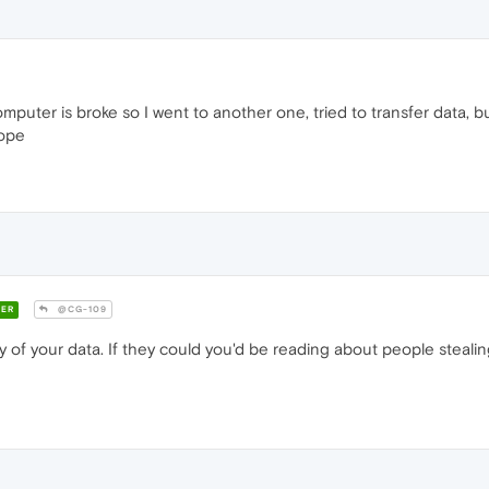
mputer is broke so I went to another one, tried to transfer data,
hope
ER
@CG-109
f your data. If they could you'd be reading about people stealing 