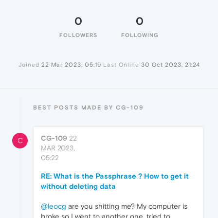
0
0
FOLLOWERS
FOLLOWING
Joined
22 Mar 2023, 05:19
Last Online
30 Oct 2023, 21:24
BEST POSTS MADE BY CG-109
CG-109
22
C
MAR 2023,
05:22
RE: What is the Passphrase ? How to get it
without deleting data
@leocg
are you shitting me? My computer is
broke so I went to another one, tried to