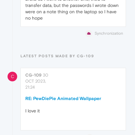
transfer data, but the passwords I wrote down
were on a note thing on the laptop so I have
no hope
Synchronization
LATEST POSTS MADE BY CG-109
CG-109
30
C
OCT 2023,
21:24
RE: PewDiePie Animated Wallpaper
I love it