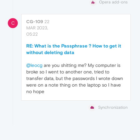
Opera add-ons
CG-109
22
C
MAR 2023,
05:22
RE: What is the Passphrase ? How to get it
without deleting data
@leocg
are you shitting me? My computer is
broke so I went to another one, tried to
transfer data, but the passwords I wrote down
were on a note thing on the laptop so I have
no hope
Synchronization