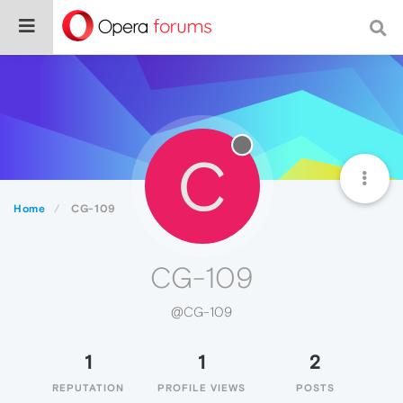
C
Home
CG-109
CG-109
@CG-109
1
1
2
REPUTATION
PROFILE VIEWS
POSTS