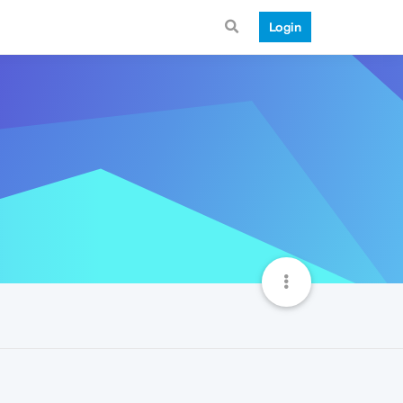
Login