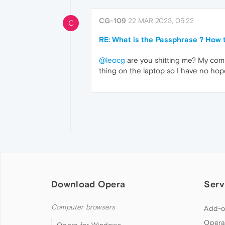
CG-109
22 MAR 2023, 05:22
C
RE: What is the Passphrase ? How t
@leocg
are you shitting me? My compu
thing on the laptop so I have no ho
Download Opera
Serv
Computer browsers
Add-o
Opera