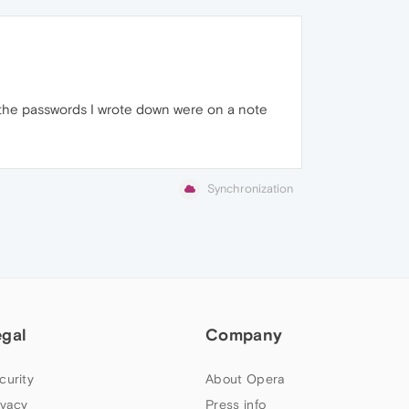
t the passwords I wrote down were on a note
Synchronization
egal
Company
curity
About Opera
ivacy
Press info