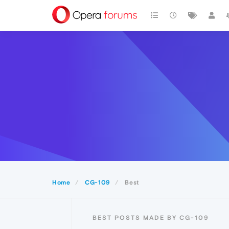
Home
CG-109
Best
BEST POSTS MADE BY CG-109