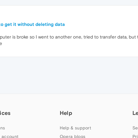
o get it without deleting data
ter is broke so I went to another one, tried to transfer data, bu
pe
ices
Help
L
ns
Help & support
Se
 account
Opera blogs
Pr