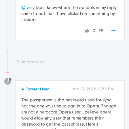
@twizy
Don't know where the symbols in my reply
came from. I must have clicked on something by
mistake.
0
2 months later
?
A Former User
Apr 22, 2022, 12:58 PM
The passphrase is the password used for sync,
not the one you use to sign in to Opera. Though I
am not a hardcore Opera user, I believe opera
would allow any user that remembers their
password to get the passphrase. Here’s