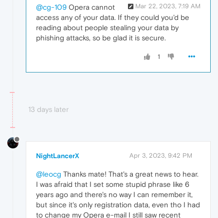
Mar 22, 2023, 7:19 AM
@cg-109
Opera cannot
access any of your data. If they could you'd be
reading about people stealing your data by
phishing attacks, so be glad it is secure.
1
13 days later
NightLancerX
Apr 3, 2023, 9:42 PM
@leocg
Thanks mate! That's a great news to hear.
I was afraid that I set some stupid phrase like 6
years ago and there's no way I can remember it,
but since it's only registration data, even tho I had
to change my Opera e-mail I still saw recent