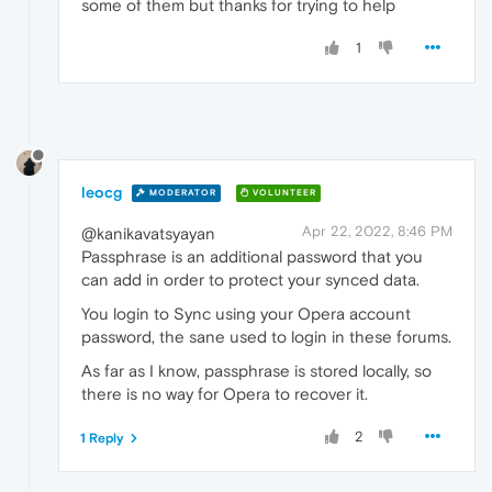
some of them but thanks for trying to help
1
leocg
MODERATOR
VOLUNTEER
Apr 22, 2022, 8:46 PM
@kanikavatsyayan
Passphrase is an additional password that you
can add in order to protect your synced data.
You login to Sync using your Opera account
password, the sane used to login in these forums.
As far as I know, passphrase is stored locally, so
there is no way for Opera to recover it.
2
1 Reply