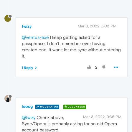
T
twizy
Mar 3, 2022, 5:03 PM
@ventus-exe
l keep getting asked for a
passphrase. I don't remember ever having
created one. It won't let me sync without entering
it.
2
1 Reply
leocg
MODERATOR
VOLUNTEER
Mar 3, 2022, 9:36 PM
@twizy
Check above,
Sync/Opera is probably asking for an old Opera
account password.