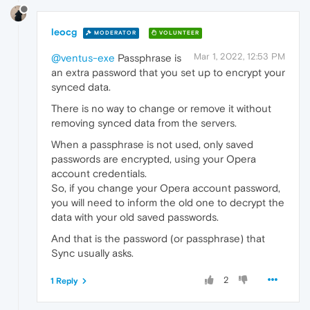
leocg
MODERATOR
VOLUNTEER
Mar 1, 2022, 12:53 PM
@ventus-exe
Passphrase is
an extra password that you set up to encrypt your
synced data.
There is no way to change or remove it without
removing synced data from the servers.
When a passphrase is not used, only saved
passwords are encrypted, using your Opera
account credentials.
So, if you change your Opera account password,
you will need to inform the old one to decrypt the
data with your old saved passwords.
And that is the password (or passphrase) that
Sync usually asks.
2
1 Reply