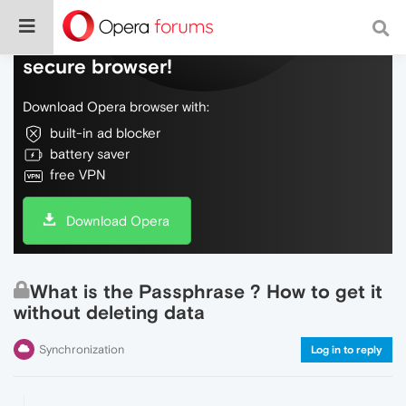
Do more on the web, with a fast and
secure browser!
Download Opera browser with:
built-in ad blocker
battery saver
free VPN
Download Opera
What is the Passphrase ? How to get it
without deleting data
Synchronization
Log in to reply