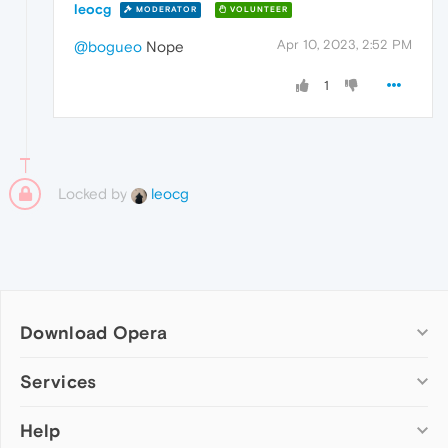
leocg
MODERATOR
VOLUNTEER
Apr 10, 2023, 2:52 PM
@bogueo
Nope
1
Locked by
leocg
Download Opera
Computer browsers
Services
Opera for Windows
Help
Add-ons
Opera for Mac