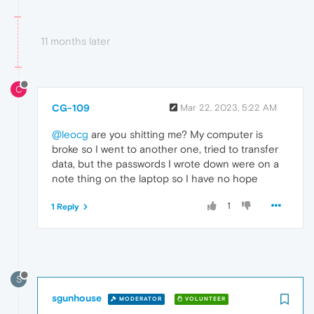
11 months later
C
CG-109
Mar 22, 2023, 5:22 AM
@leocg
are you shitting me? My computer is
broke so I went to another one, tried to transfer
data, but the passwords I wrote down were on a
note thing on the laptop so I have no hope
1
1 Reply
S
sgunhouse
MODERATOR
VOLUNTEER