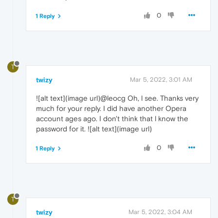
0
1 Reply
T
twizy
Mar 5, 2022, 3:01 AM
![alt text](image url)@leocg Oh, l see. Thanks very
much for your reply. I did have another Opera
account ages ago. I don't think that l know the
password for it. ![alt text](image url)
0
1 Reply
T
twizy
Mar 5, 2022, 3:04 AM