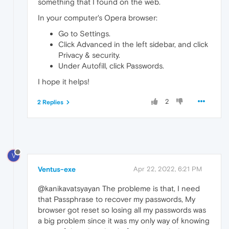
something that I found on the web.
In your computer's Opera browser:
Go to Settings.
Click Advanced in the left sidebar, and click
Privacy & security.
Under Autofill, click Passwords.
I hope it helps!
2
2 Replies
V
Ventus-exe
Apr 22, 2022, 6:21 PM
@kanikavatsyayan The probleme is that, I need
that Passphrase to recover my passwords, My
browser got reset so losing all my passwords was
a big problem since it was my only way of knowing