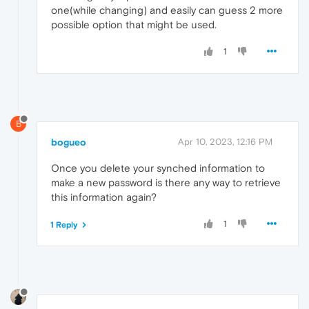
one(while changing) and easily can guess 2 more
possible option that might be used.
1
B
bogueo
Apr 10, 2023, 12:16 PM
Once you delete your synched information to
make a new password is there any way to retrieve
this information again?
1
1 Reply