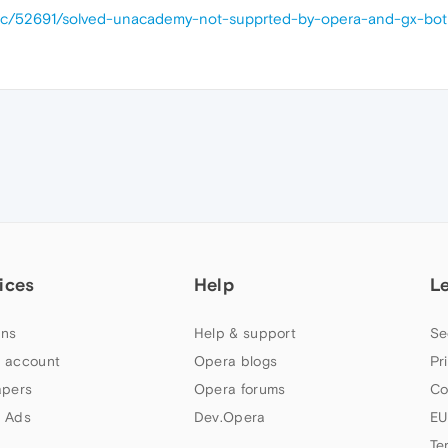
opic/52691/solved-unacademy-not-supprted-by-opera-and-gx-bo
ices
Help
L
ns
Help & support
Se
 account
Opera blogs
Pr
apers
Opera forums
Co
 Ads
Dev.Opera
EU
Te