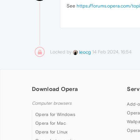
See
https://forums.opera.com/t
Locked by
14 Feb 2024, 16:54
leocg
Download Opera
Serv
Computer browsers
Add-o
Opera
Opera for Windows
Wallp
Opera for Mac
Opera
Opera for Linux