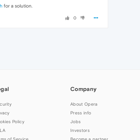
th
for a solution.
0
egal
Company
curity
About Opera
ivacy
Press info
okies Policy
Jobs
LA
Investors
rms of Service
Become a partner