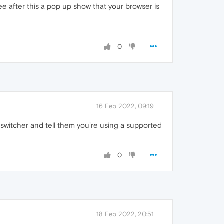
ee after this a pop up show that your browser is
0
16 Feb 2022, 09:19
 switcher and tell them you're using a supported
0
18 Feb 2022, 20:51