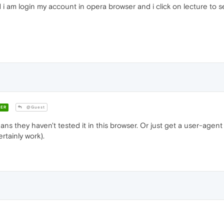
i am login my account in opera browser and i click on lecture to s
ER
@Guest
s they haven't tested it in this browser. Or just get a user-agent
tainly work).