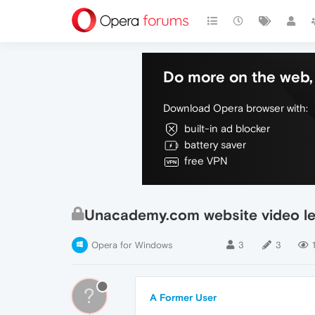
Do more on the web, 
Download Opera browser with:
built-in ad blocker
battery saver
free VPN
Unacademy.com website video le
Opera for Windows
3
3
?
A Former User