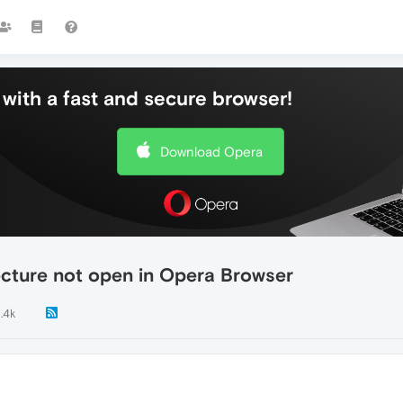
with a fast and secure browser!
Download Opera
cture not open in Opera Browser
1.4k