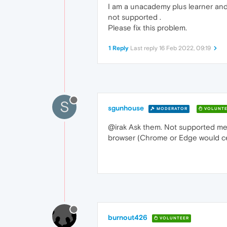
I am a unacademy plus learner and 
not supported .
Please fix this problem.
1 Reply
Last reply
16 Feb 2022, 09:19
S
sgunhouse
MODERATOR
VOLUNTE
@irak Ask them. Not supported mean
browser (Chrome or Edge would cer
burnout426
VOLUNTEER