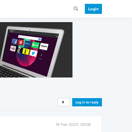
Login
Log in to reply
16 Feb 2022, 08:06