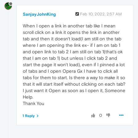
SanjayJohnKing
Feb 10, 2022, 2:57 AM
When I open a link in another tab like I mean
scroll click on a link it opens the link in another
tab and then it doesn't load(I am still on the tab
where I am opening the link ex- if I am on tab 1
and open link to tab 2 I am still on tab 1(that's ok
that I am on tab 1) but unless I click tab 2 and
start the page it won't load), even if I pinned a lot
of tabs and I open Opera Gx I have to click all
tabs for them to start. Is there a way to make it so
that it will start itself without clicking on each tab?
I just want it Open as soon as I open it, Someone
Help.
Thank You
0
1 Reply