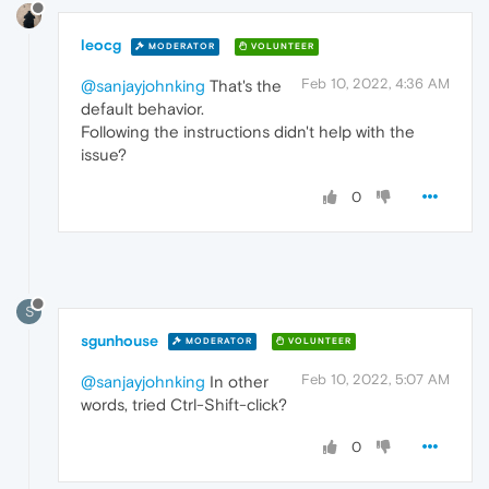
leocg
MODERATOR
VOLUNTEER
Feb 10, 2022, 4:36 AM
@sanjayjohnking
That's the
default behavior.
Following the instructions didn't help with the
issue?
0
S
sgunhouse
MODERATOR
VOLUNTEER
Feb 10, 2022, 5:07 AM
@sanjayjohnking
In other
words, tried Ctrl-Shift-click?
0