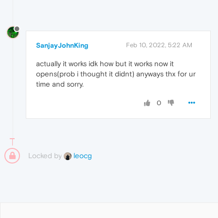
SanjayJohnKing
Feb 10, 2022, 5:22 AM
actually it works idk how but it works now it
opens(prob i thought it didnt) anyways thx for ur
time and sorry.
0
Locked by
leocg