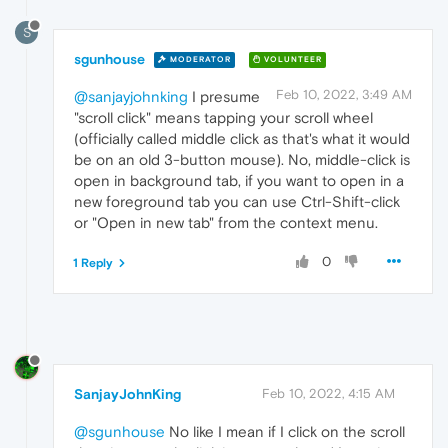
S
sgunhouse
MODERATOR
VOLUNTEER
Feb 10, 2022, 3:49 AM
@sanjayjohnking
I presume
"scroll click" means tapping your scroll wheel
(officially called middle click as that's what it would
be on an old 3-button mouse). No, middle-click is
open in background tab, if you want to open in a
new foreground tab you can use Ctrl-Shift-click
or "Open in new tab" from the context menu.
0
1 Reply
SanjayJohnKing
Feb 10, 2022, 4:15 AM
@sgunhouse
No like I mean if I click on the scroll