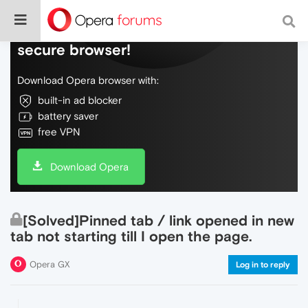
Do more on the web, with a fast and
secure browser!
Download Opera browser with:
built-in ad blocker
battery saver
free VPN
Download Opera
[Solved]Pinned tab / link opened in new
tab not starting till I open the page.
Opera GX
Log in to reply