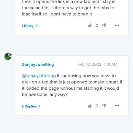
then it opens the link in a new tab and I stay in
the same tab, is there a way to get the tabs to
load itself so I dont have to open it
0
1 Reply
SanjayJohnKing
Feb 10, 2022, 4:18 AM
@sanjayjohnking
its annoying how you have to
click on a tab that is just opened to make it start, if
it loaded the page without me starting it it would
be awesome, any way?
0
2 Replies