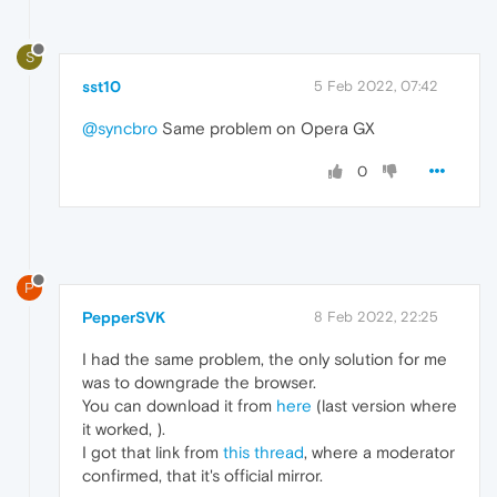
S
sst10
5 Feb 2022, 07:42
@syncbro
Same problem on Opera GX
0
P
PepperSVK
8 Feb 2022, 22:25
I had the same problem, the only solution for me
was to downgrade the browser.
You can download it from
here
(last version where
it worked, ).
I got that link from
this thread
, where a moderator
confirmed, that it's official mirror.