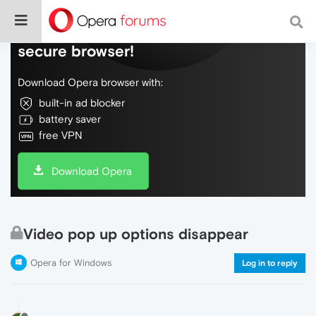
Do more on the web, with a fast and
secure browser!
Download Opera browser with:
built-in ad blocker
battery saver
free VPN
Download Opera
Video pop up options disappear
Opera for Windows
Log in to reply