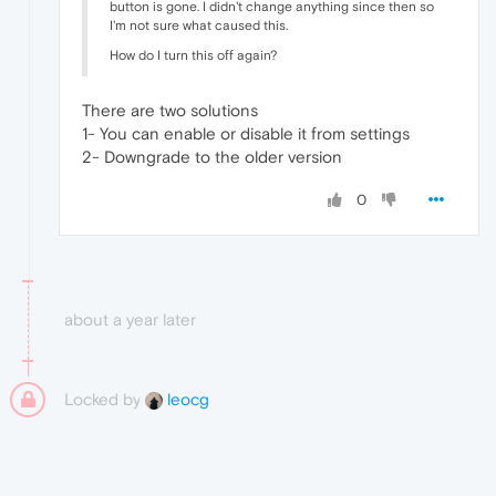
button is gone. I didn't change anything since then so
I'm not sure what caused this.
How do I turn this off again?
There are two solutions
1- You can enable or disable it from settings
2- Downgrade to the older version
0
about a year later
Locked by
leocg