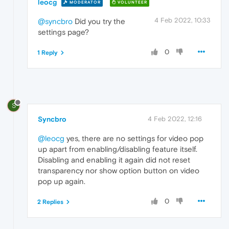
leocg
MODERATOR
VOLUNTEER
4 Feb 2022, 10:33
@syncbro
Did you try the
settings page?
0
1 Reply
S
Syncbro
4 Feb 2022, 12:16
@leocg
yes, there are no settings for video pop
up apart from enabling/disabling feature itself.
Disabling and enabling it again did not reset
transparency nor show option button on video
pop up again.
0
2 Replies