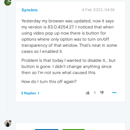
S
Syncbro
4 Feb 2022, 04:38
Yesterday my browser was updated, now it says
my version is 83.0.4254.27. I noticed that when
using video pop up now there is button for
options where only option was to turn on/off
transparency of that window. That's neat in some
cases so I enabled it.
Problem is that today I wanted to disable it... but
button is gone. I didn't change anything since
then so I'm not sure what caused this.
How do I turn this off again?
1
2 Replies