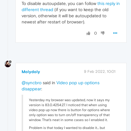
To disable autoupdate, you can follow
this reply in
different thread
(if you want to keep the old
version, otherwise it will be autoupdated to
newest after restart of browser).
0
Molydoly
9 Feb 2022, 10:01
@syncbro
said in
Video pop up options
disappear
:
Yesterday my browser was updated, now it says my
version is 83.0.4254.27. I noticed that when using
video pop up now there is button for options where
only option was to turn on/off transparency of that
window. That's neat in some cases so I enabled it.
Problem is that today I wanted to disable it... but