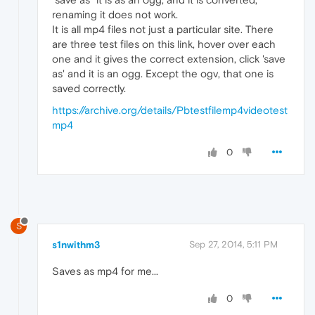
renaming it does not work.
It is all mp4 files not just a particular site. There
are three test files on this link, hover over each
one and it gives the correct extension, click 'save
as' and it is an ogg. Except the ogv, that one is
saved correctly.
https://archive.org/details/Pbtestfilemp4videotest
mp4
0
S
s1nwithm3
Sep 27, 2014, 5:11 PM
Saves as mp4 for me...
0