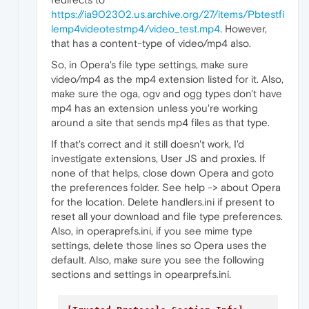
https://ia902302.us.archive.org/27/items/Pbtestfi
lemp4videotestmp4/video_test.mp4
. However,
that has a content-type of video/mp4 also.
So, in Opera's file type settings, make sure
video/mp4 as the mp4 extension listed for it. Also,
make sure the oga, ogv and ogg types don't have
mp4 has an extension unless you're working
around a site that sends mp4 files as that type.
If that's correct and it still doesn't work, I'd
investigate extensions, User JS and proxies. If
none of that helps, close down Opera and goto
the preferences folder. See help -> about Opera
for the location. Delete handlers.ini if present to
reset all your download and file type preferences.
Also, in operaprefs.ini, if you see mime type
settings, delete those lines so Opera uses the
default. Also, make sure you see the following
sections and settings in opearprefs.ini.