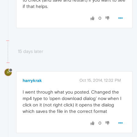
if that helps.
0
15 days later
H
harrykrak
Oct 15, 2014, 12:32 PM
I went through what you posted. Changed the
mp4 type to 'open download dialog' now when I
click on it (not right click) it opens the dialog
which saves the file in the correct format
0