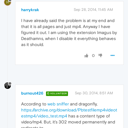
H
harrykrak
Sep 28, 2014, 11:45 AM
I have already said the problem is at my end and
that it is all pages and just mp4. Anyway I have
figured it out. I am using the extension Imagus by
Deathamns, when I disable it everything behaves
as it should.
0
burnout426
Sep 30, 2014, 8:51 AM
VOLUNTEER
According to
web sniffer
and dragonfly,
https://archive.org/download/Pbtestfilemp4videot
estmp4/video_test.mp4
has a content type of
video/mp4. But, it's 302 moved permanently and
redirects to