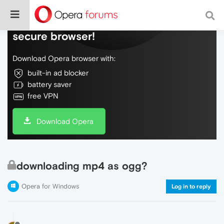
Do more on the web, with a fast and
secure browser!
Download Opera browser with:
built-in ad blocker
battery saver
free VPN
Download Opera
downloading mp4 as ogg?
Opera for Windows
Log in to reply