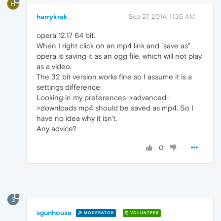
H
harrykrak
Sep 27, 2014, 11:35 AM
opera 12.17 64 bit.
When I right click on an mp4 link and "save as"
opera is saving it as an ogg file, which will not play
as a video.
The 32 bit version works fine so I assume it is a
settings difference.
Looking in my preferences->advanced-
>downloads mp4 should be saved as mp4. So I
have no idea why it isn't.
Any advice?
0
S
sgunhouse
MODERATOR
VOLUNTEER