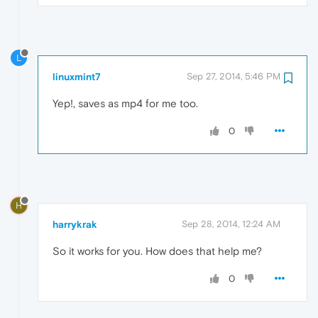
L
linuxmint7
Sep 27, 2014, 5:46 PM
Yep!, saves as mp4 for me too.
0
H
harrykrak
Sep 28, 2014, 12:24 AM
So it works for you. How does that help me?
0