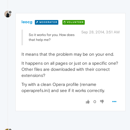
leocg
MODERATOR
VOLUNTEER
Sep 28, 2014, 3:51 AM
So it works for you. How does
that help me?
It means that the problem may be on your end.
It happens on all pages or just on a specific one?
Other files are downloaded with their correct
extensions?
Try with a clean Opera profile (rename
operaprefs.ini) and see if it works correctly.
0