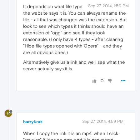
Sep 27, 2014, 1:50 PM
It depends on what file type
the website says it is. You can always rename the
file - all that was changed was the extension. But
look to see which types it thinks should have an
extension of "ogg" and see if they look
reasonable. (I only have 4 types - after clearing
"Hide file types opened with Opera" - and they
are all obvious ones.)
Alternatively give us a link and we'll see what the
server actually says it is.
0
H
harrykrak
Sep 27, 2014, 4:59 PM
When I copy the link it is an mp4, when I click
"save as" it is as an ogg, and it is converted,