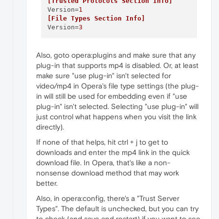
[Trusted Protocols Section Info]
Version
=
1
[File Types Section Info]
Version
=
3
Also, goto opera:plugins and make sure that any
plug-in that supports mp4 is disabled. Or, at least
make sure "use plug-in" isn't selected for
video/mp4 in Opera's file type settings (the plug-
in will still be used for embedding even if "use
plug-in" isn't selected. Selecting "use plug-in" will
just control what happens when you visit the link
directly).
If none of that helps, hit ctrl + j to get to
downloads and enter the mp4 link in the quick
download file. In Opera, that's like a non-
nonsense download method that may work
better.
Also, in opera:config, there's a "Trust Server
Types". The default is unchecked, but you can try
to check (and save and restart) if you want to see