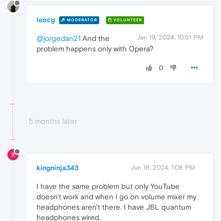
leocg
MODERATOR
VOLUNTEER
Jan 19, 2024, 10:51 PM
@jorgedan21
And the
problem happens only with Opera?
0
5 months later
K
kingninja343
Jun 16, 2024, 1:08 PM
I have the same problem but only YouTube
doesn't work and when I go on volume mixer my
headphones aren't there. I have JBL quantum
headphones wired.