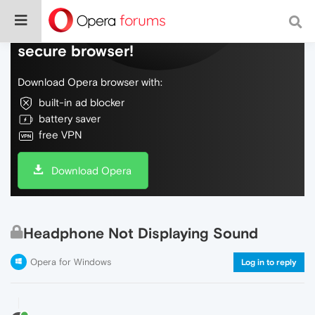
Do more on the web, with a fast and
secure browser!
Download Opera browser with:
built-in ad blocker
battery saver
free VPN
Download Opera
Headphone Not Displaying Sound
Opera for Windows
Log in to reply