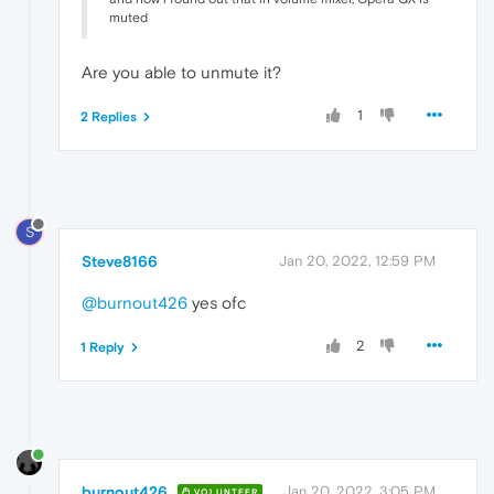
muted
Are you able to unmute it?
1
2 Replies
S
Steve8166
Jan 20, 2022, 12:59 PM
@burnout426
yes ofc
2
1 Reply
burnout426
Jan 20, 2022, 3:05 PM
VOLUNTEER