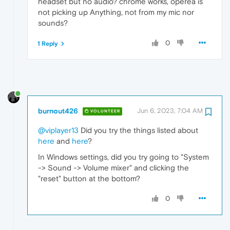
headset but no audio? chrome works, operea is
not picking up Anything, not from my mic nor
sounds?
0
1 Reply
burnout426
Jun 6, 2023, 7:04 AM
VOLUNTEER
@viplayer13
Did you try the things listed about
here
and
here
?
In Windows settings, did you try going to "System
-> Sound -> Volume mixer" and clicking the
"reset" button at the bottom?
0