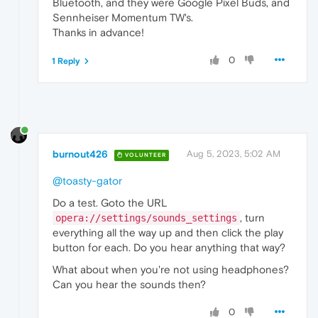
Bluetooth, and they were Google Pixel Buds, and
Sennheiser Momentum TW's.
Thanks in advance!
0
1 Reply
burnout426
Aug 5, 2023, 5:02 AM
VOLUNTEER
@toasty-gator
Do a test. Goto the URL
, turn
opera://settings/sounds_settings
everything all the way up and then click the play
button for each. Do you hear anything that way?
What about when you're not using headphones?
Can you hear the sounds then?
0