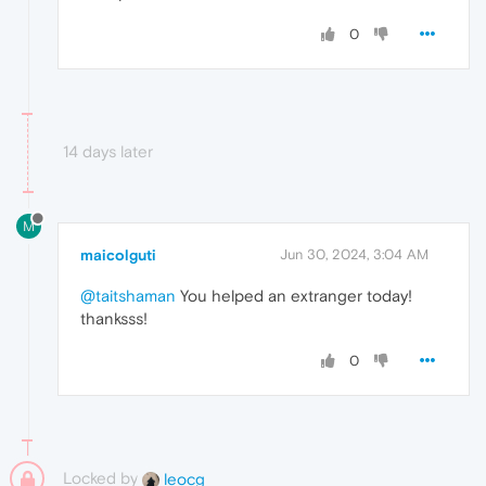
0
14 days later
M
maicolguti
Jun 30, 2024, 3:04 AM
@taitshaman
You helped an extranger today!
thanksss!
0
Locked by
leocg