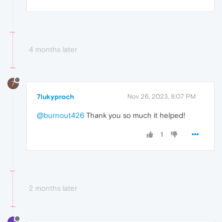
4 months later
7
7lukyproch
Nov 26, 2023, 8:07 PM
@burnout426
Thank you so much it helped!
1
2 months later