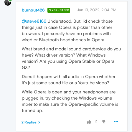
burnout426
Jan 19, 2022, 2:04 PM
VOLUNTEER
@steve8166
Understood. But, I'd check those
things just in case Opera is pickier than other
browsers. I personally have no problems with
wired or Bluetooth headphones in Opera.
What brand and model sound card/device do you
have? What driver version? What Windows
version? Are you using Opera Stable or Opera
GX?
Does it happen with all audio in Opera whether
it's just some sound file or a Youtube video?
While Opera is open and your headphones are
plugged in, try checking the Windows volume
mixer to make sure the Opera-specific volume is
turned up.
2
2 Replies