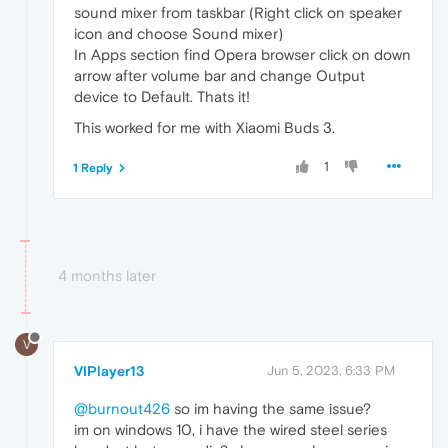
sound mixer from taskbar (Right click on speaker
icon and choose Sound mixer)
In Apps section find Opera browser click on down
arrow after volume bar and change Output
device to Default. Thats it!
This worked for me with Xiaomi Buds 3.
1
1 Reply
4 months later
V
VIPlayer13
Jun 5, 2023, 6:33 PM
@burnout426
so im having the same issue?
im on windows 10, i have the wired steel series