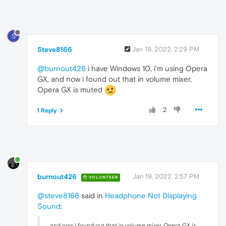
S
Steve8166
Jan 19, 2022, 2:29 PM
@burnout426
i have Windows 10, i'm using Opera
GX, and now i found out that in volume mixer,
Opera GX is muted
2
1 Reply
burnout426
Jan 19, 2022, 2:57 PM
VOLUNTEER
@steve8166
said in
Headphone Not Displaying
Sound
:
and now i found out that in volume mixer, Opera GX is