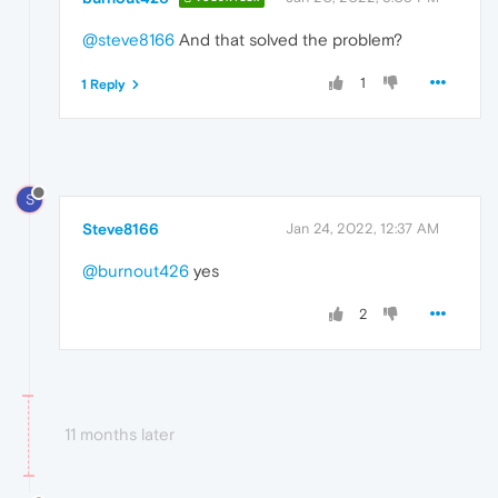
@steve8166
And that solved the problem?
1
1 Reply
S
Steve8166
Jan 24, 2022, 12:37 AM
@burnout426
yes
2
11 months later