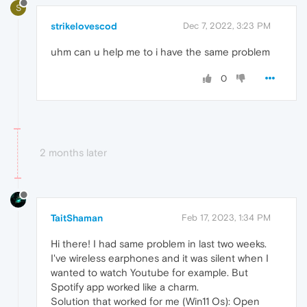
S
strikelovescod
Dec 7, 2022, 3:23 PM
uhm can u help me to i have the same problem
0
2 months later
TaitShaman
Feb 17, 2023, 1:34 PM
Hi there! I had same problem in last two weeks.
I've wireless earphones and it was silent when I
wanted to watch Youtube for example. But
Spotify app worked like a charm.
Solution that worked for me (Win11 Os): Open