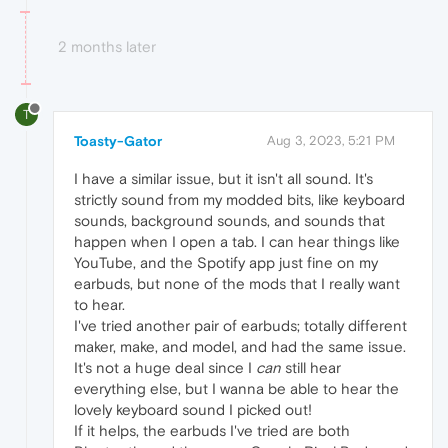
2 months later
T
Toasty-Gator
Aug 3, 2023, 5:21 PM
I have a similar issue, but it isn't all sound. It's
strictly sound from my modded bits, like keyboard
sounds, background sounds, and sounds that
happen when I open a tab. I can hear things like
YouTube, and the Spotify app just fine on my
earbuds, but none of the mods that I really want
to hear.
I've tried another pair of earbuds; totally different
maker, make, and model, and had the same issue.
It's not a huge deal since I
can
still hear
everything else, but I wanna be able to hear the
lovely keyboard sound I picked out!
If it helps, the earbuds I've tried are both