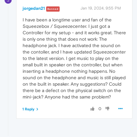
J
jorgedan21
Jan 19, 2024, 9:55 PM
Banned
I have been a longtime user and fan of the
Squeezebox / Squeezecenter. I just got a
Controller for my setup - and it works great. There
is only one thing that does not work: The
headphone jack. I have activated the sound on
the contoller, and I have updated Squeezecenter
to the latest version. I get music to play on the
small built in speaker on the controller, but when
inserting a headphone nothing happens. No
sound on the headphone and music is still played
on the built in speaker. Any suggestions? Could
there be a defect on the physical switch on the
mini-jack? Anyone had the same problem?
0
1 Reply