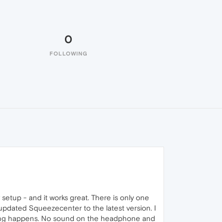
0
FOLLOWING
setup - and it works great. There is only one
updated Squeezecenter to the latest version. I
othing happens. No sound on the headphone and