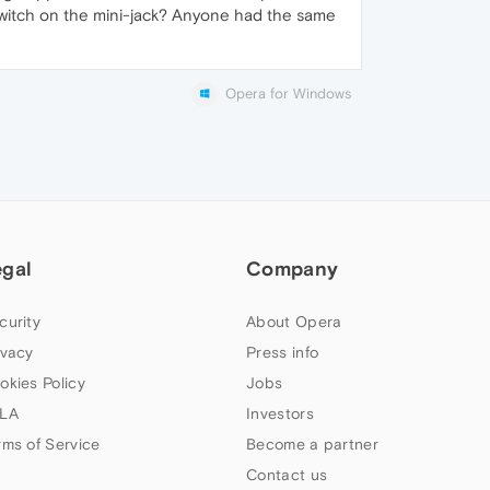
l switch on the mini-jack? Anyone had the same
Opera for Windows
egal
Company
curity
About Opera
ivacy
Press info
okies Policy
Jobs
LA
Investors
rms of Service
Become a partner
Contact us