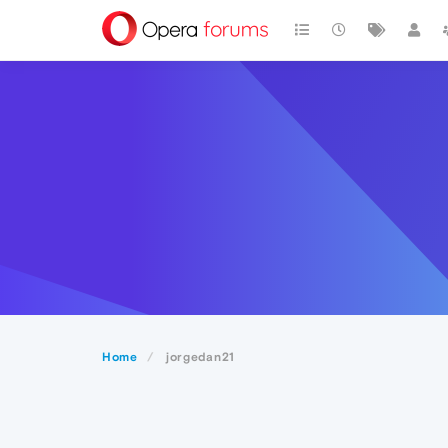
Home
jorgedan21