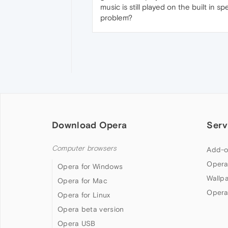
music is still played on the built i
problem?
Download Opera
Serv
Computer browsers
Add-o
Opera
Opera for Windows
Wallp
Opera for Mac
Opera
Opera for Linux
Opera beta version
Opera USB