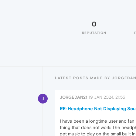
0
REPUTATION
LATEST POSTS MADE BY JORGEDAN
JORGEDAN21
19 JAN 2024, 21:55
J
RE: Headphone Not Displaying So
I have been a longtime user and fan 
thing that does not work: The headph
get music to play on the small buil