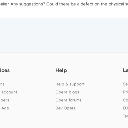
n speaker. Any suggestions? Could there be a defect on the physica
ices
Help
L
ns
Help & support
Se
 account
Opera blogs
Pr
apers
Opera forums
Co
 Ads
Dev.Opera
EU
Te