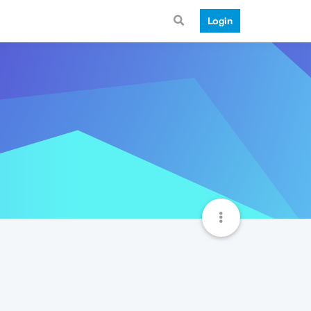
Login