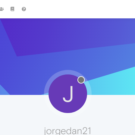
J
jorgedan21