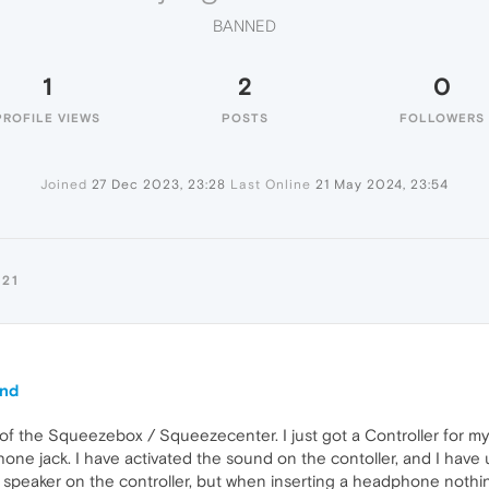
BANNED
1
2
0
PROFILE VIEWS
POSTS
FOLLOWERS
Joined
27 Dec 2023, 23:28
Last Online
21 May 2024, 23:54
21
und
of the Squeezebox / Squeezecenter. I just got a Controller for my 
one jack. I have activated the sound on the contoller, and I have 
t in speaker on the controller, but when inserting a headphone n