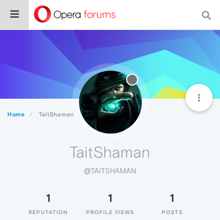
Home
TaitShaman
TaitShaman
@TAITSHAMAN
1
1
1
REPUTATION
PROFILE VIEWS
POSTS