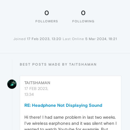
0
0
FOLLOWERS
FOLLOWING
Joined
17 Feb 2023, 13:20
Last Online
5 Mar 2024, 18:21
BEST POSTS MADE BY TAITSHAMAN
TAITSHAMAN
17 FEB 2023,
13:34
RE: Headphone Not Displaying Sound
Hi there! I had same problem in last two weeks.
I've wireless earphones and it was silent when I
wanted to watch Youtube for example. But