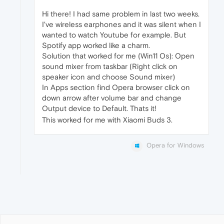
Hi there! I had same problem in last two weeks.
I've wireless earphones and it was silent when I
wanted to watch Youtube for example. But
Spotify app worked like a charm.
Solution that worked for me (Win11 Os): Open
sound mixer from taskbar (Right click on
speaker icon and choose Sound mixer)
In Apps section find Opera browser click on
down arrow after volume bar and change
Output device to Default. Thats it!
This worked for me with Xiaomi Buds 3.
Opera for Windows