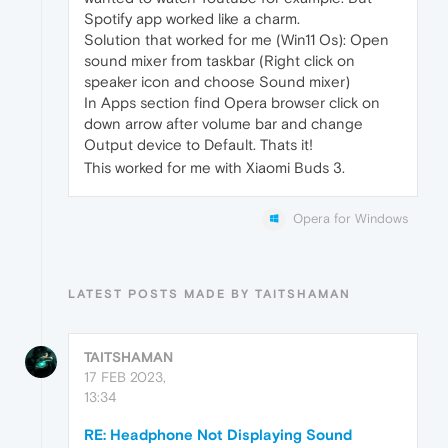
Spotify app worked like a charm.
Solution that worked for me (Win11 Os): Open
sound mixer from taskbar (Right click on
speaker icon and choose Sound mixer)
In Apps section find Opera browser click on
down arrow after volume bar and change
Output device to Default. Thats it!
This worked for me with Xiaomi Buds 3.
Opera for Windows
LATEST POSTS MADE BY TAITSHAMAN
TAITSHAMAN
17 FEB 2023,
13:34
RE: Headphone Not Displaying Sound