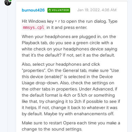
burnout426
Jan 19, 2022, 4:36 AM
VOLUNTEER
Hit Windows key + r to open the run dialog. Type
in it and press enter.
mmsys.cpl
When your headphones are plugged in, on the
Playback tab, do you see a green circle with a
white check on your headphones device saying
that it's the default? If not, set it as the default.
Also, select your headphones and click
"properties". On the General tab, make sure "Use
this device (enable)" is selected in the Device
Usage drop-down. Also, check the settings on
the other tabs in properties. Under Advanced, if
the default format is 4ch or 5.1ch or something
like that, try changing it to 2ch if possible to see if
it helps. If not, change it back to whatever it was
by default. Maybe try with enahancements off.
Make sure to restart Opera each time you make a
change to the sound settings.