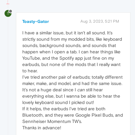
T
Toasty-Gator
Aug 3, 2023, 5:21 PM
I have a similar issue, but it isn't all sound. It's
strictly sound from my modded bits, like keyboard
sounds, background sounds, and sounds that
happen when I open a tab. I can hear things like
YouTube, and the Spotify app just fine on my
earbuds, but none of the mods that I really want
to hear.
I've tried another pair of earbuds; totally different
maker, make, and model, and had the same issue.
It's not a huge deal since I
can
still hear
everything else, but I wanna be able to hear the
lovely keyboard sound I picked out!
If it helps, the earbuds I've tried are both
Bluetooth, and they were Google Pixel Buds, and
Sennheiser Momentum TW's.
Thanks in advance!