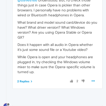
@steve8166
Understood. But, I'd check those
things just in case Opera is pickier than other
browsers. I personally have no problems with
wired or Bluetooth headphones in Opera.
What brand and model sound card/device do you
have? What driver version? What Windows
version? Are you using Opera Stable or Opera
GX?
Does it happen with all audio in Opera whether
it's just some sound file or a Youtube video?
While Opera is open and your headphones are
plugged in, try checking the Windows volume
mixer to make sure the Opera-specific volume is
turned up.
2
2 Replies