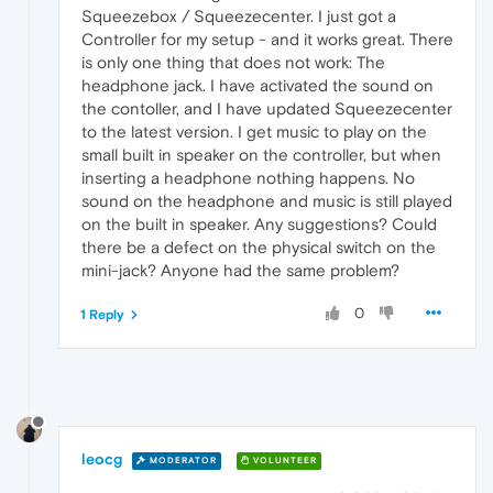
Squeezebox / Squeezecenter. I just got a
Controller for my setup - and it works great. There
is only one thing that does not work: The
headphone jack. I have activated the sound on
the contoller, and I have updated Squeezecenter
to the latest version. I get music to play on the
small built in speaker on the controller, but when
inserting a headphone nothing happens. No
sound on the headphone and music is still played
on the built in speaker. Any suggestions? Could
there be a defect on the physical switch on the
mini-jack? Anyone had the same problem?
0
1 Reply
leocg
MODERATOR
VOLUNTEER