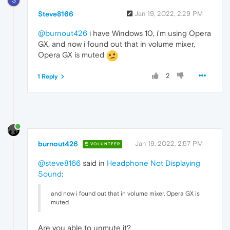
S
Steve8166
Jan 19, 2022, 2:29 PM
@burnout426
i have Windows 10, i'm using Opera
GX, and now i found out that in volume mixer,
Opera GX is muted
2
1 Reply
burnout426
Jan 19, 2022, 2:57 PM
VOLUNTEER
@steve8166
said in
Headphone Not Displaying
Sound
:
and now i found out that in volume mixer, Opera GX is
muted
Are you able to unmute it?