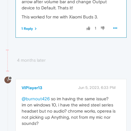
arrow after volume bar and change Output
device to Default. Thats it!
This worked for me with Xiaomi Buds 3.
1
1 Reply
4 months later
V
VIPlayer13
Jun 5, 2023, 6:33 PM
@burnout426
so im having the same issue?
im on windows 10, i have the wired steel series
headset but no audio? chrome works, operea is
not picking up Anything, not from my mic nor
sounds?