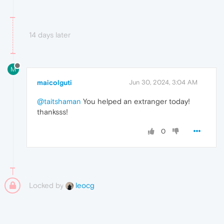
14 days later
M
maicolguti
Jun 30, 2024, 3:04 AM
@taitshaman
You helped an extranger today!
thanksss!
0
Locked by
leocg