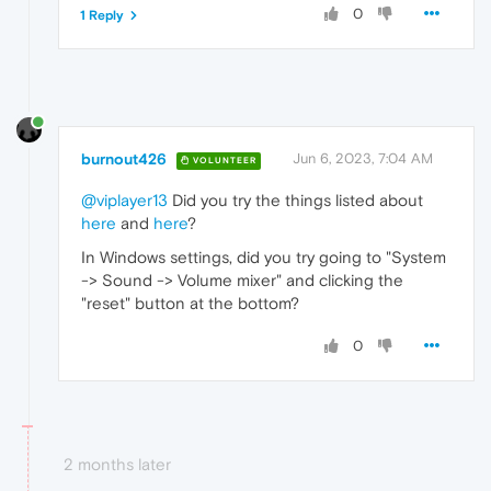
0
1 Reply
burnout426
Jun 6, 2023, 7:04 AM
VOLUNTEER
@viplayer13
Did you try the things listed about
here
and
here
?
In Windows settings, did you try going to "System
-> Sound -> Volume mixer" and clicking the
"reset" button at the bottom?
0
2 months later