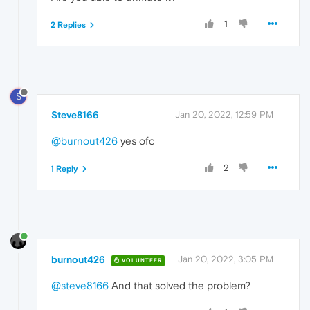
1
2 Replies
S
Steve8166
Jan 20, 2022, 12:59 PM
@burnout426
yes ofc
2
1 Reply
burnout426
Jan 20, 2022, 3:05 PM
VOLUNTEER
@steve8166
And that solved the problem?