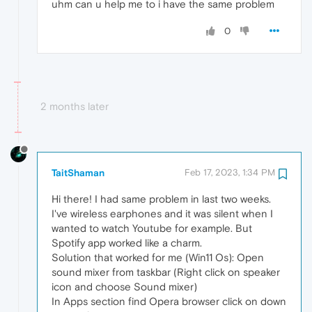
uhm can u help me to i have the same problem
0
2 months later
TaitShaman
Feb 17, 2023, 1:34 PM
Hi there! I had same problem in last two weeks.
I've wireless earphones and it was silent when I
wanted to watch Youtube for example. But
Spotify app worked like a charm.
Solution that worked for me (Win11 Os): Open
sound mixer from taskbar (Right click on speaker
icon and choose Sound mixer)
In Apps section find Opera browser click on down