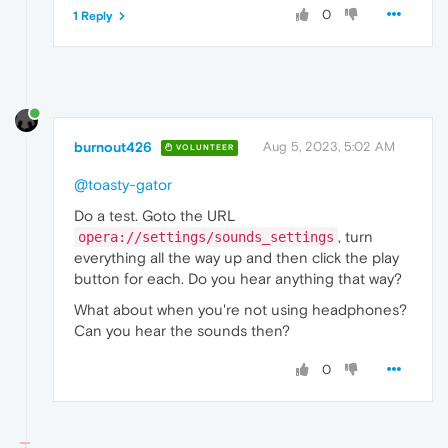
0
1 Reply
burnout426
Aug 5, 2023, 5:02 AM
VOLUNTEER
@toasty-gator
Do a test. Goto the URL
, turn
opera://settings/sounds_settings
everything all the way up and then click the play
button for each. Do you hear anything that way?
What about when you're not using headphones?
Can you hear the sounds then?
0