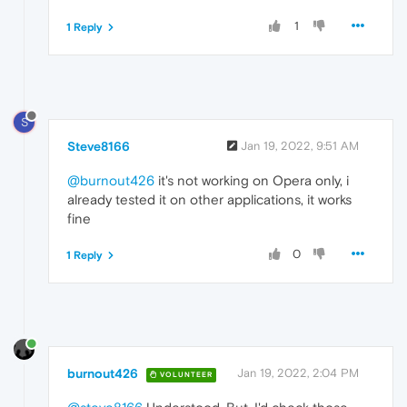
1
1 Reply
S
Steve8166
Jan 19, 2022, 9:51 AM
@burnout426
it's not working on Opera only, i
already tested it on other applications, it works
fine
0
1 Reply
burnout426
Jan 19, 2022, 2:04 PM
VOLUNTEER