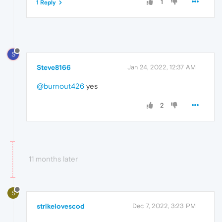
1
1 Reply
S
Steve8166
Jan 24, 2022, 12:37 AM
@burnout426
yes
2
11 months later
S
strikelovescod
Dec 7, 2022, 3:23 PM