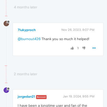
4 months later
7
7lukyproch
Nov 26, 2023, 8:07 PM
@burnout426
Thank you so much it helped!
1
2 months later
J
jorgedan21
Jan 19, 2024, 9:55 PM
Banned
I have been a longtime user and fan of the