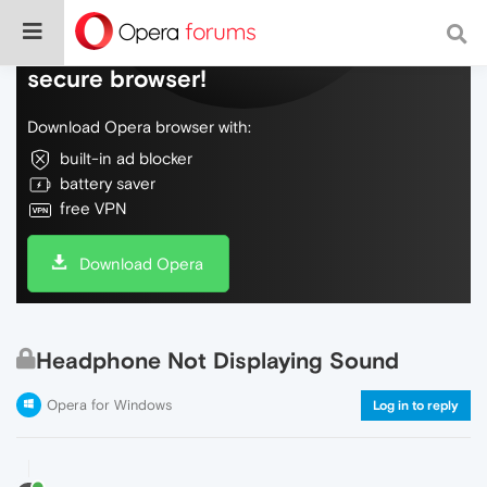
Do more on the web, with a fast and
secure browser!
Download Opera browser with:
built-in ad blocker
battery saver
free VPN
Download Opera
Headphone Not Displaying Sound
Opera for Windows
Log in to reply