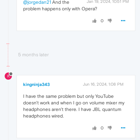
Jan 19, 2024, 10:51 PM
@jorgedan21
And the
problem happens only with Opera?
0
5 months later
K
kingninja343
Jun 16, 2024, 1:08 PM
I have the same problem but only YouTube
doesn't work and when I go on volume mixer my
headphones aren't there. I have JBL quantum
headphones wired.
0