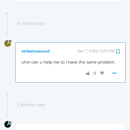
11 months later
S
strikelovescod
Dec 7, 2022, 3:23 PM
uhm can u help me to i have the same problem
0
2 months later