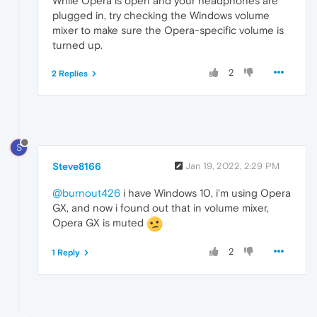
While Opera is open and your headphones are
plugged in, try checking the Windows volume
mixer to make sure the Opera-specific volume is
turned up.
2
2 Replies
S
Steve8166
Jan 19, 2022, 2:29 PM
@burnout426
i have Windows 10, i'm using Opera
GX, and now i found out that in volume mixer,
Opera GX is muted
2
1 Reply