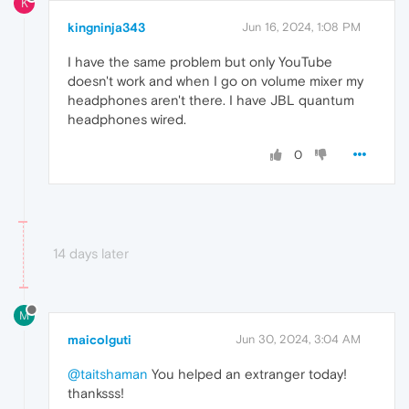
K
kingninja343
Jun 16, 2024, 1:08 PM
I have the same problem but only YouTube
doesn't work and when I go on volume mixer my
headphones aren't there. I have JBL quantum
headphones wired.
0
14 days later
M
maicolguti
Jun 30, 2024, 3:04 AM
@taitshaman
You helped an extranger today!
thanksss!