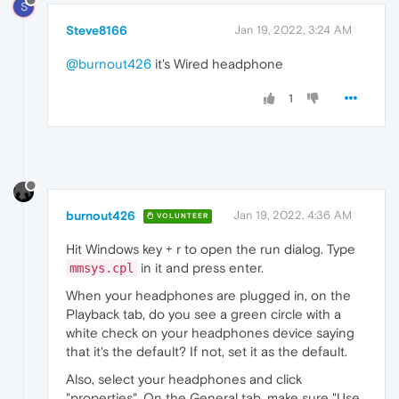
S
Steve8166
Jan 19, 2022, 3:24 AM
@burnout426
it's Wired headphone
1
burnout426
Jan 19, 2022, 4:36 AM
VOLUNTEER
Hit Windows key + r to open the run dialog. Type
in it and press enter.
mmsys.cpl
When your headphones are plugged in, on the
Playback tab, do you see a green circle with a
white check on your headphones device saying
that it's the default? If not, set it as the default.
Also, select your headphones and click
"properties". On the General tab, make sure "Use