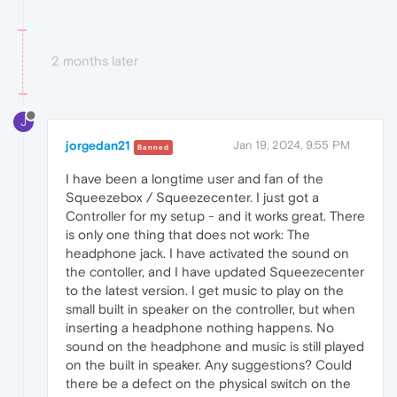
2 months later
J
jorgedan21
Jan 19, 2024, 9:55 PM
Banned
I have been a longtime user and fan of the
Squeezebox / Squeezecenter. I just got a
Controller for my setup - and it works great. There
is only one thing that does not work: The
headphone jack. I have activated the sound on
the contoller, and I have updated Squeezecenter
to the latest version. I get music to play on the
small built in speaker on the controller, but when
inserting a headphone nothing happens. No
sound on the headphone and music is still played
on the built in speaker. Any suggestions? Could
there be a defect on the physical switch on the