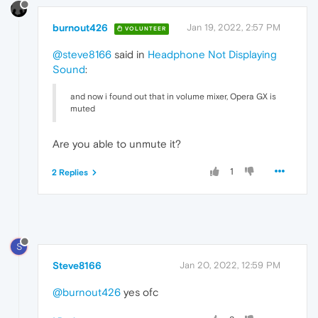
burnout426
Jan 19, 2022, 2:57 PM
VOLUNTEER
@steve8166
said in
Headphone Not Displaying
Sound
:
and now i found out that in volume mixer, Opera GX is
muted
Are you able to unmute it?
1
2 Replies
S
Steve8166
Jan 20, 2022, 12:59 PM
@burnout426
yes ofc