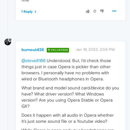
0
1 Reply
burnout426
Jan 19, 2022, 2:04 PM
VOLUNTEER
@steve8166
Understood. But, I'd check those
things just in case Opera is pickier than other
browsers. I personally have no problems with
wired or Bluetooth headphones in Opera.
What brand and model sound card/device do you
have? What driver version? What Windows
version? Are you using Opera Stable or Opera
GX?
Does it happen with all audio in Opera whether
it's just some sound file or a Youtube video?