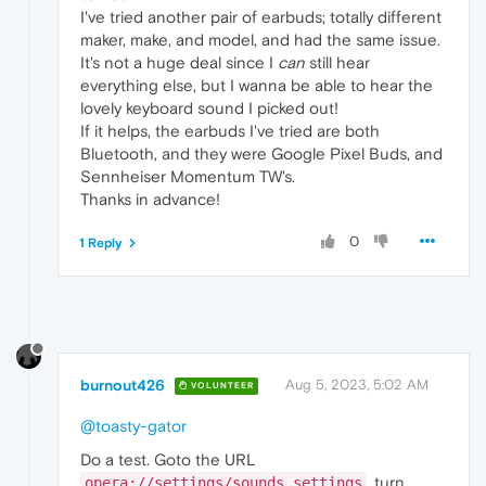
I've tried another pair of earbuds; totally different
maker, make, and model, and had the same issue.
It's not a huge deal since I
can
still hear
everything else, but I wanna be able to hear the
lovely keyboard sound I picked out!
If it helps, the earbuds I've tried are both
Bluetooth, and they were Google Pixel Buds, and
Sennheiser Momentum TW's.
Thanks in advance!
0
1 Reply
burnout426
Aug 5, 2023, 5:02 AM
VOLUNTEER
@toasty-gator
Do a test. Goto the URL
, turn
opera://settings/sounds_settings