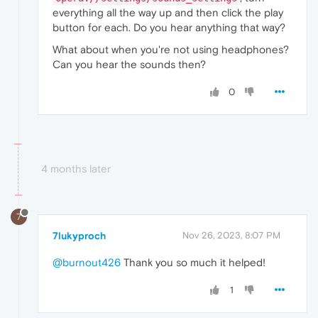
everything all the way up and then click the play
button for each. Do you hear anything that way?
What about when you're not using headphones?
Can you hear the sounds then?
0
4 months later
7
7lukyproch
Nov 26, 2023, 8:07 PM
@burnout426
Thank you so much it helped!
1