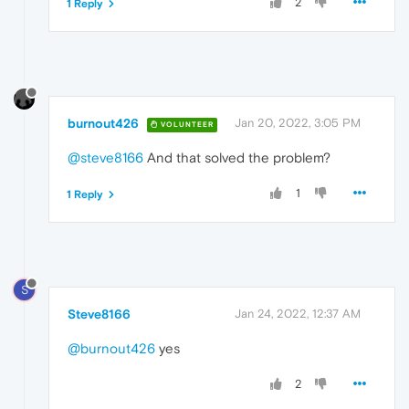
2
1 Reply
burnout426
Jan 20, 2022, 3:05 PM
VOLUNTEER
@steve8166
And that solved the problem?
1
1 Reply
S
Steve8166
Jan 24, 2022, 12:37 AM
@burnout426
yes
2