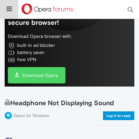
Do more on the web, with a fast and
secure browser!
Download Opera browser with:
built-in ad blocker
battery saver
free VPN
Download Opera
Headphone Not Displaying Sound
Opera for Windows
Log in to reply