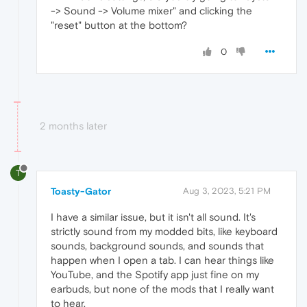
-> Sound -> Volume mixer" and clicking the
"reset" button at the bottom?
0
2 months later
T
Toasty-Gator
Aug 3, 2023, 5:21 PM
I have a similar issue, but it isn't all sound. It's
strictly sound from my modded bits, like keyboard
sounds, background sounds, and sounds that
happen when I open a tab. I can hear things like
YouTube, and the Spotify app just fine on my
earbuds, but none of the mods that I really want
to hear.