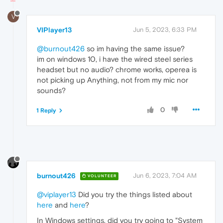
V
VIPlayer13
Jun 5, 2023, 6:33 PM
@burnout426
so im having the same issue?
im on windows 10, i have the wired steel series
headset but no audio? chrome works, operea is
not picking up Anything, not from my mic nor
sounds?
0
1 Reply
burnout426
Jun 6, 2023, 7:04 AM
VOLUNTEER
@viplayer13
Did you try the things listed about
here
and
here
?
In Windows settings, did you try going to "System