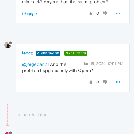
mini-jack? Anyone had the same problem?
0
1 Reply
leocg
MODERATOR
VOLUNTEER
Jan 19, 2024, 10:51 PM
@jorgedan21
And the
problem happens only with Opera?
0
5 months later