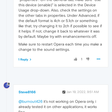
this device (enable)" is selected in the Device
Usage drop-down. Also, check the settings on
the other tabs in properties. Under Advanced, if
the default format is 4ch or 5.1ch or something
like that, try changing it to 2ch if possible to see if
it helps. If not, change it back to whatever it was
by default. Maybe try with enahancements off.
Make sure to restart Opera each time you make a
change to the sound settings.
1
1 Reply
S
Steve8166
Jan 19, 2022, 9:51 AM
@burnout426
it's not working on Opera only, i
already tested it on other applications, it works
fine