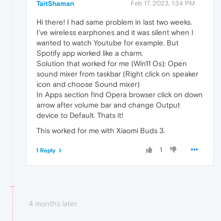
TaitShaman
Feb 17, 2023, 1:34 PM
Hi there! I had same problem in last two weeks.
I've wireless earphones and it was silent when I
wanted to watch Youtube for example. But
Spotify app worked like a charm.
Solution that worked for me (Win11 Os): Open
sound mixer from taskbar (Right click on speaker
icon and choose Sound mixer)
In Apps section find Opera browser click on down
arrow after volume bar and change Output
device to Default. Thats it!
This worked for me with Xiaomi Buds 3.
1
1 Reply
4 months later