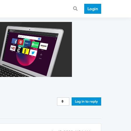
Login
Log in to reply