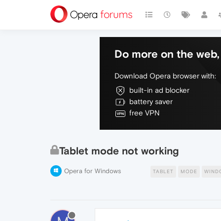
Do more on the web, 
Download Opera browser with:
built-in ad blocker
battery saver
free VPN
Tablet mode not working
Opera for Windows
TABLET
MODE
WIND