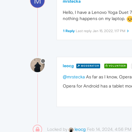
M
mrstecka
Hello, I have a Lenovo Yoga Duet 7
nothing happens on my laptop.
1 Reply
Last reply
Jan 15, 2022, 1:17 PM
leocg
MODERATOR
VOLUNTEER
@mrstecka
As far as I know, Opera
Opera for Android has a tablet mo
Locked by
Feb 14, 2024, 4:56 PM
leocg