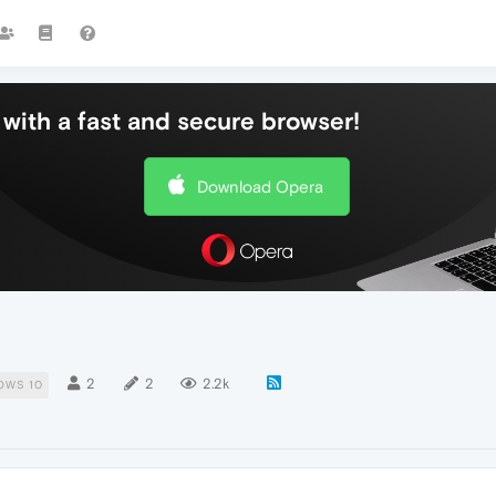
with a fast and secure browser!
Download Opera
2
2
2.2k
OWS 10