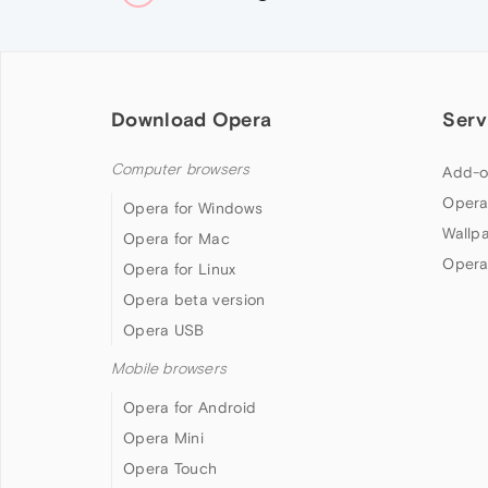
Download Opera
Serv
Computer browsers
Add-o
Opera
Opera for Windows
Wallp
Opera for Mac
Opera
Opera for Linux
Opera beta version
Opera USB
Mobile browsers
Opera for Android
Opera Mini
Opera Touch