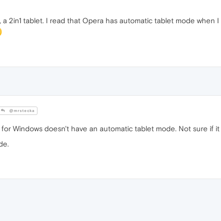
, a 2in1 tablet. I read that Opera has automatic tablet mode when
@mrstecka
 for Windows doesn't have an automatic tablet mode. Not sure if i
de.