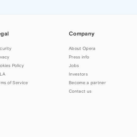
egal
Company
curity
About Opera
ivacy
Press info
okies Policy
Jobs
LA
Investors
rms of Service
Become a partner
Contact us