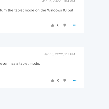
Jan 15, 2022, 11:54 AM
 I turn the tablet mode on the Windows 10 but
0
Jan 15, 2022, 1:17 PM
t even has a tablet mode.
0