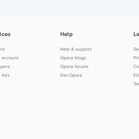
ices
Help
L
ns
Help & support
Se
 account
Opera blogs
Pr
apers
Opera forums
Co
 Ads
Dev.Opera
EU
Te