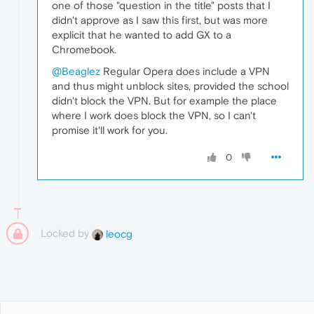
one of those "question in the title" posts that I
didn't approve as I saw this first, but was more
explicit that he wanted to add GX to a
Chromebook.
@Beaglez
Regular Opera does include a VPN
and thus might unblock sites, provided the school
didn't block the VPN. But for example the place
where I work does block the VPN, so I can't
promise it'll work for you.
0
Locked by
leocg