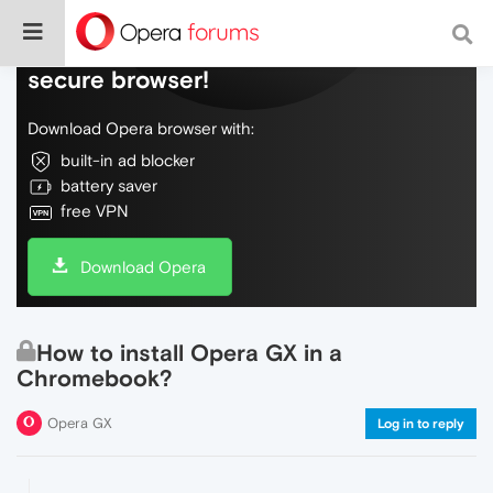
Do more on the web, with a fast and
secure browser!
Download Opera browser with:
built-in ad blocker
battery saver
free VPN
Download Opera
How to install Opera GX in a
Chromebook?
Opera GX
Log in to reply