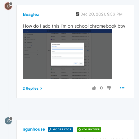
B
Beaglez
Dec 20, 2021, 9:36 PM
How do I add this I'm on school chromebook btw
0
2 Replies
S
sgunhouse
MODERATOR
VOLUNTEER