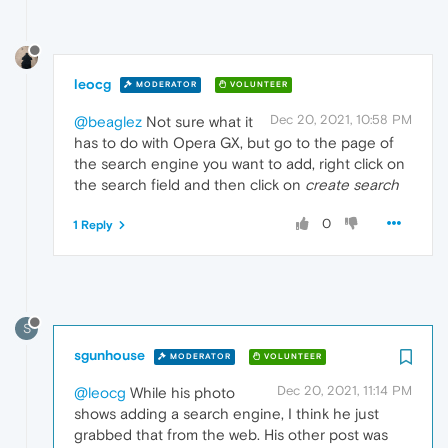
leocg
MODERATOR
VOLUNTEER
Dec 20, 2021, 10:58 PM
@beaglez
Not sure what it
has to do with Opera GX, but go to the page of
the search engine you want to add, right click on
the search field and then click on
create search
0
1 Reply
S
sgunhouse
MODERATOR
VOLUNTEER
Dec 20, 2021, 11:14 PM
@leocg
While his photo
shows adding a search engine, I think he just
grabbed that from the web. His other post was