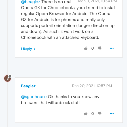
Dec 20, 2021, 10:54 PM
@beaglez
There is no real
Opera GX for Chromebooks, you'd need to install
regular Opera Browser for Android. The Opera
GX for Android is for phones and really only
supports portrait orientation (longer direction up
and down). As such, it won't work on a
Chromebook with an attached keyboard.
0
1 Reply
B
Beaglez
Dec 20, 2021, 10:57 PM
@sgunhouse
Ok thanks fo you know any
broswers that will unblock stuff
0