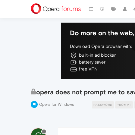
Do more on the web, 
Download Opera browser with:
built-in ad blocker
battery saver
free VPN
opera does not prompt me to sa
Opera for Windows
PASSWORD
PROMPT