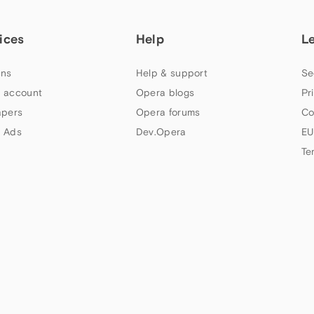
ices
Help
L
ns
Help & support
Se
 account
Opera blogs
Pr
apers
Opera forums
Co
 Ads
Dev.Opera
EU
Te