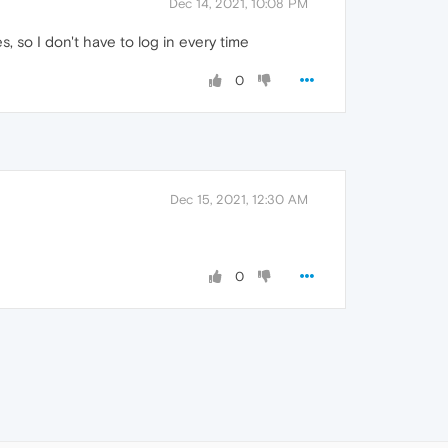
Dec 14, 2021, 10:08 PM
, so I don't have to log in every time
0
Dec 15, 2021, 12:30 AM
0