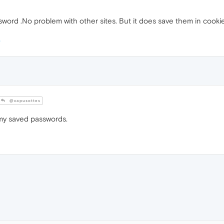
sword .No problem with other sites. But it does save them in cookies
@capusottes
 my saved passwords.