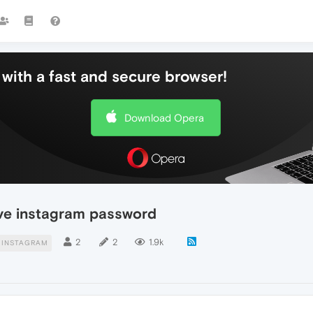
with a fast and secure browser!
Download Opera
ve instagram password
2
2
1.9k
INSTAGRAM