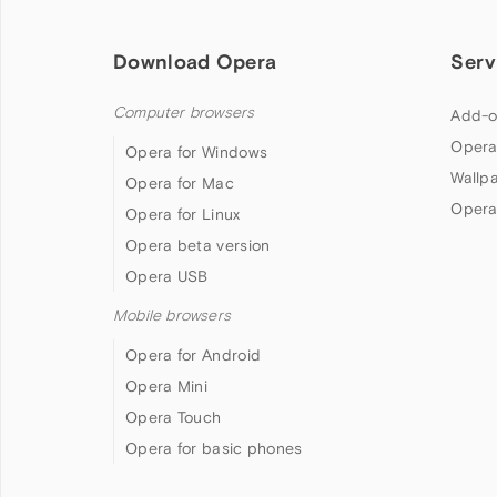
Download Opera
Serv
Computer browsers
Add-o
Opera
Opera for Windows
Wallp
Opera for Mac
Opera
Opera for Linux
Opera beta version
Opera USB
Mobile browsers
Opera for Android
Opera Mini
Opera Touch
Opera for basic phones