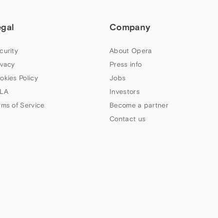
egal
Company
curity
About Opera
ivacy
Press info
okies Policy
Jobs
LA
Investors
rms of Service
Become a partner
Contact us