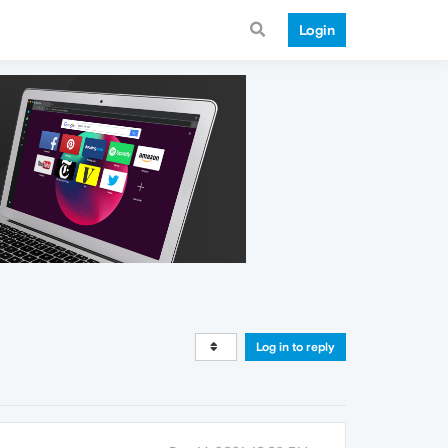
Login
Log in to reply