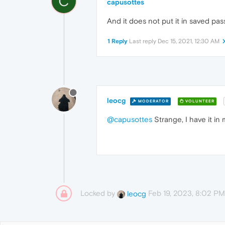
C
capusottes
And it does not put it in saved pas
1 Reply
Last reply
Dec 15, 2021, 12:30 AM
leocg
MODERATOR
VOLUNTEER
@capusottes
Strange, I have it in
Locked by
Feb 19, 2023, 8:02 PM
leocg