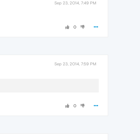
Sep 23, 2014, 7:49 PM
0
Sep 23, 2014, 7:59 PM
0