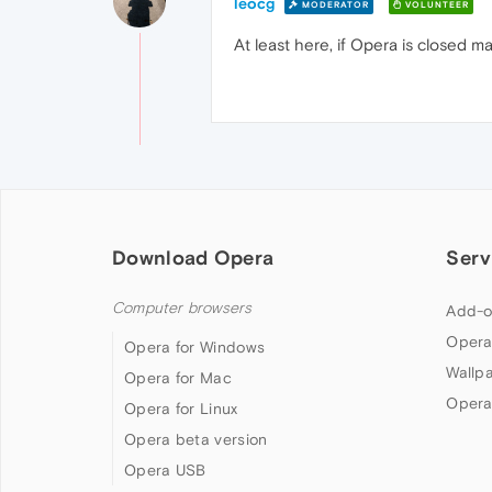
leocg
MODERATOR
VOLUNTEER
At least here, if Opera is closed m
Download Opera
Serv
Computer browsers
Add-o
Opera
Opera for Windows
Wallp
Opera for Mac
Opera
Opera for Linux
Opera beta version
Opera USB