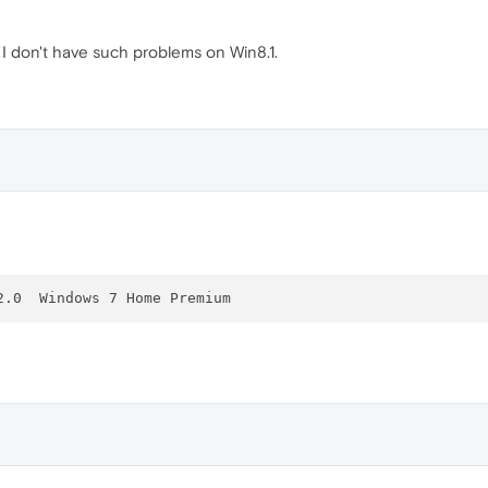
 don't have such problems on Win8.1.