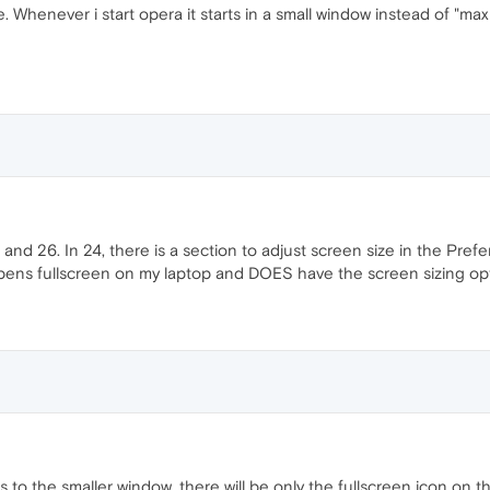
 Whenever i start opera it starts in a small window instead of "maxi
d 26. In 24, there is a section to adjust screen size in the Prefere
 opens fullscreen on my laptop and DOES have the screen sizing op
to the smaller window, there will be only the fullscreen icon on the