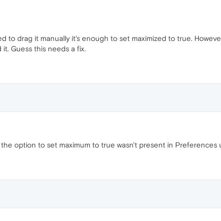
d to drag it manually it's enough to set maximized to true. However
d it. Guess this needs a fix.
the option to set maximum to true wasn't present in Preferences unl