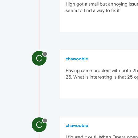
High got a small but annoying issue.
seem to find a way to fix it.
C
chawoobie
Having same problem with both 25 an
26. What is interesting is that 25
C
chawoobie
I figured it out!! When Opera opens 