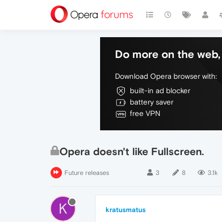
Do more on the web, 
Download Opera browser with:
built-in ad blocker
battery saver
free VPN
Opera doesn't like Fullscreen.
Future releases
3
8
3.1k
K
kratusmatus