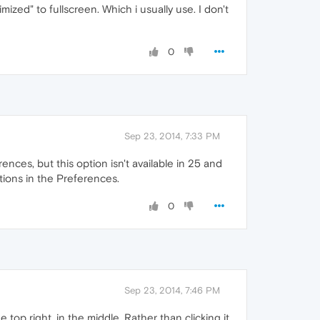
mized" to fullscreen. Which i usually use. I don't
0
Sep 23, 2014, 7:33 PM
nces, but this option isn't available in 25 and
tions in the Preferences.
0
Sep 23, 2014, 7:46 PM
 top right, in the middle. Rather than clicking it