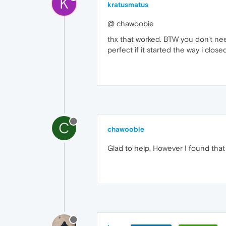
K
kratusmatus
@ chawoobie
thx that worked. BTW you don't nee
perfect if it started the way i close
C
chawoobie
Glad to help. However I found that 