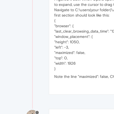
to expand, use the cursor to drag 
Navigate to C:\users(your folder
first section should look like this:
{
"browser": {
"last_clear_browsing_data_time": 
"window_placement": {
"height": 1050,
"left": -3,
"maximized": false,
"top": 0,
"width": 1926
}
Note the line "maximized": false, C