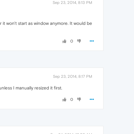
Sep 23, 2014, 8:13 PM
 it won't start as window anymore. It would be
0
Sep 23, 2014, 8:17 PM
ess I manually resized it first.
0