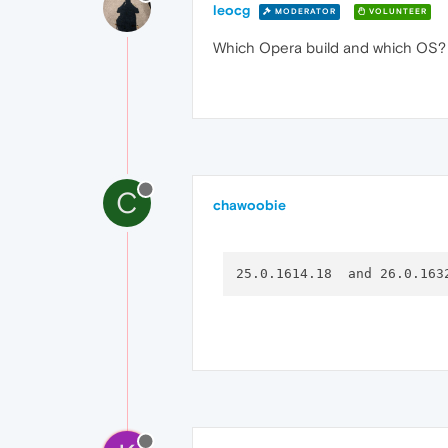
leocg
MODERATOR
VOLUNTEER
Which Opera build and which OS? I
C
chawoobie