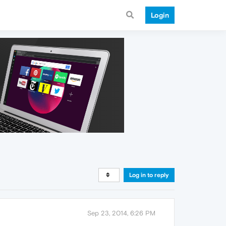
Login
Log in to reply
Sep 23, 2014, 6:26 PM