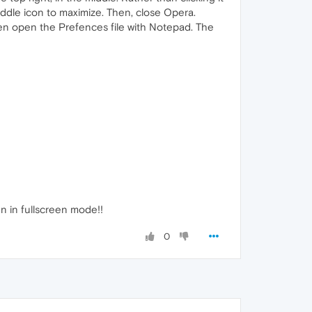
iddle icon to maximize. Then, close Opera.
n open the Prefences file with Notepad. The
en in fullscreen mode!!
0