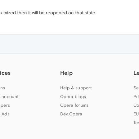
aximized then it will be reopened on that state.
ices
Help
L
ns
Help & support
Se
 account
Opera blogs
Pr
apers
Opera forums
Co
 Ads
Dev.Opera
EU
Te