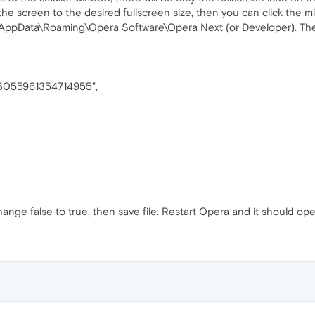
the screen to the desired fullscreen size, then you can click the m
)\AppData\Roaming\Opera Software\Opera Next (or Developer). The
"13055961354714955",
hange false to true, then save file. Restart Opera and it should op