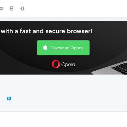
with a fast and secure browser!
Download Opera