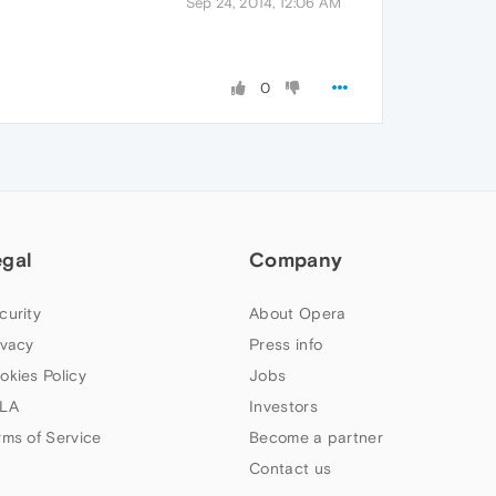
Sep 24, 2014, 12:06 AM
0
egal
Company
curity
About Opera
ivacy
Press info
okies Policy
Jobs
LA
Investors
rms of Service
Become a partner
Contact us