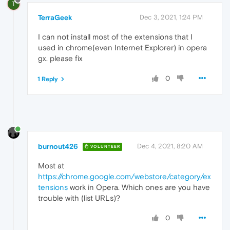
T
TerraGeek
Dec 3, 2021, 1:24 PM
I can not install most of the extensions that I
used in chrome(even Internet Explorer) in opera
gx. please fix
0
1 Reply
burnout426
Dec 4, 2021, 8:20 AM
VOLUNTEER
Most at
https://chrome.google.com/webstore/category/ex
tensions
work in Opera. Which ones are you have
trouble with (list URLs)?
0