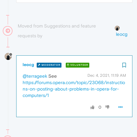
Moved from Suggestions and feature
leocg
requests by
leocg
MODERATOR
VOLUNTEER
Dec 4, 2021, 11:19 AM
@terrageek
See
https://forums.opera.com/topic/23068/instructio
ns-on-posting-about-problems-in-opera-for-
computers/1
0