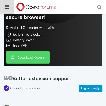
Do more on the web, with a fast and
secure browser!
Download Opera browser with:
built-in ad blocker
battery saver
free VPN
Download Opera
Better extension support
Opera for computers
Log in to reply