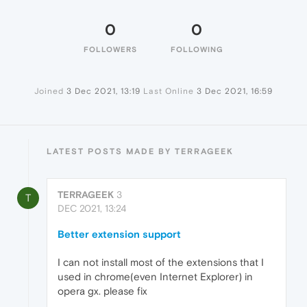
0
0
FOLLOWERS
FOLLOWING
Joined
3 Dec 2021, 13:19
Last Online
3 Dec 2021, 16:59
LATEST POSTS MADE BY TERRAGEEK
TERRAGEEK
3
T
DEC 2021, 13:24
Better extension support
I can not install most of the extensions that I
used in chrome(even Internet Explorer) in
opera gx. please fix