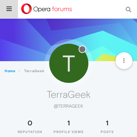
T
Home
TerraGeek
TerraGeek
@TERRAGEEK
0
1
1
REPUTATION
PROFILE VIEWS
POSTS