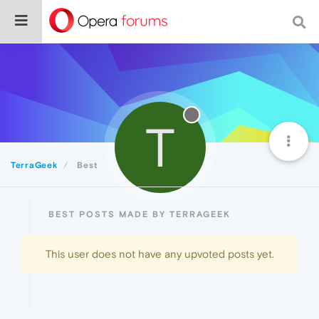
T
TerraGeek
Best
BEST POSTS MADE BY TERRAGEEK
This user does not have any upvoted posts yet.