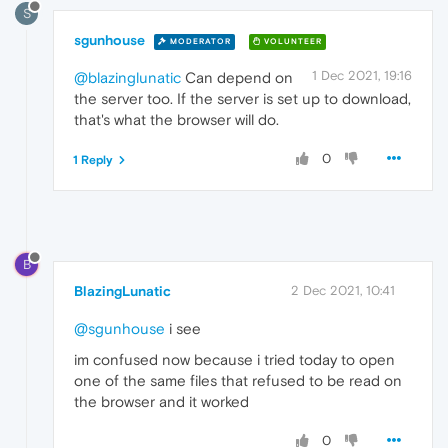
S
sgunhouse
MODERATOR
VOLUNTEER
1 Dec 2021, 19:16
@blazinglunatic
Can depend on
the server too. If the server is set up to download,
that's what the browser will do.
0
1 Reply
B
BlazingLunatic
2 Dec 2021, 10:41
@sgunhouse
i see
im confused now because i tried today to open
one of the same files that refused to be read on
the browser and it worked
0