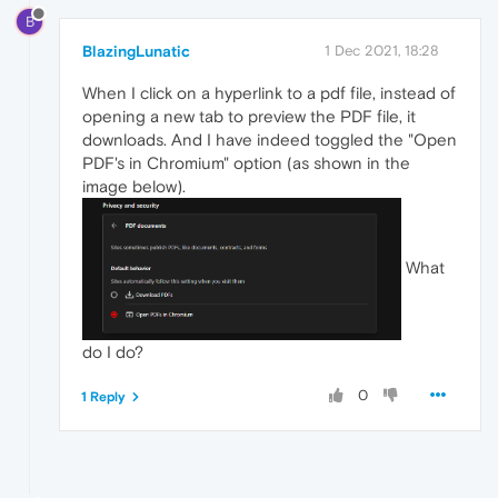
B
BlazingLunatic
1 Dec 2021, 18:28
When I click on a hyperlink to a pdf file, instead of
opening a new tab to preview the PDF file, it
downloads. And I have indeed toggled the "Open
PDF's in Chromium" option (as shown in the
image below).
What
do I do?
0
1 Reply