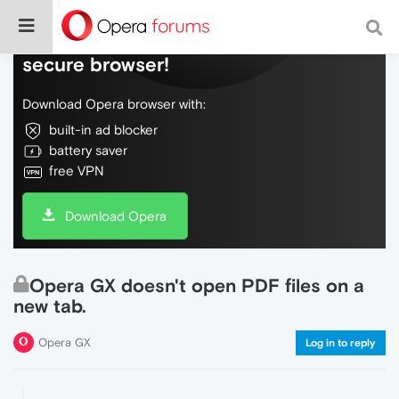
Do more on the web, with a fast and
secure browser!
Download Opera browser with:
built-in ad blocker
battery saver
free VPN
Download Opera
Opera GX doesn't open PDF files on a
new tab.
Opera GX
Log in to reply