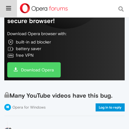
Do more on the web, with a fast and
secure browser!
Download Opera browser with:
built-in ad blocker
battery saver
free VPN
Download Opera
Many YouTube videos have this bug.
Opera for Windows
Log in to reply