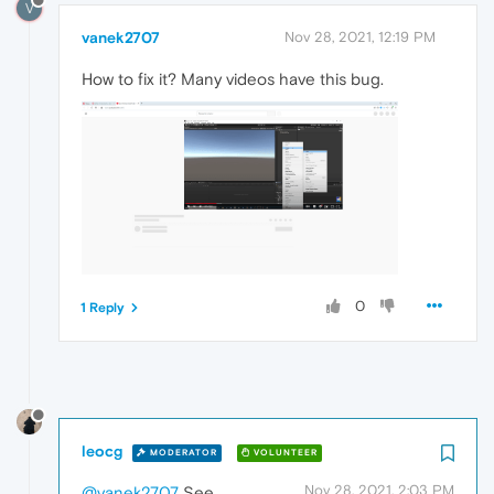
V
vanek2707
Nov 28, 2021, 12:19 PM
How to fix it? Many videos have this bug.
0
1 Reply
leocg
MODERATOR
VOLUNTEER
Nov 28, 2021, 2:03 PM
@vanek2707
See