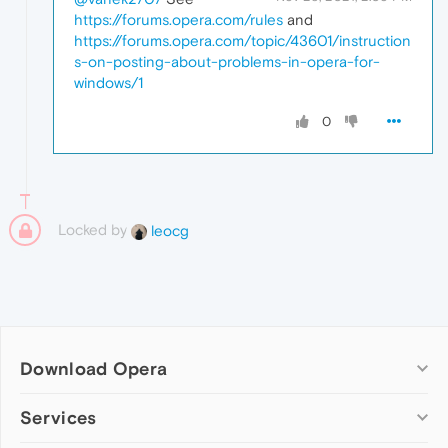
https://forums.opera.com/rules
and
https://forums.opera.com/topic/43601/instruction
s-on-posting-about-problems-in-opera-for-
windows/1
0
Locked by
leocg
Download Opera
Computer browsers
Services
Opera for Windows