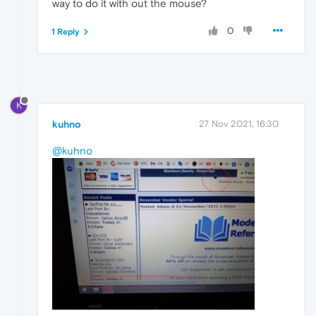
way to do it with out the mouse?
0
1 Reply
K
kuhno
27 Nov 2021, 16:30
@kuhno