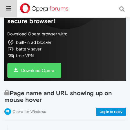
Do more on the web, with a fast and
secure browser!
Download Opera browser with:
built-in ad blocker
battery saver
free VPN
Download Opera
Page name and URL showing up on
mouse hover
Opera for Windows
Log in to reply