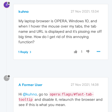
K
kuhno
27 Nov 2021, 13:34
My laptop browser is OPERA, Windows 10, and
when I hover the mouse over my tabs, the tab
name and URL is displayed and it's pissing me off
big time. How do I get rid of this annoying
function?
1
1 Reply
?
A Former User
27 Nov 2021, 14:38
Hi
@kuhno
, go to
opera:flags/#fast-tab-
and disable it, relaunch the browser and
tooltip
see if this is what you mean.