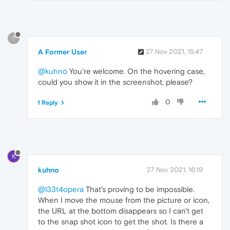
?
A Former User
27 Nov 2021, 15:47
@kuhno
You're welcome. On the hovering case,
could you show it in the screenshot, please?
0
1 Reply
K
kuhno
27 Nov 2021, 16:19
@l33t4opera
That's proving to be impossible.
When I move the mouse from the picture or icon,
the URL at the bottom disappears so I can't get
to the snap shot icon to get the shot. Is there a