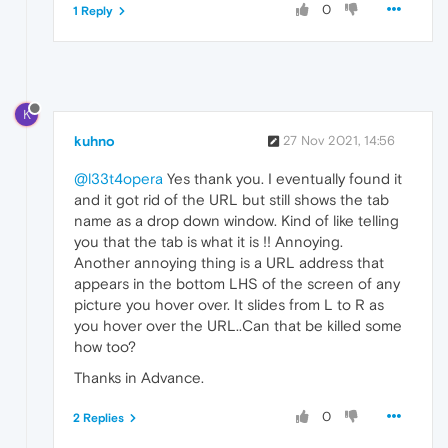
0
1 Reply
K
kuhno
27 Nov 2021, 14:56
@l33t4opera
Yes thank you. I eventually found it
and it got rid of the URL but still shows the tab
name as a drop down window. Kind of like telling
you that the tab is what it is !! Annoying.
Another annoying thing is a URL address that
appears in the bottom LHS of the screen of any
picture you hover over. It slides from L to R as
you hover over the URL..Can that be killed some
how too?
Thanks in Advance.
0
2 Replies