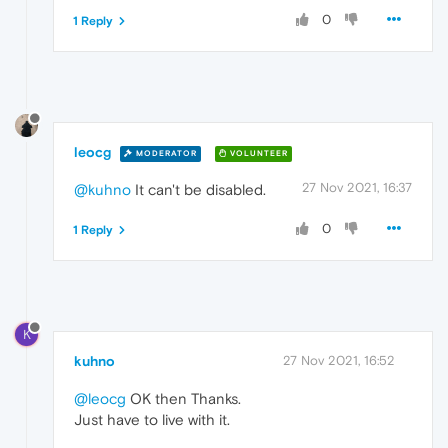
0
1 Reply
leocg
MODERATOR
VOLUNTEER
27 Nov 2021, 16:37
@kuhno
It can't be disabled.
0
1 Reply
K
kuhno
27 Nov 2021, 16:52
@leocg
OK then Thanks.
Just have to live with it.