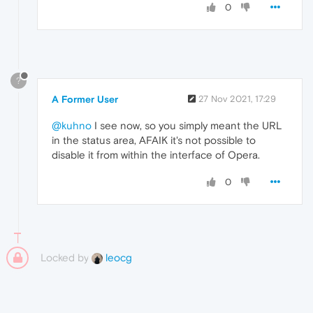
0
?
A Former User
27 Nov 2021, 17:29
@kuhno
I see now, so you simply meant the URL
in the status area, AFAIK it's not possible to
disable it from within the interface of Opera.
0
Locked by
leocg