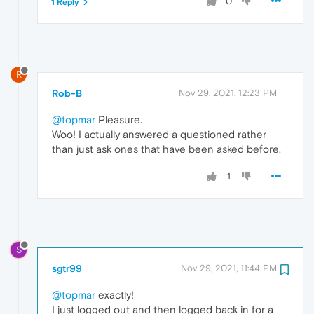
0
1 Reply
R
Rob-B
Nov 29, 2021, 12:23 PM
@topmar
Pleasure.
Woo! I actually answered a questioned rather
than just ask ones that have been asked before.
1
S
sgtr99
Nov 29, 2021, 11:44 PM
@topmar
exactly!
I just logged out and then logged back in for a