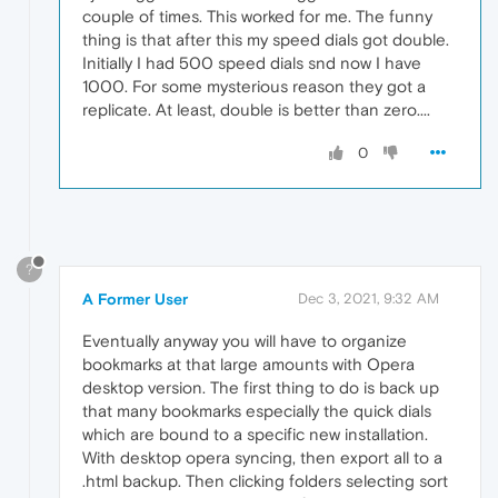
couple of times. This worked for me. The funny
thing is that after this my speed dials got double.
Initially I had 500 speed dials snd now I have
1000. For some mysterious reason they got a
replicate. At least, double is better than zero....
0
?
A Former User
Dec 3, 2021, 9:32 AM
Eventually anyway you will have to organize
bookmarks at that large amounts with Opera
desktop version. The first thing to do is back up
that many bookmarks especially the quick dials
which are bound to a specific new installation.
With desktop opera syncing, then export all to a
.html backup. Then clicking folders selecting sort