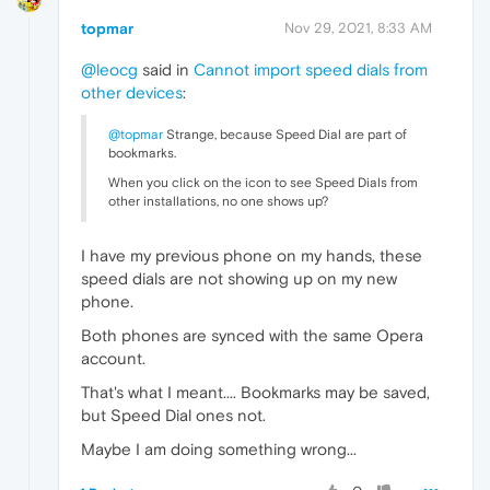
topmar
Nov 29, 2021, 8:33 AM
@leocg
said in
Cannot import speed dials from
other devices
:
@topmar
Strange, because Speed Dial are part of
bookmarks.
When you click on the icon to see Speed Dials from
other installations, no one shows up?
I have my previous phone on my hands, these
speed dials are not showing up on my new
phone.
Both phones are synced with the same Opera
account.
That's what I meant.... Bookmarks may be saved,
but Speed Dial ones not.
Maybe I am doing something wrong...