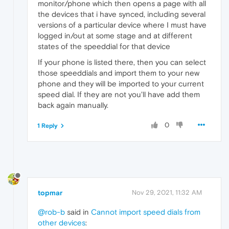
monitor/phone which then opens a page with all
the devices that i have synced, including several
versions of a particular device where I must have
logged in/out at some stage and at different
states of the speeddial for that device
If your phone is listed there, then you can select
those speeddials and import them to your new
phone and they will be imported to your current
speed dial. If they are not you'll have add them
back again manually.
0
1 Reply
topmar
Nov 29, 2021, 11:32 AM
@rob-b
said in
Cannot import speed dials from
other devices
: