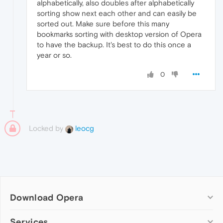
alphabetically, also doubles after alphabetically
sorting show next each other and can easily be
sorted out. Make sure before this many
bookmarks sorting with desktop version of Opera
to have the backup. It's best to do this once a
year or so.
0
Locked by
leocg
Download Opera
Computer browsers
Services