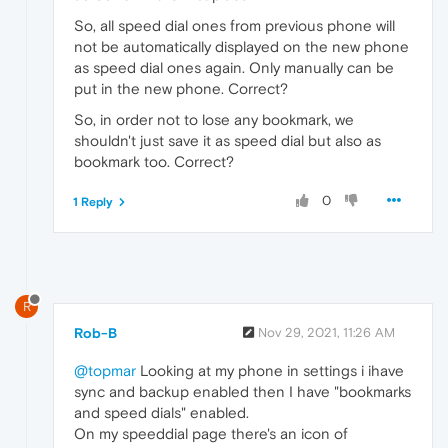
So, all speed dial ones from previous phone will
not be automatically displayed on the new phone
as speed dial ones again. Only manually can be
put in the new phone. Correct?
So, in order not to lose any bookmark, we
shouldn't just save it as speed dial but also as
bookmark too. Correct?
0
1 Reply
R
Rob-B
Nov 29, 2021, 11:26 AM
@topmar
Looking at my phone in settings i ihave
sync and backup enabled then I have "bookmarks
and speed dials" enabled.
On my speeddial page there's an icon of