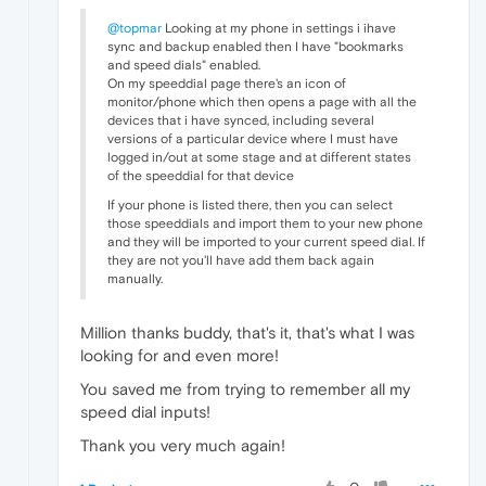
@topmar
Looking at my phone in settings i ihave
sync and backup enabled then I have "bookmarks
and speed dials" enabled.
On my speeddial page there's an icon of
monitor/phone which then opens a page with all the
devices that i have synced, including several
versions of a particular device where I must have
logged in/out at some stage and at different states
of the speeddial for that device
If your phone is listed there, then you can select
those speeddials and import them to your new phone
and they will be imported to your current speed dial. If
they are not you'll have add them back again
manually.
Million thanks buddy, that's it, that's what I was
looking for and even more!
You saved me from trying to remember all my
speed dial inputs!
Thank you very much again!