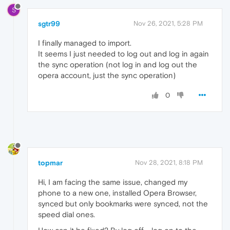
S
sgtr99
Nov 26, 2021, 5:28 PM
I finally managed to import.
It seems I just needed to log out and log in again
the sync operation (not log in and log out the
opera account, just the sync operation)
0
topmar
Nov 28, 2021, 8:18 PM
Hi, I am facing the same issue, changed my
phone to a new one, installed Opera Browser,
synced but only bookmarks were synced, not the
speed dial ones.