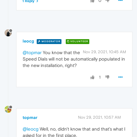
0
1 Reply
leocg
MODERATOR
VOLUNTEER
Nov 29, 2021, 10:45 AM
@topmar
You know that the
Speed Dials will not be automatically populated in
the new installation, right?
1
topmar
Nov 29, 2021, 10:57 AM
@leocg
Well, no, didn't know that and that's what I
asked for in the first place.