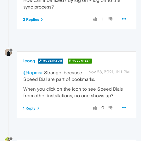
How can it be fixed? By log off - log on to the
sync process?
1
2 Replies
leocg
MODERATOR
VOLUNTEER
Nov 28, 2021, 11:11 PM
@topmar
Strange, because
Speed Dial are part of bookmarks.
When you click on the icon to see Speed Dials
from other installations, no one shows up?
0
1 Reply