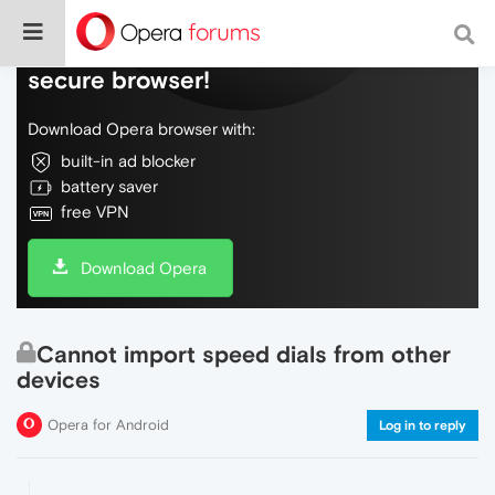
Do more on the web, with a fast and
secure browser!
Download Opera browser with:
built-in ad blocker
battery saver
free VPN
Download Opera
Cannot import speed dials from other
devices
Opera for Android
Log in to reply