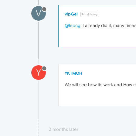
V
vipGel
@leocg
@leocg
: I already did it, many ti
Y
YKTMOH
We will see how its work and How
2 months later