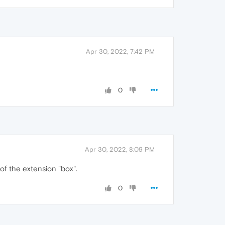
Apr 30, 2022, 7:42 PM
0
Apr 30, 2022, 8:09 PM
of the extension "box".
0