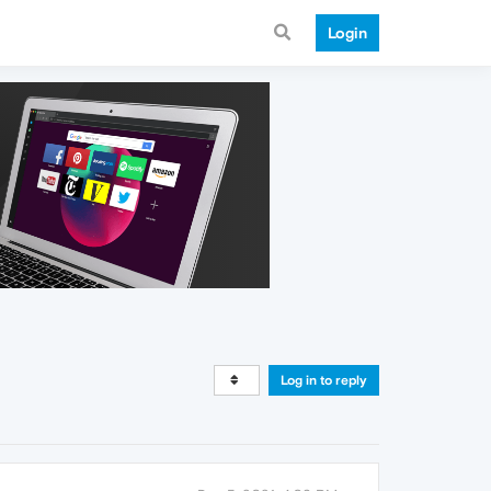
Login
Log in to reply