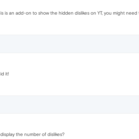
is is an add-on to show the hidden dislikes on YT, you might need t
d it!
display the number of dislikes?