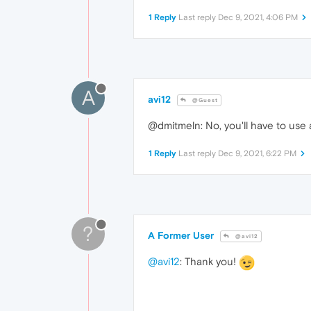
1 Reply
Last reply
Dec 9, 2021, 4:06 PM
A
avi12
@Guest
@dmitmeln: No, you'll have to use 
1 Reply
Last reply
Dec 9, 2021, 6:22 PM
?
A Former User
@avi12
@avi12
: Thank you!