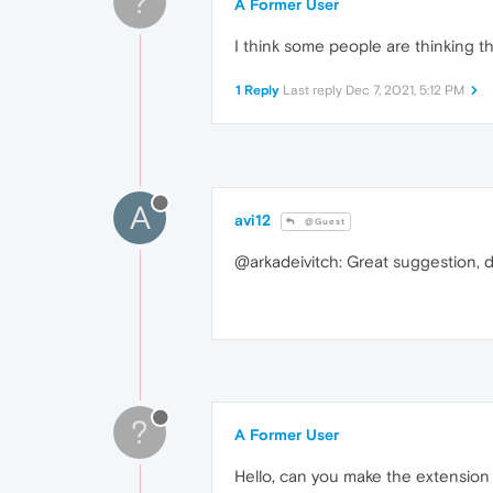
?
A Former User
I think some people are thinking th
1 Reply
Last reply
Dec 7, 2021, 5:12 PM
A
avi12
@Guest
@arkadeivitch: Great suggestion, di
?
A Former User
Hello, can you make the extension 