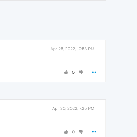
Apr 25, 2022, 10:53 PM
0
Apr 30, 2022, 7:25 PM
0