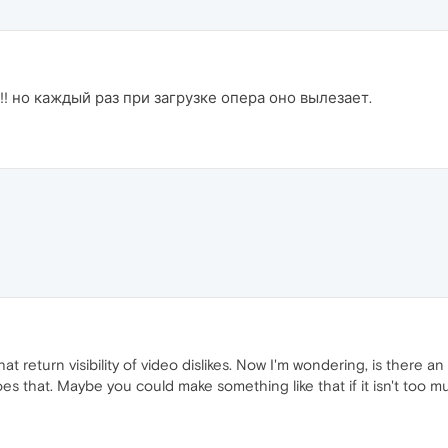
! но каждый раз при загрузке опера оно вылезает.
hat return visibility of video dislikes. Now I'm wondering, is there
does that. Maybe you could make something like that if it isn't too m