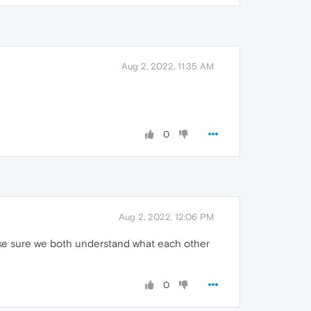
Aug 2, 2022, 11:35 AM
0
Aug 2, 2022, 12:06 PM
make sure we both understand what each other
0