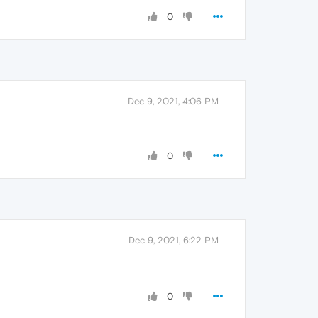
0
Dec 9, 2021, 4:06 PM
0
Dec 9, 2021, 6:22 PM
0