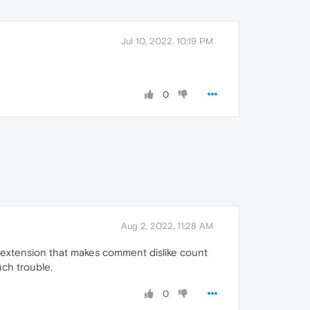
Jul 10, 2022, 10:19 PM
0
Aug 2, 2022, 11:28 AM
 an extension that makes comment dislike count
uch trouble.
0