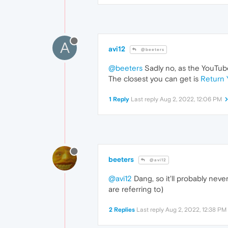
A
avi12
@beeters
@beeters
Sadly no, as the YouTube
The closest you can get is
Return 
1 Reply
Last reply
Aug 2, 2022, 12:06 PM
beeters
@avi12
@avi12
Dang, so it'll probably nev
are referring to)
2 Replies
Last reply
Aug 2, 2022, 12:38 PM