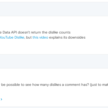
 Data API doesn't return the dislike counts
YouTube Dislike
, but
this video
explains its downsides
er be possible to see how many dislikes a comment has? (just to 