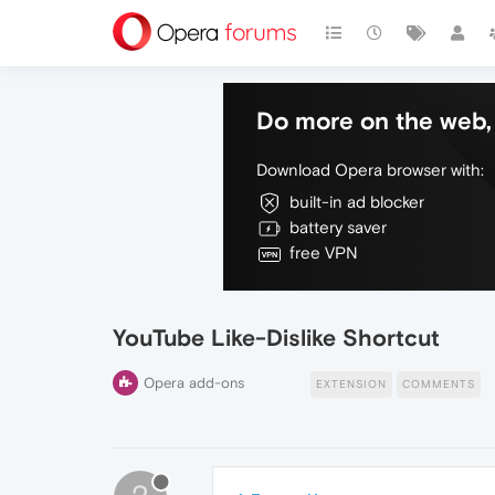
Do more on the web, 
Download Opera browser with:
built-in ad blocker
battery saver
free VPN
YouTube Like-Dislike Shortcut
Opera add-ons
EXTENSION
COMMENTS