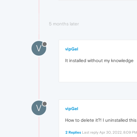
5 months later
V
vipGel
It installed without my knowledge
V
vipGel
How to delete it?! I uninstalled th
2 Replies
Last reply
Apr 30, 2022, 8:09 P