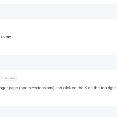
 to me
@vipGel
er page (opera://extensions) and click on the X on the top right 