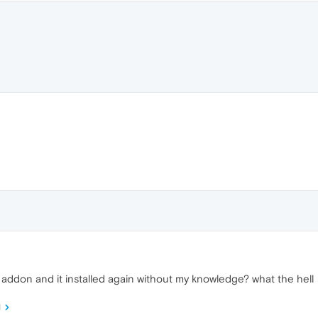
is addon and it installed again without my knowledge? what the hell
M