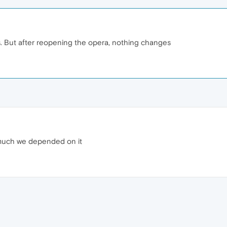
mes. But after reopening the opera, nothing changes
 much we depended on it