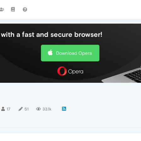
with a fast and secure browser!
Download Opera
17
51
33.1k