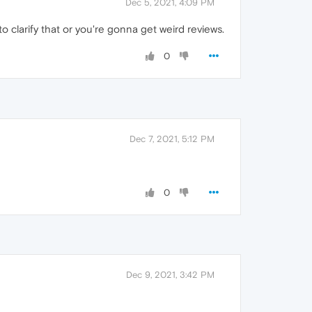
Dec 5, 2021, 4:09 PM
o clarify that or you're gonna get weird reviews.
0
Dec 7, 2021, 5:12 PM
0
Dec 9, 2021, 3:42 PM