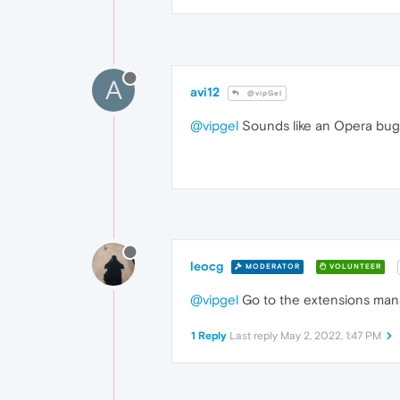
A
avi12
@vipGel
@vipgel
Sounds like an Opera bug
leocg
MODERATOR
VOLUNTEER
@vipgel
Go to the extensions manag
1 Reply
Last reply
May 2, 2022, 1:47 PM