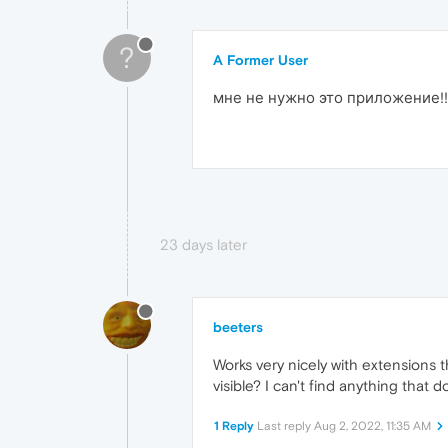
?
A Former User
мне не нужно это приложение!!!
23 days later
beeters
Works very nicely with extensions t
visible? I can't find anything that 
1 Reply
Last reply
Aug 2, 2022, 11:35 AM