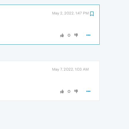
May 2, 2022, 1:47 PM
0
May 7, 2022, 1:03 AM
0