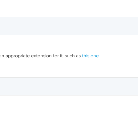
an appropriate extension for it, such as
this one