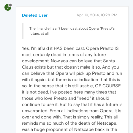
D
Deleted User
Apr 19, 2014, 10:28 PM
The final die hasn't been cast about Opera "Presto"'s
future, at all.
Yes, I'm afraid it HAS been cast. Opera Presto IS
most certainly dead in terms of any future
development. Now you can believe that Santa
Claus exists but that doesn't make it so. And you
can believe that Opera will pick up Presto and run
with it again, but there is no indication that this is
so. In the sense that it is still usable, OF COURSE
it is not dead. I've posted here many times that
those who love Presto and "need" it should
continue to use it. But to say that it has a future is
unwarranted. From all indications from Opera, it is
over and done with. That is simply reality. This all
reminds me so much of the death of Netscape. I
was a huge proponent of Netscape back in the