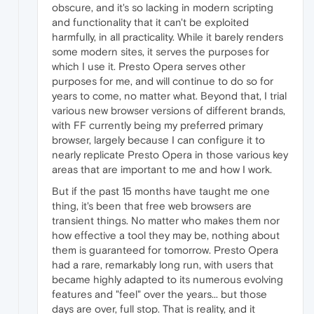
obscure, and it's so lacking in modern scripting
and functionality that it can't be exploited
harmfully, in all practicality. While it barely renders
some modern sites, it serves the purposes for
which I use it. Presto Opera serves other
purposes for me, and will continue to do so for
years to come, no matter what. Beyond that, I trial
various new browser versions of different brands,
with FF currently being my preferred primary
browser, largely because I can configure it to
nearly replicate Presto Opera in those various key
areas that are important to me and how I work.
But if the past 15 months have taught me one
thing, it's been that free web browsers are
transient things. No matter who makes them nor
how effective a tool they may be, nothing about
them is guaranteed for tomorrow. Presto Opera
had a rare, remarkably long run, with users that
became highly adapted to its numerous evolving
features and "feel" over the years... but those
days are over, full stop. That is reality, and it