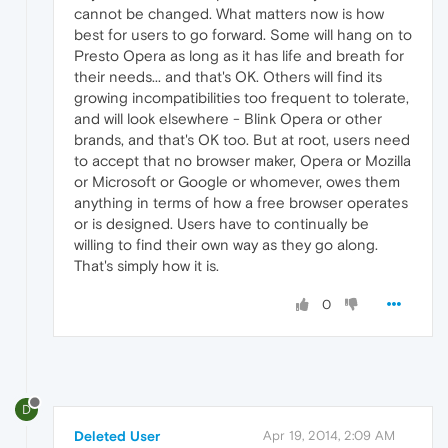
cannot be changed. What matters now is how
best for users to go forward. Some will hang on to
Presto Opera as long as it has life and breath for
their needs... and that's OK. Others will find its
growing incompatibilities too frequent to tolerate,
and will look elsewhere - Blink Opera or other
brands, and that's OK too. But at root, users need
to accept that no browser maker, Opera or Mozilla
or Microsoft or Google or whomever, owes them
anything in terms of how a free browser operates
or is designed. Users have to continually be
willing to find their own way as they go along.
That's simply how it is.
0
D
Deleted User
Apr 19, 2014, 2:09 AM