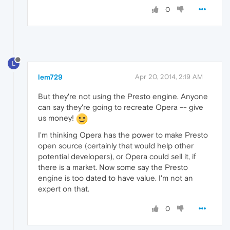
0
L
lem729
Apr 20, 2014, 2:19 AM
But they're not using the Presto engine. Anyone
can say they're going to recreate Opera -- give
us money!
I'm thinking Opera has the power to make Presto
open source (certainly that would help other
potential developers), or Opera could sell it, if
there is a market. Now some say the Presto
engine is too dated to have value. I'm not an
expert on that.
0