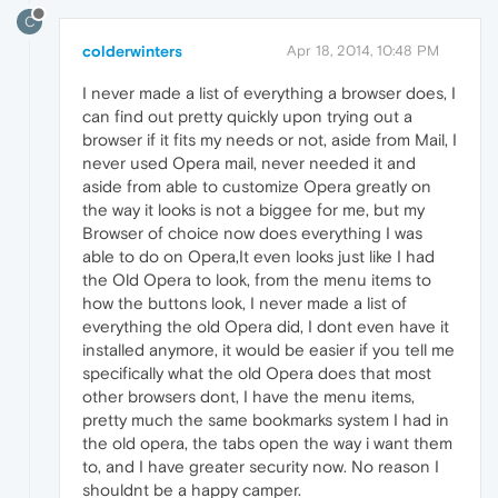
C
colderwinters
Apr 18, 2014, 10:48 PM
I never made a list of everything a browser does, I
can find out pretty quickly upon trying out a
browser if it fits my needs or not, aside from Mail, I
never used Opera mail, never needed it and
aside from able to customize Opera greatly on
the way it looks is not a biggee for me, but my
Browser of choice now does everything I was
able to do on Opera,It even looks just like I had
the Old Opera to look, from the menu items to
how the buttons look, I never made a list of
everything the old Opera did, I dont even have it
installed anymore, it would be easier if you tell me
specifically what the old Opera does that most
other browsers dont, I have the menu items,
pretty much the same bookmarks system I had in
the old opera, the tabs open the way i want them
to, and I have greater security now. No reason I
shouldnt be a happy camper.