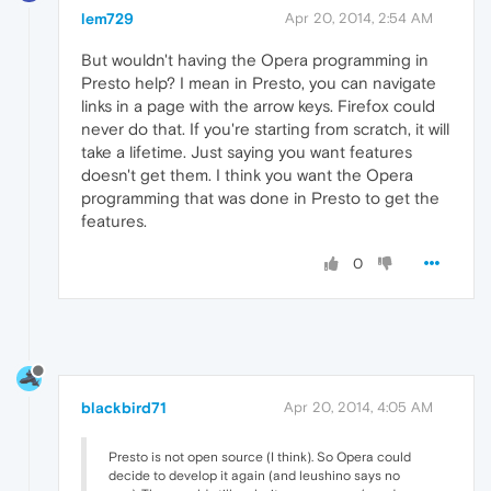
lem729
Apr 20, 2014, 2:54 AM
But wouldn't having the Opera programming in
Presto help? I mean in Presto, you can navigate
links in a page with the arrow keys. Firefox could
never do that. If you're starting from scratch, it will
take a lifetime. Just saying you want features
doesn't get them. I think you want the Opera
programming that was done in Presto to get the
features.
0
blackbird71
Apr 20, 2014, 4:05 AM
Presto is not open source (I think). So Opera could
decide to develop it again (and leushino says no