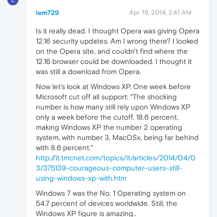
lem729
Apr 19, 2014, 2:41 AM
Is it really dead. I thought Opera was giving Opera
12.16 security updates. Am I wrong there? I looked
on the Opera site, and couldn't find where the
12.16 browser could be downloaded. I thought it
was still a download from Opera.
Now let's look at Windows XP. One week before
Microsoft cut off all support: "The shocking
number is how many still rely upon Windows XP
only a week before the cutoff. 18.6 percent,
making Windows XP the number 2 operating
system, with number 3, MacOSx, being far behind
with 8.6 percent."
http://it.tmcnet.com/topics/it/articles/2014/04/0
3/375139-courageous-computer-users-still-
using-windows-xp-with.htm
Windows 7 was the No. 1 Operating system on
54.7 percent of devices worldwide. Still, the
Windows XP figure is amazing..