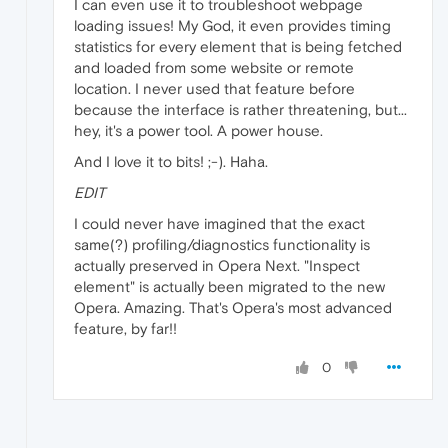
I can even use it to troubleshoot webpage
loading issues! My God, it even provides timing
statistics for every element that is being fetched
and loaded from some website or remote
location. I never used that feature before
because the interface is rather threatening, but...
hey, it's a power tool. A power house.
And I love it to bits! ;-). Haha.
EDIT
I could never have imagined that the exact
same(?) profiling/diagnostics functionality is
actually preserved in Opera Next. "Inspect
element" is actually been migrated to the new
Opera. Amazing. That's Opera's most advanced
feature, by far!!
0