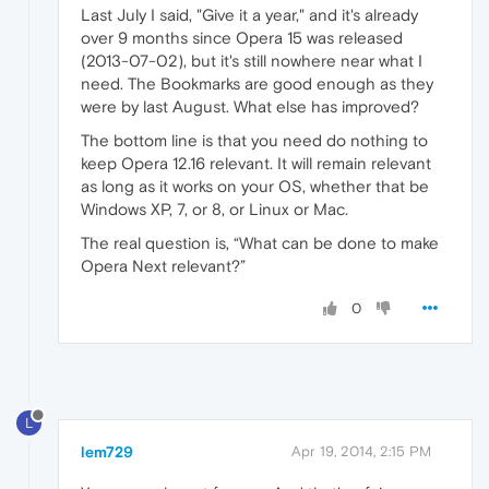
Last July I said, "Give it a year," and it's already
over 9 months since Opera 15 was released
(2013-07-02), but it's still nowhere near what I
need. The Bookmarks are good enough as they
were by last August. What else has improved?
The bottom line is that you need do nothing to
keep Opera 12.16 relevant. It will remain relevant
as long as it works on your OS, whether that be
Windows XP, 7, or 8, or Linux or Mac.
The real question is, “What can be done to make
Opera Next relevant?”
0
L
lem729
Apr 19, 2014, 2:15 PM