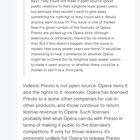
way). They could still make it open source (good
public relations to their longtime loyal power users,
but perhaps they wouldn't want to give away
something for nothing) or they could sell it. Would
anyone want to buy it? The issue is one of market.
Now if a good number of the features of Opera
Presto are picked up via Opera blink (through
extensions or otherwise), there'd be no interest in
that. But if this doesn't happen, then the issue is
market. How many power users are there? It would be
interesting to hear comments on whether Opera
might be inclined (for its longtime loyal power users)
to make it open source, or whether there could be a
market to sell it to a third party.
Indeed, Presto is not open source. Opera owns it
and the rights to it; moreover, Opera has licensed
Presto to a some other companies for use in
other products, and those continue to return
license revenue to Opera. Such licenses
probably limit what Opera can do with Presto in
terms of making it public to the licensee's
competitors. If only for those reasons, it's
extremely unlikely for Opera to release Presto