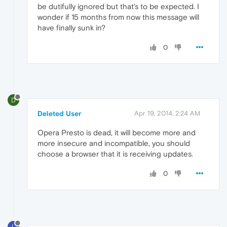
be dutifully ignored but that's to be expected. I
wonder if 15 months from now this message will
have finally sunk in?
0
D
Deleted User
Apr 19, 2014, 2:24 AM
Opera Presto is dead, it will become more and
more insecure and incompatible, you should
choose a browser that it is receiving updates.
0
L