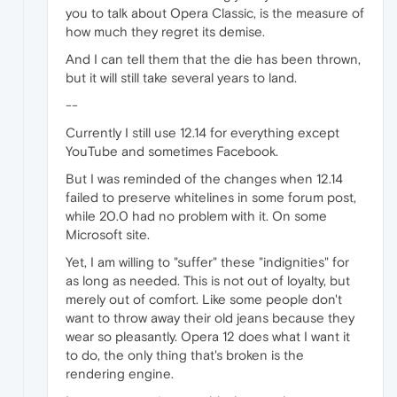
you to talk about Opera Classic, is the measure of
how much they regret its demise.
And I can tell them that the die has been thrown,
but it will still take several years to land.
--
Currently I still use 12.14 for everything except
YouTube and sometimes Facebook.
But I was reminded of the changes when 12.14
failed to preserve whitelines in some forum post,
while 20.0 had no problem with it. On some
Microsoft site.
Yet, I am willing to "suffer" these "indignities" for
as long as needed. This is not out of loyalty, but
merely out of comfort. Like some people don't
want to throw away their old jeans because they
wear so pleasantly. Opera 12 does what I want it
to do, the only thing that's broken is the
rendering engine.