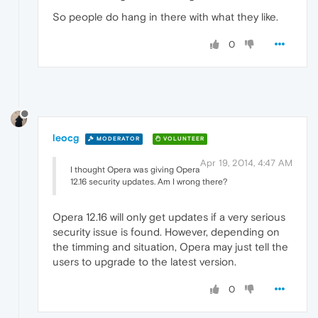
So people do hang in there with what they like.
0
leocg
MODERATOR
VOLUNTEER
Apr 19, 2014, 4:47 AM
I thought Opera was giving Opera
12.16 security updates. Am I wrong there?
Opera 12.16 will only get updates if a very serious
security issue is found. However, depending on
the timming and situation, Opera may just tell the
users to upgrade to the latest version.
0