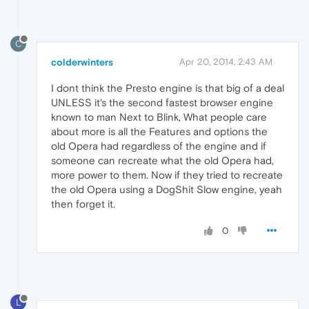
C
colderwinters
Apr 20, 2014, 2:43 AM
I dont think the Presto engine is that big of a deal
UNLESS it's the second fastest browser engine
known to man Next to Blink, What people care
about more is all the Features and options the
old Opera had regardless of the engine and if
someone can recreate what the old Opera had,
more power to them. Now if they tried to recreate
the old Opera using a DogShit Slow engine, yeah
then forget it.
0
L