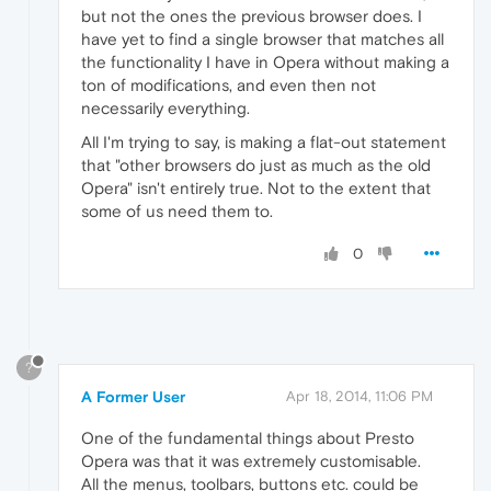
but not the ones the previous browser does. I
have yet to find a single browser that matches all
the functionality I have in Opera without making a
ton of modifications, and even then not
necessarily everything.
All I'm trying to say, is making a flat-out statement
that "other browsers do just as much as the old
Opera" isn't entirely true. Not to the extent that
some of us need them to.
0
?
A Former User
Apr 18, 2014, 11:06 PM
One of the fundamental things about Presto
Opera was that it was extremely customisable.
All the menus, toolbars, buttons etc. could be