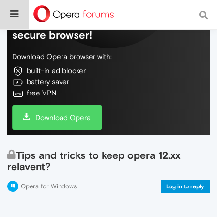
Do more on the web, with a fast and
secure browser!
Download Opera browser with:
built-in ad blocker
battery saver
free VPN
Download Opera
Tips and tricks to keep opera 12.xx
relavent?
Opera for Windows
Log in to reply