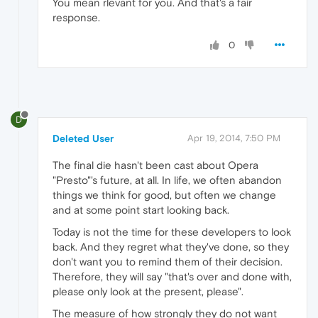
You mean rlevant for you. And that's a fair
response.
0
D
Deleted User
Apr 19, 2014, 7:50 PM
The final die hasn't been cast about Opera
"Presto"'s future, at all. In life, we often abandon
things we think for good, but often we change
and at some point start looking back.
Today is not the time for these developers to look
back. And they regret what they've done, so they
don't want you to remind them of their decision.
Therefore, they will say "that's over and done with,
please only look at the present, please".
The measure of how strongly they do not want