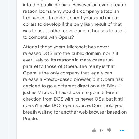
into the public domain. However, an even greater
reason looms: why would a company establish
free access to code it spent years and mega-
dollars to develop if the only likely result of that
was to assist other development houses to use it
to compete with Opera?
After all these years, Microsoft has never
released DOS into the public domain, nor is it
ever likely to. Its reasons in many cases run
parallel to those of Opera. The reality is that
Opera is the only company that legally can
release a Presto-based browser, but Opera has
decided to go a different direction with Blink -
just as Microsoft has chosen to go a different
direction from DOS with its newer OSs, but it still
doesn't make DOS open source. Don't hold your
breath waiting for another web browser based on
Presto.
0