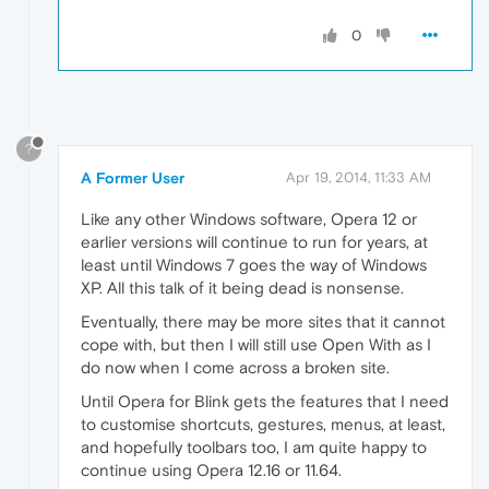
0
?
A Former User
Apr 19, 2014, 11:33 AM
Like any other Windows software, Opera 12 or
earlier versions will continue to run for years, at
least until Windows 7 goes the way of Windows
XP. All this talk of it being dead is nonsense.
Eventually, there may be more sites that it cannot
cope with, but then I will still use Open With as I
do now when I come across a broken site.
Until Opera for Blink gets the features that I need
to customise shortcuts, gestures, menus, at least,
and hopefully toolbars too, I am quite happy to
continue using Opera 12.16 or 11.64.