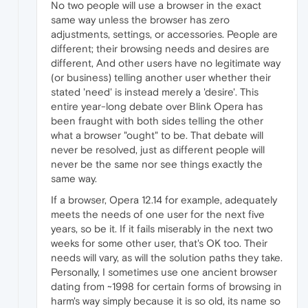
No two people will use a browser in the exact
same way unless the browser has zero
adjustments, settings, or accessories. People are
different; their browsing needs and desires are
different, And other users have no legitimate way
(or business) telling another user whether their
stated 'need' is instead merely a 'desire'. This
entire year-long debate over Blink Opera has
been fraught with both sides telling the other
what a browser "ought" to be. That debate will
never be resolved, just as different people will
never be the same nor see things exactly the
same way.
If a browser, Opera 12.14 for example, adequately
meets the needs of one user for the next five
years, so be it. If it fails miserably in the next two
weeks for some other user, that's OK too. Their
needs will vary, as will the solution paths they take.
Personally, I sometimes use one ancient browser
dating from ~1998 for certain forms of browsing in
harm's way simply because it is so old, its name so