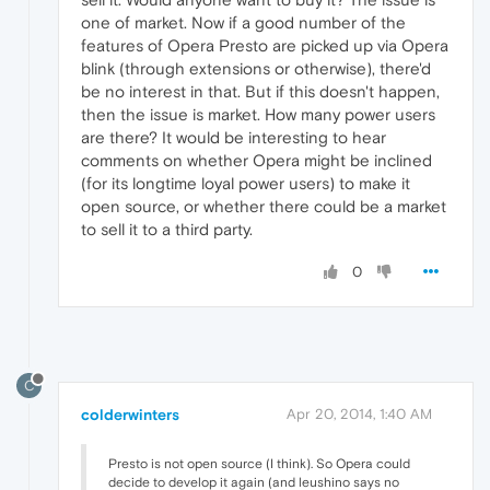
one of market. Now if a good number of the
features of Opera Presto are picked up via Opera
blink (through extensions or otherwise), there'd
be no interest in that. But if this doesn't happen,
then the issue is market. How many power users
are there? It would be interesting to hear
comments on whether Opera might be inclined
(for its longtime loyal power users) to make it
open source, or whether there could be a market
to sell it to a third party.
0
C
colderwinters
Apr 20, 2014, 1:40 AM
Presto is not open source (I think). So Opera could
decide to develop it again (and leushino says no