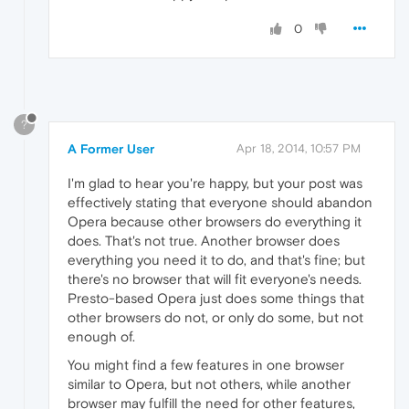
0
?
A Former User
Apr 18, 2014, 10:57 PM
I'm glad to hear you're happy, but your post was
effectively stating that everyone should abandon
Opera because other browsers do everything it
does. That's not true. Another browser does
everything you need it to do, and that's fine; but
there's no browser that will fit everyone's needs.
Presto-based Opera just does some things that
other browsers do not, or only do some, but not
enough of.
You might find a few features in one browser
similar to Opera, but not others, while another
browser may fulfill the need for other features,