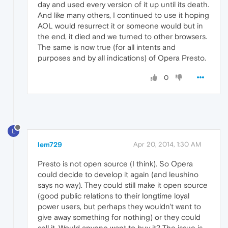
day and used every version of it up until its death.
And like many others, I continued to use it hoping
AOL would resurrect it or someone would but in
the end, it died and we turned to other browsers.
The same is now true (for all intents and
purposes and by all indications) of Opera Presto.
0
L
lem729
Apr 20, 2014, 1:30 AM
Presto is not open source (I think). So Opera
could decide to develop it again (and leushino
says no way). They could still make it open source
(good public relations to their longtime loyal
power users, but perhaps they wouldn't want to
give away something for nothing) or they could
sell it. Would anyone want to buy it? The issue is