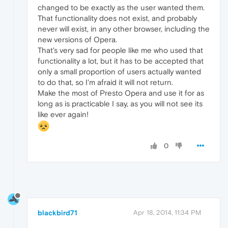
changed to be exactly as the user wanted them.
That functionality does not exist, and probably
never will exist, in any other browser, including the
new versions of Opera.
That's very sad for people like me who used that
functionality a lot, but it has to be accepted that
only a small proportion of users actually wanted
to do that, so I'm afraid it will not return.
Make the most of Presto Opera and use it for as
long as is practicable I say, as you will not see its
like ever again!
0
blackbird71
Apr 18, 2014, 11:34 PM