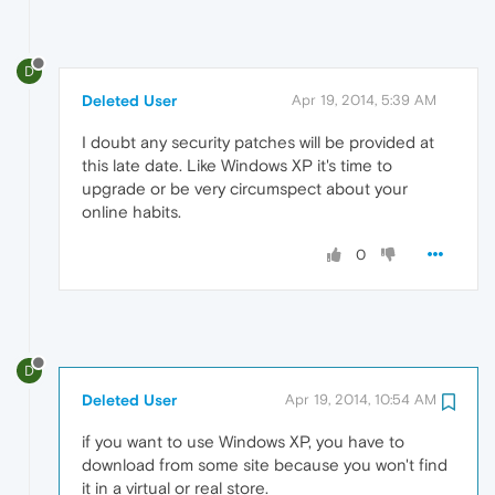
D
Deleted User
Apr 19, 2014, 5:39 AM
I doubt any security patches will be provided at
this late date. Like Windows XP it's time to
upgrade or be very circumspect about your
online habits.
0
D
Deleted User
Apr 19, 2014, 10:54 AM
if you want to use Windows XP, you have to
download from some site because you won't find
it in a virtual or real store.