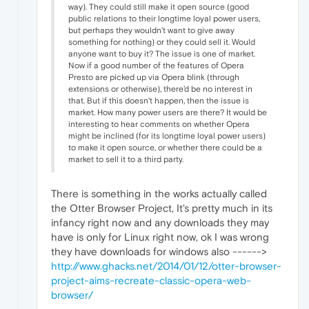
way). They could still make it open source (good
public relations to their longtime loyal power users,
but perhaps they wouldn't want to give away
something for nothing) or they could sell it. Would
anyone want to buy it? The issue is one of market.
Now if a good number of the features of Opera
Presto are picked up via Opera blink (through
extensions or otherwise), there'd be no interest in
that. But if this doesn't happen, then the issue is
market. How many power users are there? It would be
interesting to hear comments on whether Opera
might be inclined (for its longtime loyal power users)
to make it open source, or whether there could be a
market to sell it to a third party.
There is something in the works actually called
the Otter Browser Project, It's pretty much in its
infancy right now and any downloads they may
have is only for Linux right now, ok I was wrong
they have downloads for windows also ------>
http://www.ghacks.net/2014/01/12/otter-browser-
project-aims-recreate-classic-opera-web-
browser/