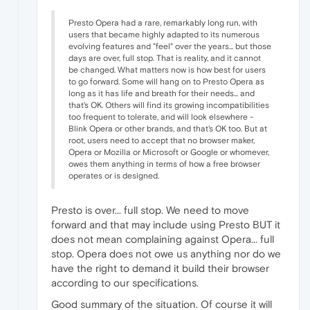
Presto Opera had a rare, remarkably long run, with
users that became highly adapted to its numerous
evolving features and "feel" over the years... but those
days are over, full stop. That is reality, and it cannot
be changed. What matters now is how best for users
to go forward. Some will hang on to Presto Opera as
long as it has life and breath for their needs... and
that's OK. Others will find its growing incompatibilities
too frequent to tolerate, and will look elsewhere -
Blink Opera or other brands, and that's OK too. But at
root, users need to accept that no browser maker,
Opera or Mozilla or Microsoft or Google or whomever,
owes them anything in terms of how a free browser
operates or is designed.
Presto is over... full stop. We need to move
forward and that may include using Presto BUT it
does not mean complaining against Opera... full
stop. Opera does not owe us anything nor do we
have the right to demand it build their browser
according to our specifications.
Good summary of the situation. Of course it will