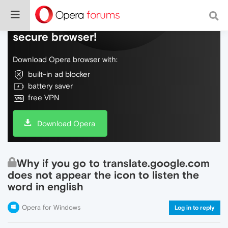
Do more on the web, with a fast and
secure browser!
Download Opera browser with:
built-in ad blocker
battery saver
free VPN
Download Opera
Why if you go to translate.google.com
does not appear the icon to listen the
word in english
Opera for Windows
Log in to reply