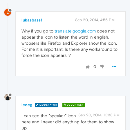
L
lukasbass1
Sep 20, 2014, 4:56 PM
Why if you go to
translate.google.com
does not
appear the icon to listen the word in english,
wrobsers like Firefox and Explorer show the icon.
For me it is important. Is there any workaround to
force the icon appears. ?
0
leocg
MODERATOR
VOLUNTEER
Sep 20, 2014, 10:38 PM
I can see the "speaker" icon
here and i never did anything for them to show
up.