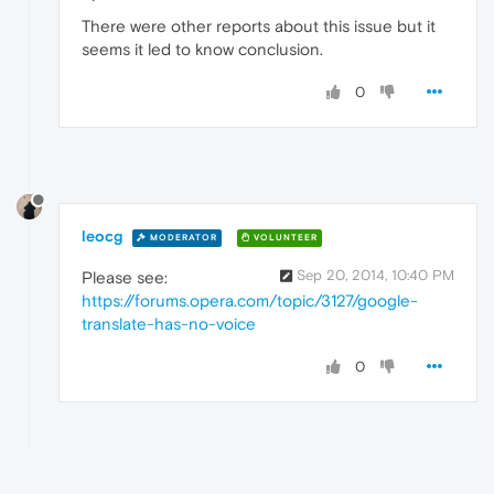
There were other reports about this issue but it
seems it led to know conclusion.
0
leocg
MODERATOR
VOLUNTEER
Sep 20, 2014, 10:40 PM
Please see:
https://forums.opera.com/topic/3127/google-
translate-has-no-voice
0