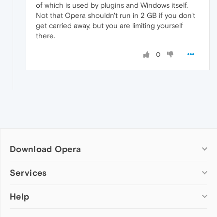
of which is used by plugins and Windows itself.
Not that Opera shouldn't run in 2 GB if you don't
get carried away, but you are limiting yourself
there.
0
Download Opera
Computer browsers
Services
Opera for Windows
Help
Add-ons
Opera for Mac
Opera account
Opera for Linux