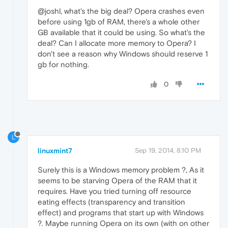
@joshl, what's the big deal? Opera crashes even
before using 1gb of RAM, there's a whole other
GB available that it could be using. So what's the
deal? Can I allocate more memory to Opera? I
don't see a reason why Windows should reserve 1
gb for nothing.
0
L
linuxmint7
Sep 19, 2014, 8:10 PM
Surely this is a Windows memory problem ?, As it
seems to be starving Opera of the RAM that it
requires. Have you tried turning off resource
eating effects (transparency and transition
effect) and programs that start up with Windows
?. Maybe running Opera on its own (with on other