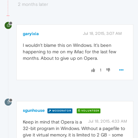
2 months later
G
garyixia
Jul 18, 2015, 3:07 AM
I wouldn't blame this on Windows. It's been
happening to me on my iMac for the last few
months. About to give up on Opera.
1
S
sgunhouse
MODERATOR
VOLUNTEER
Jul 18, 2015, 4:33 AM
Keep in mind that Opera is a
32-bit program in Windows. Without a pagefile to
give it virtual memory, it is limited to 2 GB - some