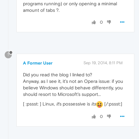
programs running) or only opening a minimal
amount of tabs ?.
0
?
A Former User
Sep 19, 2014, 8:11 PM
Did you read the blog I linked to?
Anyway, as I see it, it's not an Opera issue: if you
believe Windows should behave differently, you
should resort to Microsoft's support...
[ :pssst: ] Linux,
it
's possessive is
its
[/:pssst:]
0