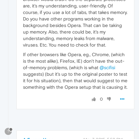
are, it's my understanding, user-friendly. Of
course, if you use a lot of tabs, that takes memory.
Do you have other programs working in the
background besides Opera. That can be taking
up memory. Also, there could be, it's my
understanding, memory leaks from malware,
viruses. Etc. You need to check for that.
If other browsers like Opera, eg., Chrome, (which
is the most alike), Firefox, IE) don't have the out-
of-memory problems, (which is what
@scifisi
suggests) (but it's up to the original poster to test
it for his situation), then that would suggest to me
something with the Opera setup that is causing it.
0
?