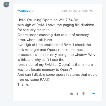
F
forum2233
Sep 19, 2014, 7:08 PM
Hello, I'm using Opera on Win 7 64 Bit,
with 4gb of RAM. I have the paging file disabled
for security reasons.
Opera keeps crashing due to out of memory
error, when I still have
over 1gb of free unallocated RAM. I check the
task manager and Opera runs numerous
processes when I'm only using one window. Why
is this and why can't I use the
remainder of my RAM for Opera? Is there more
way to allocate memory to Opera?
And can I disable some opera features that would
free up some RAM?
Thanks
1