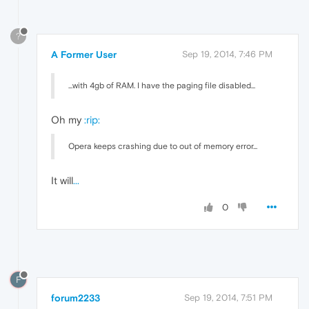
?
A Former User
Sep 19, 2014, 7:46 PM
...with 4gb of RAM. I have the paging file disabled...
Oh my
:rip:
Opera keeps crashing due to out of memory error...
It will
...
0
F
forum2233
Sep 19, 2014, 7:51 PM