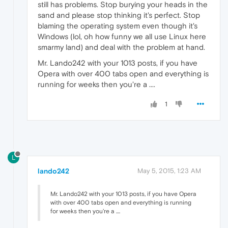
still has problems. Stop burying your heads in the
sand and please stop thinking it's perfect. Stop
blaming the operating system even though it's
Windows (lol, oh how funny we all use Linux here
smarmy land) and deal with the problem at hand.
Mr. Lando242 with your 1013 posts, if you have
Opera with over 400 tabs open and everything is
running for weeks then you're a ....
1
L
lando242
May 5, 2015, 1:23 AM
Mr. Lando242 with your 1013 posts, if you have Opera
with over 400 tabs open and everything is running
for weeks then you're a ....