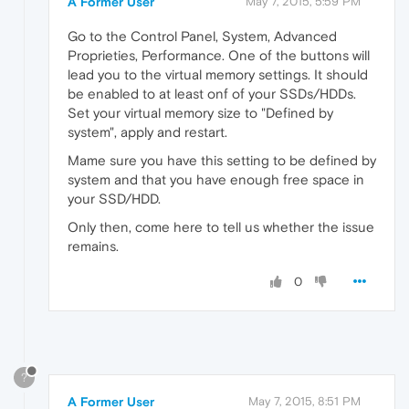
A Former User
May 7, 2015, 5:59 PM
Go to the Control Panel, System, Advanced
Proprieties, Performance. One of the buttons will
lead you to the virtual memory settings. It should
be enabled to at least onf of your SSDs/HDDs.
Set your virtual memory size to "Defined by
system", apply and restart.
Mame sure you have this setting to be defined by
system and that you have enough free space in
your SSD/HDD.
Only then, come here to tell us whether the issue
remains.
0
?
A Former User
May 7, 2015, 8:51 PM