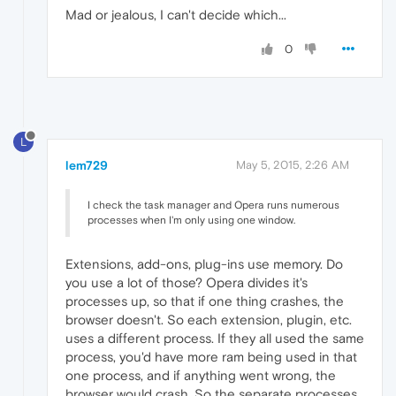
Mad or jealous, I can't decide which...
0
L
lem729
May 5, 2015, 2:26 AM
I check the task manager and Opera runs numerous
processes when I'm only using one window.
Extensions, add-ons, plug-ins use memory. Do
you use a lot of those? Opera divides it's
processes up, so that if one thing crashes, the
browser doesn't. So each extension, plugin, etc.
uses a different process. If they all used the same
process, you'd have more ram being used in that
one process, and if anything went wrong, the
browser would crash. So the separate processes