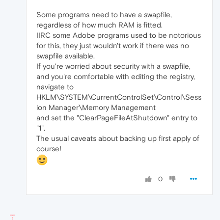
Some programs need to have a swapfile,
regardless of how much RAM is fitted.
IIRC some Adobe programs used to be notorious
for this, they just wouldn't work if there was no
swapfile available.
If you're worried about security with a swapfile,
and you're comfortable with editing the registry,
navigate to
HKLM\SYSTEM\CurrentControlSet\Control\Sess
ion Manager\Memory Management
and set the "ClearPageFileAtShutdown" entry to
"1".
The usual caveats about backing up first apply of
course!
0