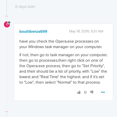
8 days later
B
boutitbenza699
May 16, 2015, 5:31 AM
have you check the Opera.exe processes on
your Windows task manager on your computer.
if not, then go to task manager on your computer,
then go to processes,then right click on one of
the Opera.exe process, then go to "Set Priority",
and their should be a list of priority, with "Low" the
lowest and "Real Time" the highest. and if it's set
to "Low", then select "Normal" to that process.
0