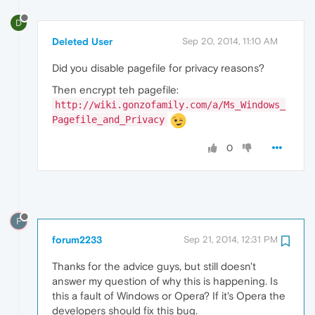
D
Deleted User
Sep 20, 2014, 11:10 AM
Did you disable pagefile for privacy reasons?
Then encrypt teh pagefile:
http://wiki.gonzofamily.com/a/Ms_Windows_
Pagefile_and_Privacy
0
F
forum2233
Sep 21, 2014, 12:31 PM
Thanks for the advice guys, but still doesn't
answer my question of why this is happening. Is
this a fault of Windows or Opera? If it's Opera the
developers should fix this bug.