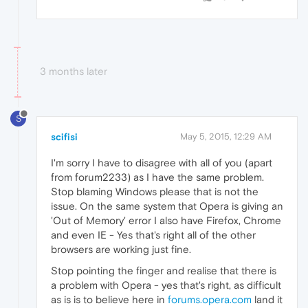
3 months later
S
scifisi
May 5, 2015, 12:29 AM
I'm sorry I have to disagree with all of you (apart
from forum2233) as I have the same problem.
Stop blaming Windows please that is not the
issue. On the same system that Opera is giving an
'Out of Memory' error I also have Firefox, Chrome
and even IE - Yes that's right all of the other
browsers are working just fine.
Stop pointing the finger and realise that there is
a problem with Opera - yes that's right, as difficult
as is is to believe here in
forums.opera.com
land it