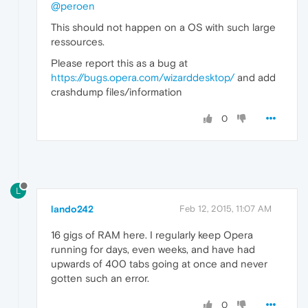
@peroen
This should not happen on a OS with such large
ressources.
Please report this as a bug at
https://bugs.opera.com/wizarddesktop/
and add
crashdump files/information
0
L
lando242
Feb 12, 2015, 11:07 AM
16 gigs of RAM here. I regularly keep Opera
running for days, even weeks, and have had
upwards of 400 tabs going at once and never
gotten such an error.
0