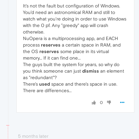
It's not the fault but configuration of Windows.
You'd need an astronomical RAM and still to
watch what you're doing in order to use Windows
with the 0 pf. Any "greedy" app will crash
otherwise.
NuOpera is a multiprocessing app, and EACH
process
reserves
a certain space in RAM, and
the OS
reserves
some place in its virtual
memory... If it can find one...
The guys built the system for years, so why do
you think someone can just
dismiss
an element
as "redundant"?
There's
used
space and there's space in use.
There are differences...
0
5 months later