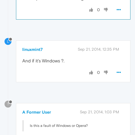
0
L
linuxmint7
Sep 21, 2014, 12:35 PM
And if it's Windows ?.
0
?
A Former User
Sep 21, 2014, 1:03 PM
Is this a fault of Windows or Opera?