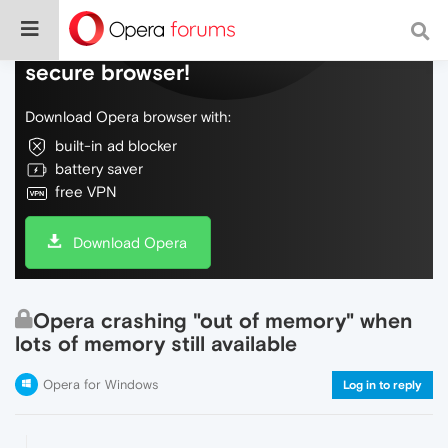
Do more on the web, with a fast and
secure browser!
Download Opera browser with:
built-in ad blocker
battery saver
free VPN
Download Opera
Opera crashing "out of memory" when
lots of memory still available
Opera for Windows
Log in to reply