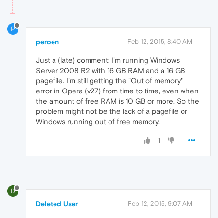
P
peroen
Feb 12, 2015, 8:40 AM
Just a (late) comment: I'm running Windows
Server 2008 R2 with 16 GB RAM and a 16 GB
pagefile. I'm still getting the "Out of memory"
error in Opera (v27) from time to time, even when
the amount of free RAM is 10 GB or more. So the
problem might not be the lack of a pagefile or
Windows running out of free memory.
1
D
Deleted User
Feb 12, 2015, 9:07 AM