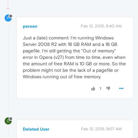
P
peroen
Feb 12, 2015, 8:40 AM
Just a (late) comment: I'm running Windows
Server 2008 R2 with 16 GB RAM and a 16 GB
pagefile. I'm still getting the "Out of memory"
error in Opera (v27) from time to time, even when
the amount of free RAM is 10 GB or more. So the
problem might not be the lack of a pagefile or
Windows running out of free memory.
1
D
Deleted User
Feb 12, 2015, 9:07 AM