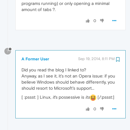
programs running) or only opening a minimal
amount of tabs ?.
0
?
A Former User
Sep 19, 2014, 8:11 PM
Did you read the blog I linked to?
Anyway, as I see it, it's not an Opera issue: if you
believe Windows should behave differently, you
should resort to Microsoft's support...
[ :pssst: ] Linux,
it
's possessive is
its
[/:pssst:]
0