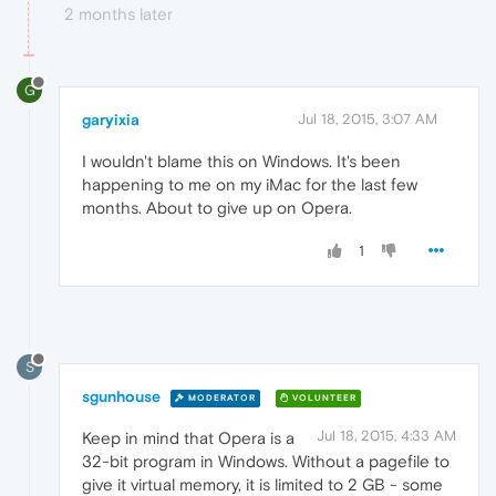
2 months later
G
garyixia
Jul 18, 2015, 3:07 AM
I wouldn't blame this on Windows. It's been
happening to me on my iMac for the last few
months. About to give up on Opera.
1
S
sgunhouse
MODERATOR
VOLUNTEER
Jul 18, 2015, 4:33 AM
Keep in mind that Opera is a
32-bit program in Windows. Without a pagefile to
give it virtual memory, it is limited to 2 GB - some