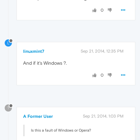
0
L
linuxmint7
Sep 21, 2014, 12:35 PM
And if it's Windows ?.
0
?
A Former User
Sep 21, 2014, 1:03 PM
Is this a fault of Windows or Opera?