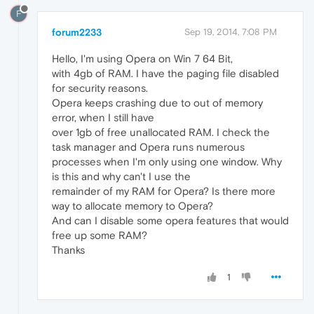
F
forum2233
Sep 19, 2014, 7:08 PM
Hello, I'm using Opera on Win 7 64 Bit,
with 4gb of RAM. I have the paging file disabled
for security reasons.
Opera keeps crashing due to out of memory
error, when I still have
over 1gb of free unallocated RAM. I check the
task manager and Opera runs numerous
processes when I'm only using one window. Why
is this and why can't I use the
remainder of my RAM for Opera? Is there more
way to allocate memory to Opera?
And can I disable some opera features that would
free up some RAM?
Thanks
1