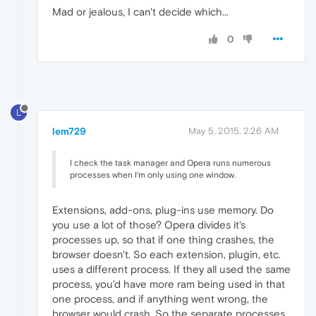
Mad or jealous, I can't decide which...
0
L
lem729
May 5, 2015, 2:26 AM
I check the task manager and Opera runs numerous
processes when I'm only using one window.
Extensions, add-ons, plug-ins use memory. Do
you use a lot of those? Opera divides it's
processes up, so that if one thing crashes, the
browser doesn't. So each extension, plugin, etc.
uses a different process. If they all used the same
process, you'd have more ram being used in that
one process, and if anything went wrong, the
browser would crash. So the separate processes