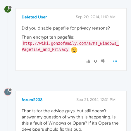
D
Deleted User
Sep 20, 2014, 11:10 AM
Did you disable pagefile for privacy reasons?
Then encrypt teh pagefile:
http://wiki.gonzofamily.com/a/Ms_Windows_
Pagefile_and_Privacy
0
F
forum2233
Sep 21, 2014, 12:31 PM
Thanks for the advice guys, but still doesn't
answer my question of why this is happening. Is
this a fault of Windows or Opera? If it's Opera the
developers should fix this bug.