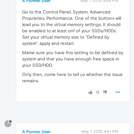
A Former User
May 7, 2015, 5:59 PM
Go to the Control Panel, System, Advanced
Proprieties, Performance. One of the buttons will
lead you to the virtual memory settings. It should
be enabled to at least onf of your SSDs/HDDs.
Set your virtual memory size to "Defined by
system", apply and restart.
Mame sure you have this setting to be defined by
system and that you have enough free space in
your SSD/HDD.
Only then, come here to tell us whether the issue
remains.
0
?
A Former User
May 7, 2015, 8:51 PM