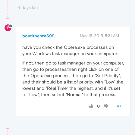
8 days later
B
boutitbenza699
May 16, 2015, 5:31 AM
have you check the Opera.exe processes on
your Windows task manager on your computer.
if not, then go to task manager on your computer,
then go to processes,then right click on one of
the Opera.exe process, then go to "Set Priority",
and their should be a list of priority, with "Low" the
lowest and "Real Time" the highest. and if it's set
to "Low", then select "Normal" to that process.
0