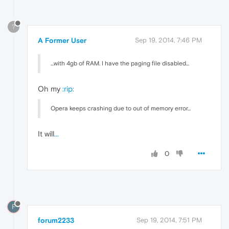
?
A Former User
Sep 19, 2014, 7:46 PM
...with 4gb of RAM. I have the paging file disabled...
Oh my
:rip:
Opera keeps crashing due to out of memory error...
It will
...
0
F
forum2233
Sep 19, 2014, 7:51 PM