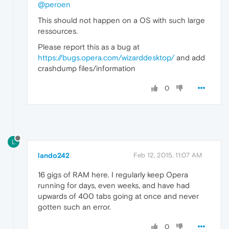
@peroen
This should not happen on a OS with such large
ressources.
Please report this as a bug at
https://bugs.opera.com/wizarddesktop/
and add
crashdump files/information
0
L
lando242
Feb 12, 2015, 11:07 AM
16 gigs of RAM here. I regularly keep Opera
running for days, even weeks, and have had
upwards of 400 tabs going at once and never
gotten such an error.
0