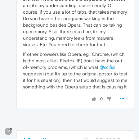
are, it's my understanding, user-friendly. Of
course, if you use a lot of tabs, that takes memory.
Do you have other programs working in the
background besides Opera. That can be taking
up memory. Also, there could be, it's my
understanding, memory leaks from malware,
viruses. Etc. You need to check for that.
If other browsers like Opera, eg., Chrome, (which
is the most alike), Firefox, IE) don't have the out-
of-memory problems, (which is what
@scifisi
suggests) (but it's up to the original poster to test
it for his situation), then that would suggest to me
something with the Opera setup that is causing it.
0
?