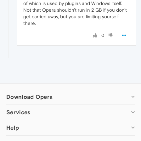
of which is used by plugins and Windows itself.
Not that Opera shouldn't run in 2 GB if you don't
get carried away, but you are limiting yourself
there.
0
Download Opera
Computer browsers
Services
Opera for Windows
Help
Add-ons
Opera for Mac
Opera account
Opera for Linux