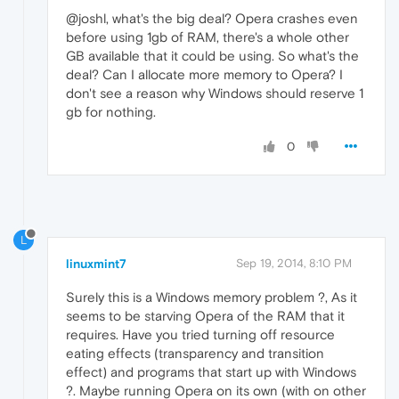
@joshl, what's the big deal? Opera crashes even
before using 1gb of RAM, there's a whole other
GB available that it could be using. So what's the
deal? Can I allocate more memory to Opera? I
don't see a reason why Windows should reserve 1
gb for nothing.
0
L
linuxmint7
Sep 19, 2014, 8:10 PM
Surely this is a Windows memory problem ?, As it
seems to be starving Opera of the RAM that it
requires. Have you tried turning off resource
eating effects (transparency and transition
effect) and programs that start up with Windows
?. Maybe running Opera on its own (with on other