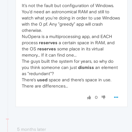
It's not the fault but configuration of Windows.
You'd need an astronomical RAM and still to
watch what you're doing in order to use Windows
with the 0 pf. Any "greedy" app will crash
otherwise.
NuOpera is a multiprocessing app, and EACH
process
reserves
a certain space in RAM, and
the OS
reserves
some place in its virtual
memory... If it can find one...
The guys built the system for years, so why do
you think someone can just
dismiss
an element
as "redundant"?
There's
used
space and there's space in use.
There are differences...
0
5 months later