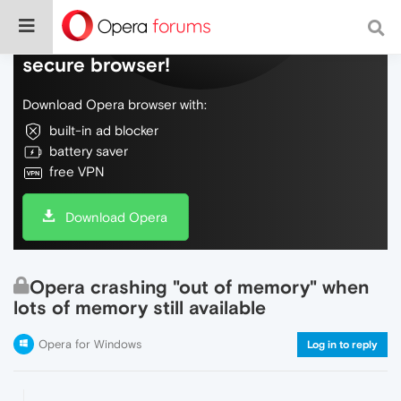
Do more on the web, with a fast and
secure browser!
Download Opera browser with:
built-in ad blocker
battery saver
free VPN
Download Opera
Opera crashing "out of memory" when
lots of memory still available
Opera for Windows
Log in to reply