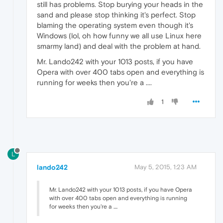
still has problems. Stop burying your heads in the
sand and please stop thinking it's perfect. Stop
blaming the operating system even though it's
Windows (lol, oh how funny we all use Linux here
smarmy land) and deal with the problem at hand.
Mr. Lando242 with your 1013 posts, if you have
Opera with over 400 tabs open and everything is
running for weeks then you're a ....
1
L
lando242
May 5, 2015, 1:23 AM
Mr. Lando242 with your 1013 posts, if you have Opera
with over 400 tabs open and everything is running
for weeks then you're a ....