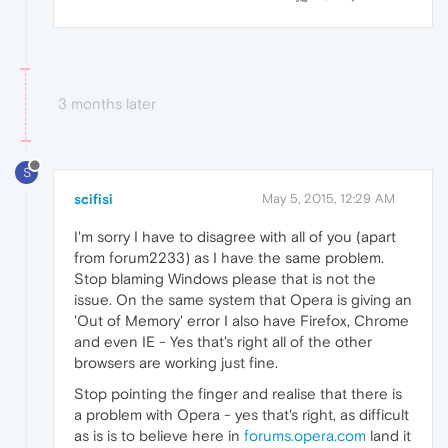
3 months later
S
scifisi
May 5, 2015, 12:29 AM
I'm sorry I have to disagree with all of you (apart
from forum2233) as I have the same problem.
Stop blaming Windows please that is not the
issue. On the same system that Opera is giving an
'Out of Memory' error I also have Firefox, Chrome
and even IE - Yes that's right all of the other
browsers are working just fine.
Stop pointing the finger and realise that there is
a problem with Opera - yes that's right, as difficult
as is is to believe here in
forums.opera.com
land it