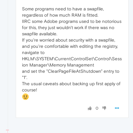
Some programs need to have a swapfile,
regardless of how much RAM is fitted.
IIRC some Adobe programs used to be notorious
for this, they just wouldn't work if there was no
swapfile available.
If you're worried about security with a swapfile,
and you're comfortable with editing the registry,
navigate to
HKLM\SYSTEM\CurrentControlSet\Control\Sess
ion Manager\Memory Management
and set the "ClearPageFileAtShutdown" entry to
"1".
The usual caveats about backing up first apply of
course!
0