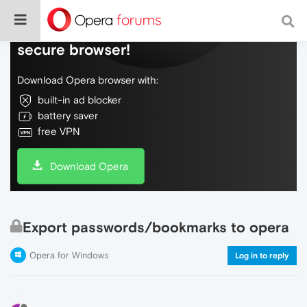
Do more on the web, with a fast and
secure browser!
Download Opera browser with:
built-in ad blocker
battery saver
free VPN
Download Opera
Export passwords/bookmarks to opera
Opera for Windows
Log in to reply