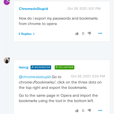
C
ChromesIsStupid
Oct 26, 2021, 5:21 PM
How do i export my passwords and bookmarks
from chrome to opera
0
2 Replies
leocg
MODERATOR
VOLUNTEER
Oct 26, 2021, 5:33 PM
@chromesisstupid
Go to
chrome://bookmarks/, click on the three dots on
the top right and export the bookmarks.
Go to the same page in Opera and import the
bookmarks using the tool in the bottom left.
0