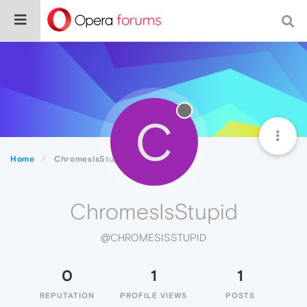
C
Home
ChromesIsStupid
ChromesIsStupid
@CHROMESISSTUPID
0
1
1
REPUTATION
PROFILE VIEWS
POSTS