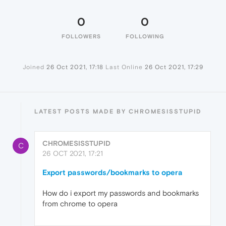
0
0
FOLLOWERS
FOLLOWING
Joined
26 Oct 2021, 17:18
Last Online
26 Oct 2021, 17:29
LATEST POSTS MADE BY CHROMESISSTUPID
CHROMESISSTUPID
C
26 OCT 2021, 17:21
Export passwords/bookmarks to opera
How do i export my passwords and bookmarks
from chrome to opera