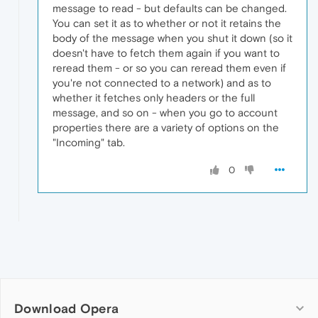
message to read - but defaults can be changed.
You can set it as to whether or not it retains the
body of the message when you shut it down (so it
doesn't have to fetch them again if you want to
reread them - or so you can reread them even if
you're not connected to a network) and as to
whether it fetches only headers or the full
message, and so on - when you go to account
properties there are a variety of options on the
"Incoming" tab.
0
Download Opera