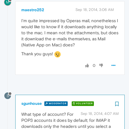
M
maestro252
Sep 18, 2014, 3:06 AM
I'm quite impressed by Operas mail, nonetheless I
would like to know if it downloads anything locally
to the mac. I mean not the attachments, but does
it download the e-mails themselves, as Mail
(Native App on Mac) does?
Thank you guys!
0
S
sgunhouse
MODERATOR
VOLUNTEER
Sep 18, 2014, 4:07 AM
What type of account? For
POP3 accounts it does by default; for IMAP it
downloads only the headers until you select a