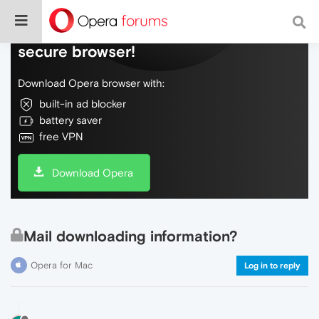
Do more on the web, with a fast and
secure browser!
Download Opera browser with:
built-in ad blocker
battery saver
free VPN
Download Opera
Mail downloading information?
Opera for Mac
Log in to reply