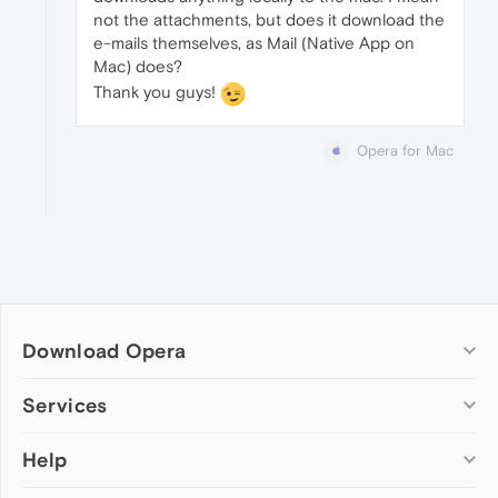
not the attachments, but does it download the
e-mails themselves, as Mail (Native App on
Mac) does?
Thank you guys!
Opera for Mac
Download Opera
Computer browsers
Services
Opera for Windows
Help
Add-ons
Opera for Mac
Opera account
Opera for Linux