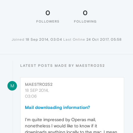
0
0
FOLLOWERS
FOLLOWING
Joined
18 Sep 2014, 03:04
Last Online
24 Oct 2017, 05:58
LATEST POSTS MADE BY MAESTRO252
MAESTRO252
M
18 SEP 2014,
03:06
Mail downloading information?
I'm quite impressed by Operas mail,
nonetheless I would like to know if it
downloads anything locally to the mac. I mean