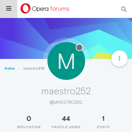
M
Home
maestro252
maestro252
@MAESTRO252
0
44
1
REPUTATION
PROFILE VIEWS
POSTS