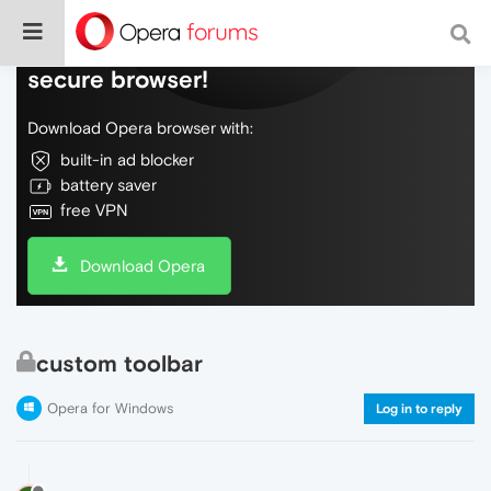
Do more on the web, with a fast and
secure browser!
Download Opera browser with:
built-in ad blocker
battery saver
free VPN
Download Opera
custom toolbar
Opera for Windows
Log in to reply