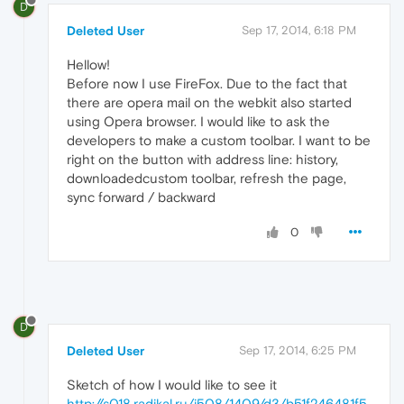
D
Deleted User
Sep 17, 2014, 6:18 PM
Hellow!
Before now I use FireFox. Due to the fact that
there are opera mail on the webkit also started
using Opera browser. I would like to ask the
developers to make a custom toolbar. I want to be
right on the button with address line: history,
downloadedcustom toolbar, refresh the page,
sync forward / backward
0
D
Deleted User
Sep 17, 2014, 6:25 PM
Sketch of how I would like to see it
http://s018.radikal.ru/i508/1409/d3/b51f246481f5.