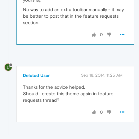
No way to add an extra toolbar manually - it may
be better to post that in the feature requests
section.
0
D
Deleted User
Sep 18, 2014, 11:25 AM
Thanks for the advice helped.
Should I create this theme again in feature
requests thread?
0