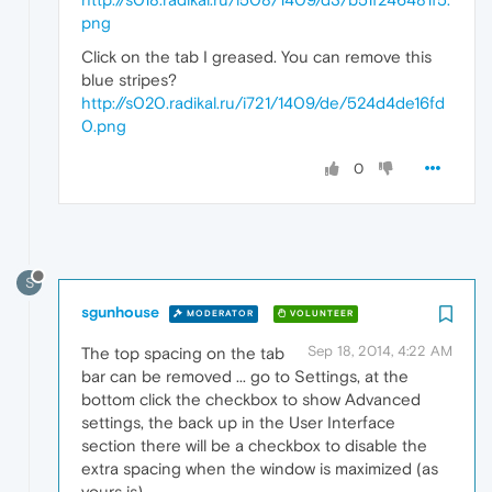
png
Click on the tab I greased. You can remove this
blue stripes?
http://s020.radikal.ru/i721/1409/de/524d4de16fd
0.png
0
S
sgunhouse
MODERATOR
VOLUNTEER
Sep 18, 2014, 4:22 AM
The top spacing on the tab
bar can be removed ... go to Settings, at the
bottom click the checkbox to show Advanced
settings, the back up in the User Interface
section there will be a checkbox to disable the
extra spacing when the window is maximized (as
yours is).