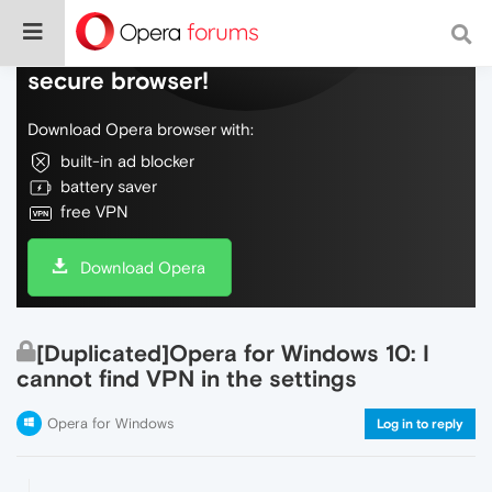
Do more on the web, with a fast and
secure browser!
Download Opera browser with:
built-in ad blocker
battery saver
free VPN
Download Opera
[Duplicated]Opera for Windows 10: I
cannot find VPN in the settings
Opera for Windows
Log in to reply