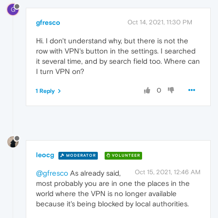
G
gfresco
Oct 14, 2021, 11:30 PM
Hi. I don't understand why, but there is not the
row with VPN's button in the settings. I searched
it several time, and by search field too. Where can
I turn VPN on?
0
1 Reply
leocg
MODERATOR
VOLUNTEER
Oct 15, 2021, 12:46 AM
@gfresco
As already said,
most probably you are in one the places in the
world where the VPN is no longer available
because it's being blocked by local authorities.