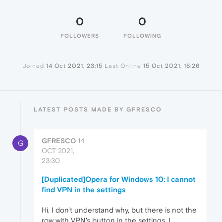
0
0
FOLLOWERS
FOLLOWING
Joined
14 Oct 2021, 23:15
Last Online
15 Oct 2021, 16:26
LATEST POSTS MADE BY GFRESCO
GFRESCO
14
G
OCT 2021,
23:30
[Duplicated]Opera for Windows 10: I cannot
find VPN in the settings
Hi. I don't understand why, but there is not the
row with VPN's button in the settings. I