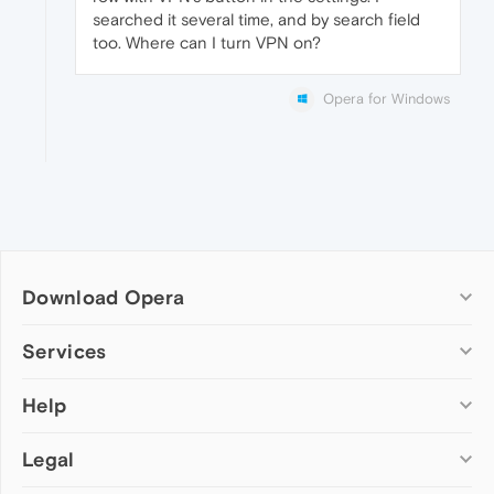
searched it several time, and by search field
too. Where can I turn VPN on?
Opera for Windows
Download Opera
Computer browsers
Services
Opera for Windows
Help
Add-ons
Opera for Mac
Opera account
Opera for Linux
Legal
Wallpapers
Help & support
Opera beta version
Opera Ads
Opera blogs
Opera USB