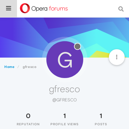
G
Home
gfresco
gfresco
@GFRESCO
0
1
1
REPUTATION
PROFILE VIEWS
POSTS