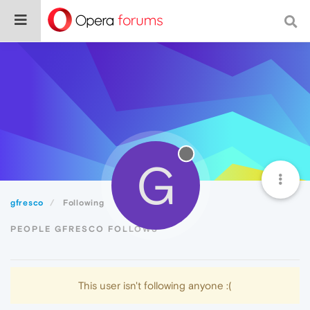
G
gfresco
Following
PEOPLE GFRESCO FOLLOWS
This user isn't following anyone :(