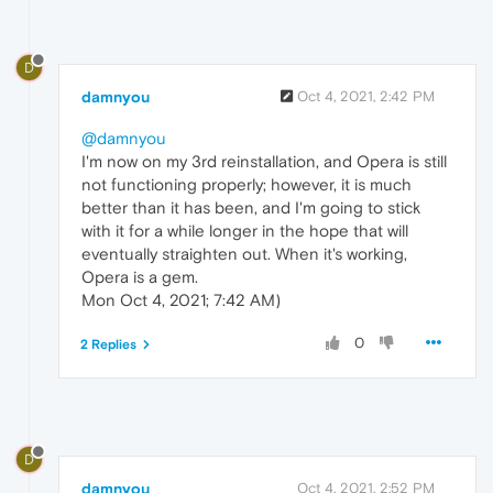
D
damnyou
Oct 4, 2021, 2:42 PM
@damnyou
I'm now on my 3rd reinstallation, and Opera is still
not functioning properly; however, it is much
better than it has been, and I'm going to stick
with it for a while longer in the hope that will
eventually straighten out. When it's working,
Opera is a gem.
Mon Oct 4, 2021; 7:42 AM)
0
2 Replies
D
damnyou
Oct 4, 2021, 2:52 PM