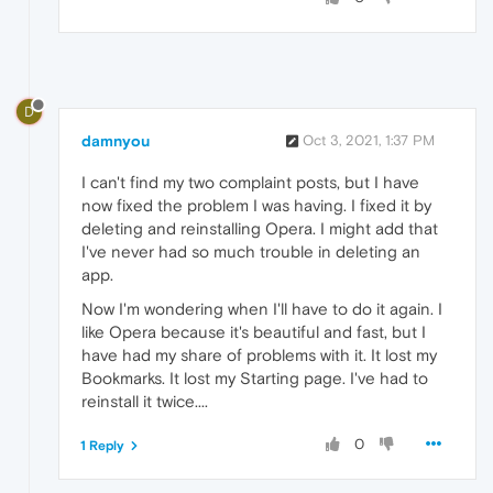
D
damnyou
Oct 3, 2021, 1:37 PM
I can't find my two complaint posts, but I have
now fixed the problem I was having. I fixed it by
deleting and reinstalling Opera. I might add that
I've never had so much trouble in deleting an
app.
Now I'm wondering when I'll have to do it again. I
like Opera because it's beautiful and fast, but I
have had my share of problems with it. It lost my
Bookmarks. It lost my Starting page. I've had to
reinstall it twice....
0
1 Reply