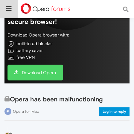
Do more on the web, with a fast and
secure browser!
Download Opera browser with:
built-in ad blocker
battery saver
free VPN
Download Opera
Opera has been malfunctioning
Opera for Mac
Log in to reply