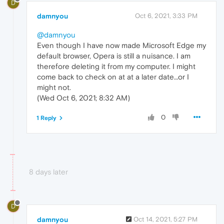
D
damnyou
Oct 6, 2021, 3:33 PM
@damnyou
Even though I have now made Microsoft Edge my
default browser, Opera is still a nuisance. I am
therefore deleting it from my computer. I might
come back to check on at at a later date…or I
might not.
(Wed Oct 6, 2021; 8:32 AM)
0
1 Reply
8 days later
D
damnyou
Oct 14, 2021, 5:27 PM