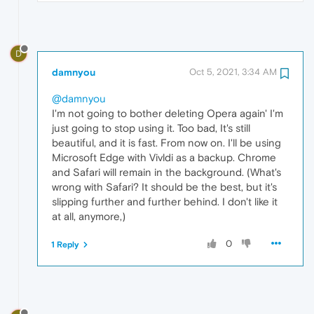
D
damnyou
Oct 5, 2021, 3:34 AM
@damnyou
I'm not going to bother deleting Opera again' I'm
just going to stop using it. Too bad, It's still
beautiful, and it is fast. From now on. I'll be using
Microsoft Edge with Vivldi as a backup. Chrome
and Safari will remain in the background. (What's
wrong with Safari? It should be the best, but it's
slipping further and further behind. I don't like it
at all, anymore,)
0
1 Reply