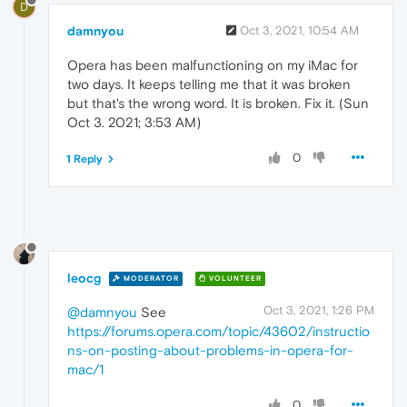
D
damnyou
Oct 3, 2021, 10:54 AM
Opera has been malfunctioning on my iMac for
two days. It keeps telling me that it was broken
but that's the wrong word. It is broken. Fix it. (Sun
Oct 3. 2021; 3:53 AM)
0
1 Reply
leocg
MODERATOR
VOLUNTEER
Oct 3, 2021, 1:26 PM
@damnyou
See
https://forums.opera.com/topic/43602/instructio
ns-on-posting-about-problems-in-opera-for-
mac/1
0