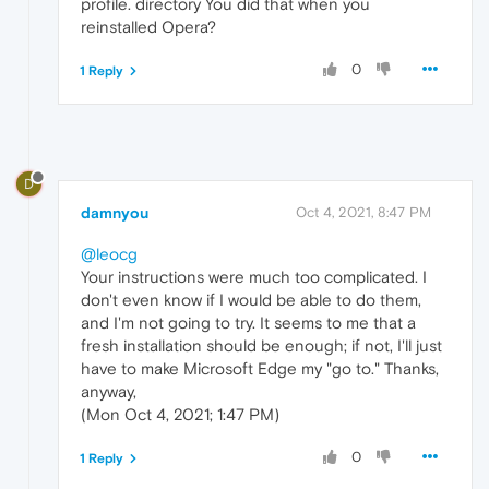
profile. directory You did that when you
reinstalled Opera?
0
1 Reply
D
damnyou
Oct 4, 2021, 8:47 PM
@leocg
Your instructions were much too complicated. I
don't even know if I would be able to do them,
and I'm not going to try. It seems to me that a
fresh installation should be enough; if not, I'll just
have to make Microsoft Edge my "go to." Thanks,
anyway,
(Mon Oct 4, 2021; 1:47 PM)
0
1 Reply