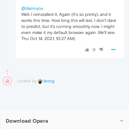
@damnyou
Well, I reinstalled it, Again (It's so pretty), and it
works this time. How long this will last, I don't dare
to predict, but it's running smoothly now. I might
even make it my default browser again. We'll see.
Thu Oct 14, 2021; 10:27 AM)
0
Locked by
leocg
Download Opera