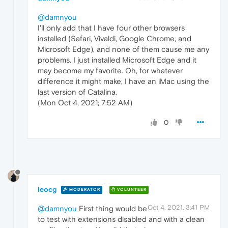
@damnyou
I'll only add that I have four other browsers
installed (Safari, Vivaldi, Google Chrome, and
Microsoft Edge), and none of them cause me any
problems. I just installed Microsoft Edge and it
may become my favorite. Oh, for whatever
difference it might make, I have an iMac using the
last version of Catalina.
(Mon Oct 4, 2021; 7:52 AM)
0
leocg
MODERATOR
VOLUNTEER
Oct 4, 2021, 3:41 PM
@damnyou
First thing would be
to test with extensions disabled and with a clean