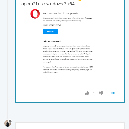
opera? i use windows 7 x64
0