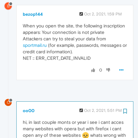
B
bezop144
Oct 2, 2021, 1:59 PM
When you open the site, the following inscription
appears: Your connection is not private
Attackers can try to steal your data from
sportmail.ru
(for example, passwords, messages or
credit card information).
NET :: ERR_CERT_DATE_INVALID
0
O
oo00
Oct 2, 2021, 5:51 PM
hi, in last couple monts or year i see i cant acces
many websites with opera but with firefox i cant
open any of these websites
whats wrong with