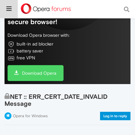
Do more on the web, with a fast and
secure browser!
Download Opera browser with:
built-in ad blocker
battery saver
free VPN
Download Opera
NET :: ERR_CERT_DATE_INVALID
Message
Opera for Windows
Log in to reply