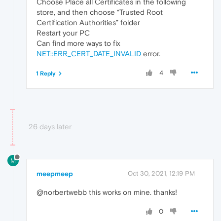
Choose Place all Certificates in the following
store, and then choose “Trusted Root
Certification Authorities” folder
Restart your PC
Can find more ways to fix
NET::ERR_CERT_DATE_INVALID
error.
4
1 Reply
26 days later
M
meepmeep
Oct 30, 2021, 12:19 PM
@norbertwebb this works on mine. thanks!
0