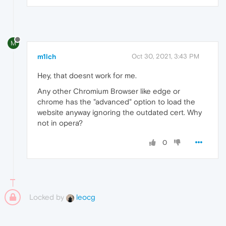
M
m1lch
Oct 30, 2021, 3:43 PM
Hey, that doesnt work for me.
Any other Chromium Browser like edge or
chrome has the "advanced" option to load the
website anyway ignoring the outdated cert. Why
not in opera?
0
Locked by
leocg