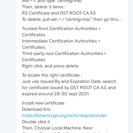
Win + r. and type “certmgr.msc”
Then, delete 3 items :
R3 Certificate and DST ROOT CA X3
To delete, just win + r “certmgr.msc” then go thru :
Trusted Root Certification Authorities >
Certificates
Intermediate Certification Authorities >
Certificates
Third-party root Certification Authorities >
Certificates
Right click, and press delete
To locate the right certificate :
Just use Issued By and Expiration Date, search
for certificate issued by DST ROOT CA X3, and
expired around 29-30 sept 2021.
Install new certificate :
Download this :
https://letsencrypt.org/certs/isrgrootx1.der
Double click it.
Then, Choose Local Machine, Next