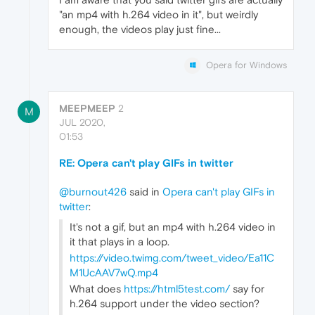
"an mp4 with h.264 video in it", but weirdly
enough, the videos play just fine...
Opera for Windows
MEEPMEEP
2
M
JUL 2020,
01:53
RE: Opera can't play GIFs in twitter
@burnout426
said in
Opera can't play GIFs in
twitter
:
It's not a gif, but an mp4 with h.264 video in
it that plays in a loop.
https://video.twimg.com/tweet_video/Ea11C
M1UcAAV7wQ.mp4
What does
https://html5test.com/
say for
h.264 support under the video section?