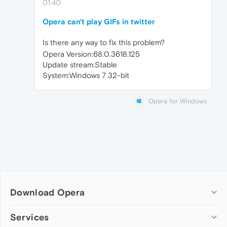
01:40
Opera can't play GIFs in twitter
Is there any way to fix this problem?
Opera Version:68.0.3618.125
Update stream:Stable
System:Windows 7 32-bit
Opera for Windows
Download Opera
Computer browsers
Services