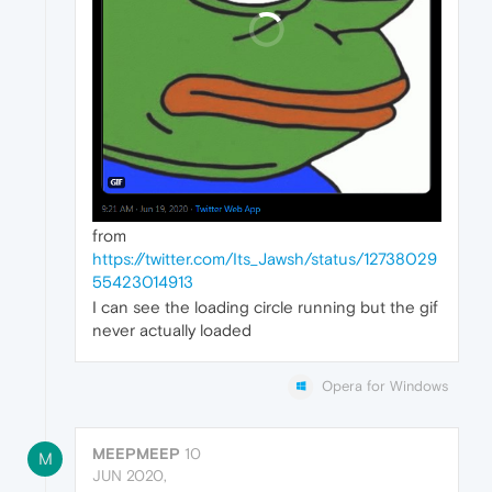
from
https://twitter.com/Its_Jawsh/status/12738029
55423014913
I can see the loading circle running but the gif
never actually loaded
Opera for Windows
MEEPMEEP
10
M
JUN 2020,