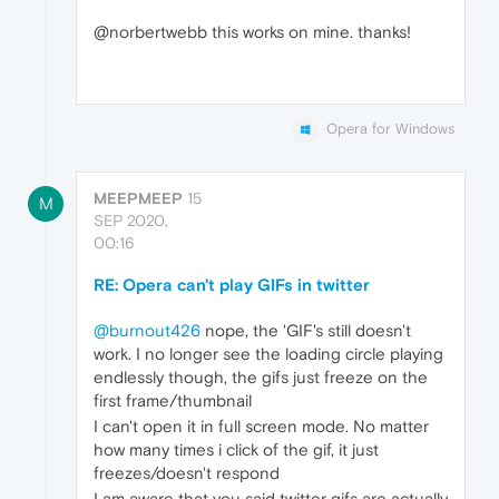
@norbertwebb this works on mine. thanks!
Opera for Windows
MEEPMEEP
15
M
SEP 2020,
00:16
RE: Opera can't play GIFs in twitter
@burnout426
nope, the 'GIF's still doesn't
work. I no longer see the loading circle playing
endlessly though, the gifs just freeze on the
first frame/thumbnail
I can't open it in full screen mode. No matter
how many times i click of the gif, it just
freezes/doesn't respond
I am aware that you said twitter gifs are actually