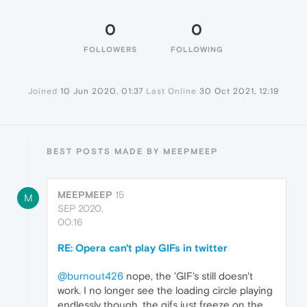
0
0
FOLLOWERS
FOLLOWING
Joined
10 Jun 2020, 01:37
Last Online
30 Oct 2021, 12:19
BEST POSTS MADE BY MEEPMEEP
MEEPMEEP
15
M
SEP 2020,
00:16
RE: Opera can't play GIFs in twitter
@burnout426
nope, the 'GIF's still doesn't
work. I no longer see the loading circle playing
endlessly though, the gifs just freeze on the