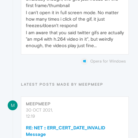
first frame/thumbnail
I can't open it in full screen mode. No matter
how many times i click of the gif, it just
freezes/doesn't respond
I am aware that you said twitter gifs are actually
"an mp4 with h.264 video in it", but weirdly
enough, the videos play just fine...
Opera for Windows
LATEST POSTS MADE BY MEEPMEEP
MEEPMEEP
M
30 OCT 2021,
12:19
RE: NET :: ERR_CERT_DATE_INVALID
Message