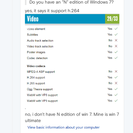
Do you have an "N" edition of Windows 7?
yes, it says it support h.264
.
no, i don't have N edition of win 7. Mine is win 7
ultimate