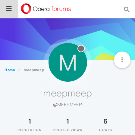
M
Home
meepmeep
meepmeep
@MEEPMEEP
1
1
6
REPUTATION
PROFILE VIEWS
POSTS