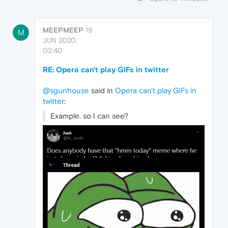
MEEPMEEP
19
M
JUN 2020,
02:40
RE: Opera can't play GIFs in twitter
@sgunhouse
said in
Opera can't play GIFs in
twitter
:
Example. so I can see?