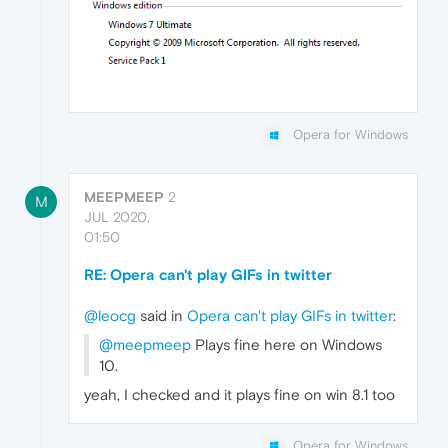
Opera for Windows
MEEPMEEP
2
M
JUL 2020,
01:50
RE: Opera can't play GIFs in twitter
@leocg
said in
Opera can't play GIFs in twitter
:
@meepmeep
Plays fine here on Windows
10.
yeah, I checked and it plays fine on win 8.1 too
Opera for Windows