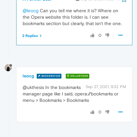
@leocg
Can you tell me where it is? Where on
the Opera website this folder is. I can see
bookmarks section but clearly, that isn't the one.
0
2 Replies
leocg
MODERATOR
VOLUNTEER
Sep 27, 2021, 9:32 PM
@ukthesis In the bookmarks
manager page like I said, opera://bookmarks or
menu > Bookmarks > Bookmarks
0