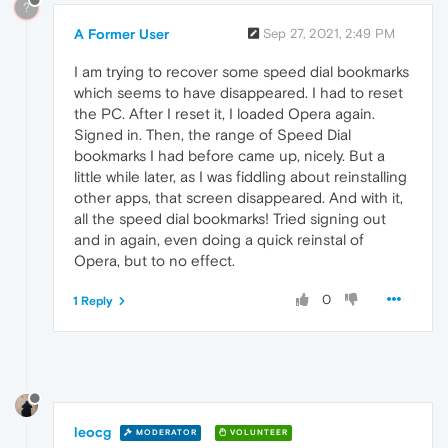
?
A Former User
Sep 27, 2021, 2:49 PM
I am trying to recover some speed dial bookmarks
which seems to have disappeared. I had to reset
the PC. After I reset it, I loaded Opera again.
Signed in. Then, the range of Speed Dial
bookmarks I had before came up, nicely. But a
little while later, as I was fiddling about reinstalling
other apps, that screen disappeared. And with it,
all the speed dial bookmarks! Tried signing out
and in again, even doing a quick reinstal of
Opera, but to no effect.
0
1 Reply
leocg
MODERATOR
VOLUNTEER