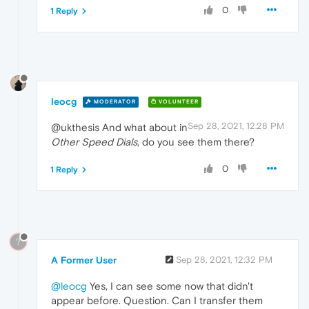
0
1 Reply
leocg
MODERATOR
VOLUNTEER
Sep 28, 2021, 12:28 PM
@ukthesis And what about in
Other Speed Dials
, do you see them there?
0
1 Reply
?
A Former User
Sep 28, 2021, 12:32 PM
@leocg
Yes, I can see some now that didn't
appear before. Question. Can I transfer them