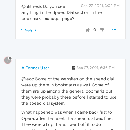
Sep 27, 2021, 3:02 PM
@ukthesis Do you see
anything in the Speed Dial section in the
bookmarks manager page?
0
1 Reply
?
A Former User
Sep 27, 2021, 6:36 PM
@leoc Some of the websites on the speed dial
were up there in bookmarks as well. Some of
them are up among the general boomarks but
they were probably there before I started to use
the speed dial system.
What happened was when I came back first to
Opera, after the reset, the speed dial was fine.
They were all up there. I went off it to do