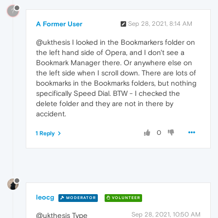
?
A Former User
Sep 28, 2021, 8:14 AM
@ukthesis I looked in the Bookmarkers folder on
the left hand side of Opera, and I don't see a
Bookmark Manager there. Or anywhere else on
the left side when I scroll down. There are lots of
bookmarks in the Bookmarks folders, but nothing
specifically Speed Dial. BTW - I checked the
delete folder and they are not in there by
accident.
0
1 Reply
leocg
MODERATOR
VOLUNTEER
Sep 28, 2021, 10:50 AM
@ukthesis Type