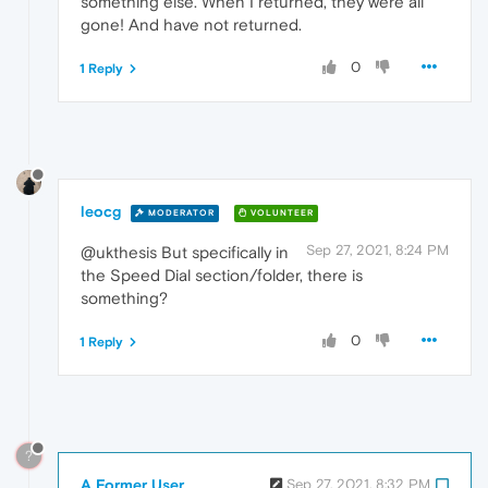
something else. When I returned, they were all
gone! And have not returned.
0
1 Reply
leocg
MODERATOR
VOLUNTEER
Sep 27, 2021, 8:24 PM
@ukthesis But specifically in
the Speed Dial section/folder, there is
something?
0
1 Reply
?
A Former User
Sep 27, 2021, 8:32 PM