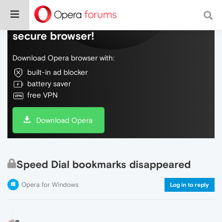
Do more on the web, with a fast and
secure browser!
Download Opera browser with:
built-in ad blocker
battery saver
free VPN
Download Opera
Speed Dial bookmarks disappeared
Opera for Windows
Log in to reply