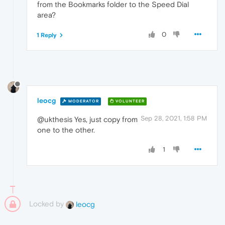
from the Bookmarks folder to the Speed Dial
area?
0
1 Reply
leocg
MODERATOR
VOLUNTEER
Sep 28, 2021, 1:58 PM
@ukthesis Yes, just copy from
one to the other.
1
Locked by
leocg