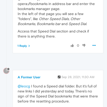
opera://bookmarks in address bar and enter the
bookmarks manager page.
In the left of that page you will see a few
"folders", like
Other Speed Dials
,
Other
Bookmarks
,
Bookmarks bar
and
Speed Dial
.
Access that Speed Dial section and check if
there is anything there.
0
1 Reply
?
A Former User
Sep 28, 2021, 11:30 AM
@leocg
I found a Speed dial folder. But it's full of
new links I did yesterday and today. There's no
sign of the Speed Dial bookmarks that were there
before the resetting procedure.